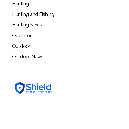
c
Hunting
h
Hunting and Fishing
f
o
Hunting News
r
:
Operator
Outdoor
Outdoor News