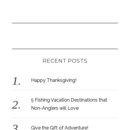
RECENT POSTS
Happy Thanksgiving!
5 Fishing Vacation Destinations that
Non-Anglers will Love
Give the Gift of Adventure!