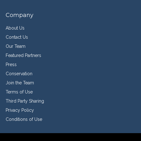
Company
About Us
Contact Us
Our Team
Featured Partners
Press
Conservation
Join the Team
Terms of Use
Third Party Sharing
Privacy Policy
Conditions of Use