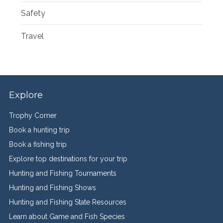
Safety
Travel
Explore
Trophy Corner
Book a hunting trip
Book a fishing trip
Explore top destinations for your trip
Hunting and Fishing Tournaments
Hunting and Fishing Shows
Hunting and Fishing State Resources
Learn about Game and Fish Species