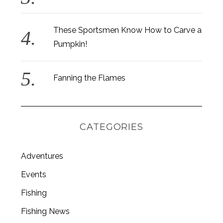
These Sportsmen Know How to Carve a
Pumpkin!
Fanning the Flames
CATEGORIES
Adventures
Events
S
Fishing
e
a
Fishing News
r