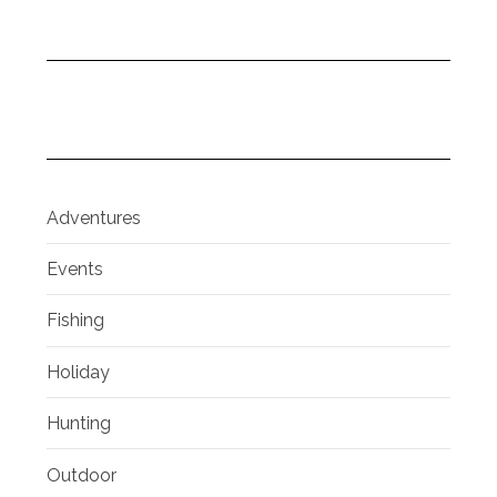
Adventures
Events
Fishing
Holiday
Hunting
Outdoor