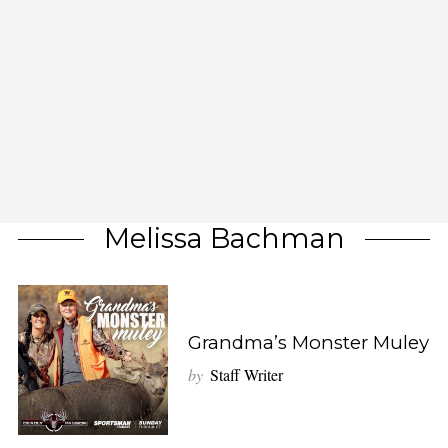
Melissa Bachman
Grandma’s Monster Muley
by
Staff Writer