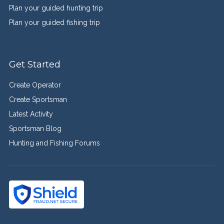
Plan your guided hunting trip
Plan your guided fishing trip
Get Started
Create Operator
Create Sportsman
Latest Activity
Sportsman Blog
Hunting and Fishing Forums