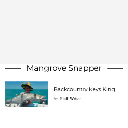
Mangrove Snapper
Backcountry Keys King
by
Staff Writer