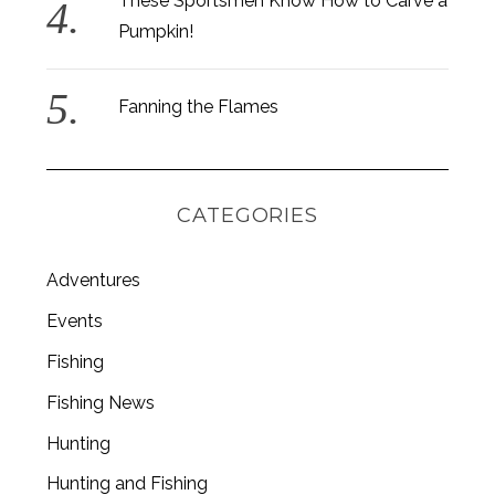
These Sportsmen Know How to Carve a
Pumpkin!
Fanning the Flames
CATEGORIES
Adventures
Events
Fishing
S
e
Fishing News
a
Hunting
r
c
Hunting and Fishing