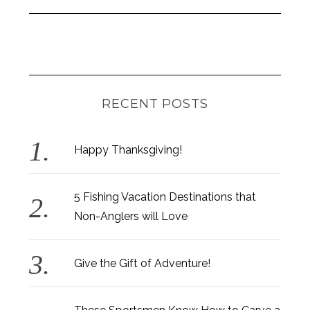
RECENT POSTS
Happy Thanksgiving!
5 Fishing Vacation Destinations that
Non-Anglers will Love
Give the Gift of Adventure!