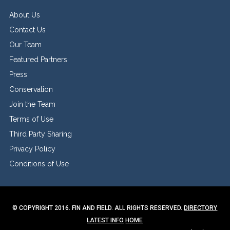
About Us
Contact Us
Our Team
Featured Partners
Press
Conservation
Join the Team
Terms of Use
Third Party Sharing
Privacy Policy
Conditions of Use
© COPYRIGHT 2016. FIN AND FIELD. ALL RIGHTS RESERVED.
DIRECTORY
LATEST INFO
HOME