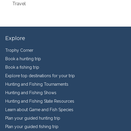
Travel
Explore
Trophy Corner
Book a hunting trip
Book a fishing trip
Explore top destinations for your trip
Hunting and Fishing Tournaments
Hunting and Fishing Shows
Hunting and Fishing State Resources
Learn about Game and Fish Species
Plan your guided hunting trip
Plan your guided fishing trip