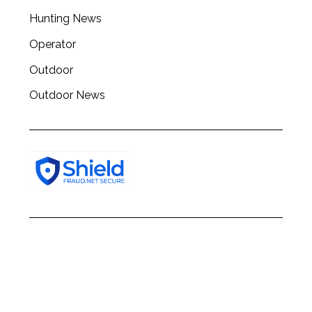
h
Hunting News
f
o
Operator
r
:
Outdoor
Outdoor News