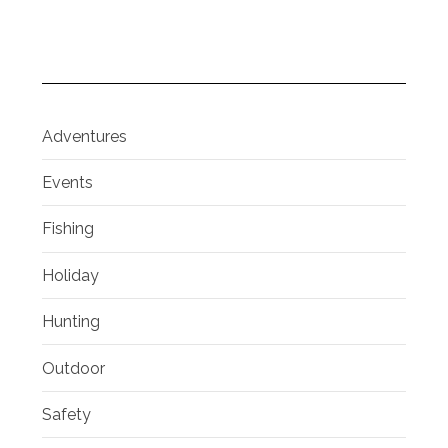
Adventures
Events
Fishing
Holiday
Hunting
Outdoor
Safety