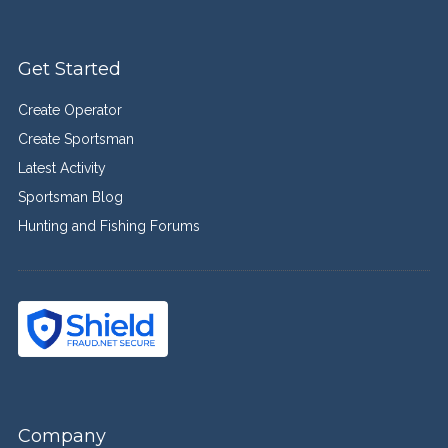
Get Started
Create Operator
Create Sportsman
Latest Activity
Sportsman Blog
Hunting and Fishing Forums
Company