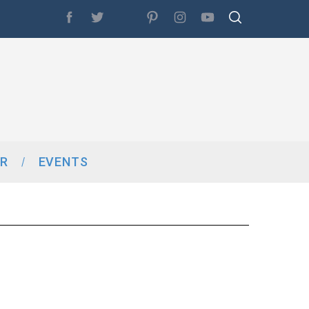
R
EVENTS