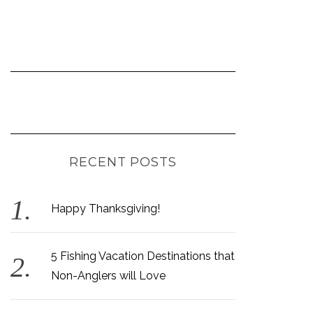
RECENT POSTS
Happy Thanksgiving!
5 Fishing Vacation Destinations that
Non-Anglers will Love