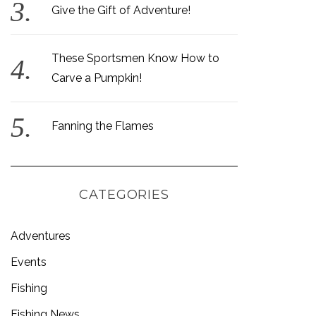
Give the Gift of Adventure!
These Sportsmen Know How to
Carve a Pumpkin!
Fanning the Flames
CATEGORIES
Adventures
Events
Fishing
Fishing News