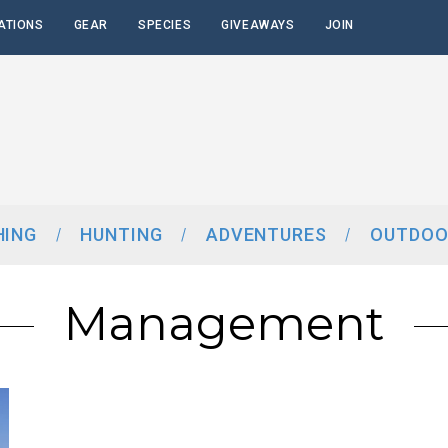
ATIONS
GEAR
SPECIES
GIVEAWAYS
JOIN
HING
HUNTING
ADVENTURES
OUTDOO
Management