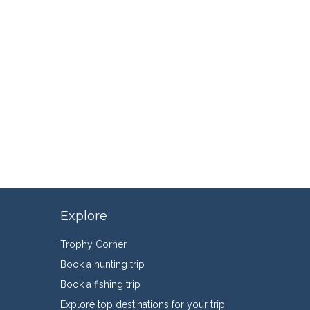
Explore
Trophy Corner
Book a hunting trip
Book a fishing trip
Explore top destinations for your trip