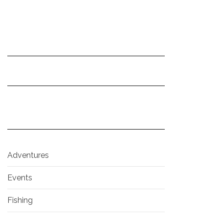
Adventures
Events
Fishing