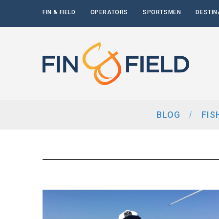
FIN & FIELD
OPERATORS
SPORTSMEN
DESTIN
BLOG
FIS