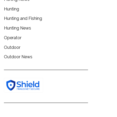
Hunting
Hunting and Fishing
Hunting News
Operator
Outdoor
Outdoor News