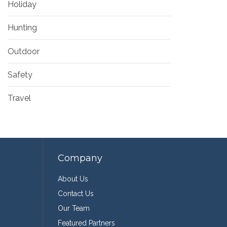
Holiday
Hunting
Outdoor
Safety
Travel
Company
About Us
Contact Us
Our Team
Featured Partners