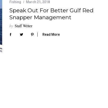
Fishing
March 21, 2018
Speak Out For Better Gulf Red
Snapper Management
by
Staff Writer
Read More