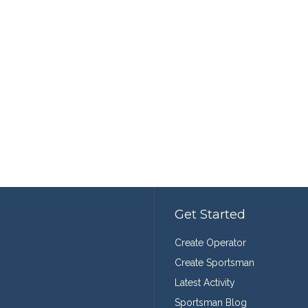
Get Started
Create Operator
Create Sportsman
Latest Activity
Sportsman Blog