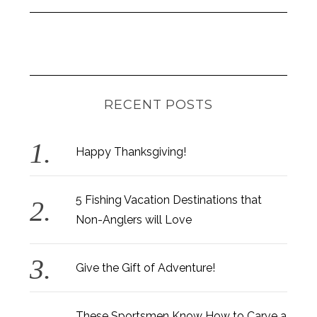
RECENT POSTS
Happy Thanksgiving!
5 Fishing Vacation Destinations that
Non-Anglers will Love
Give the Gift of Adventure!
These Sportsmen Know How to Carve a