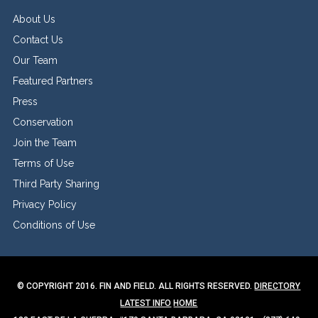
About Us
Contact Us
Our Team
Featured Partners
Press
Conservation
Join the Team
Terms of Use
Third Party Sharing
Privacy Policy
Conditions of Use
© COPYRIGHT 2016. FIN AND FIELD. ALL RIGHTS RESERVED.
DIRECTORY
LATEST INFO
HOME