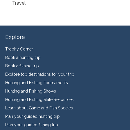
Travel
Explore
Trophy Corner
Book a hunting trip
Book a fishing trip
Explore top destinations for your trip
Hunting and Fishing Tournaments
Hunting and Fishing Shows
Hunting and Fishing State Resources
Learn about Game and Fish Species
Plan your guided hunting trip
Plan your guided fishing trip