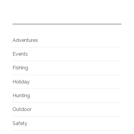
Adventures
Events
Fishing
Holiday
Hunting
Outdoor
Safety