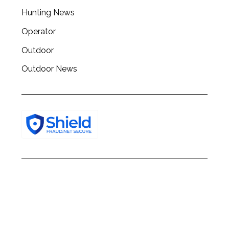
h
Hunting News
f
o
Operator
r
:
Outdoor
Outdoor News