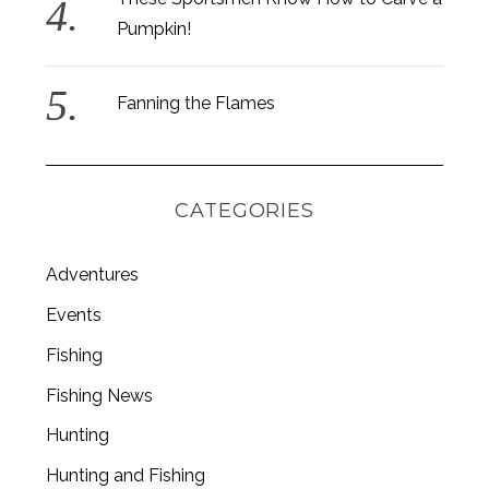
Pumpkin!
Fanning the Flames
CATEGORIES
Adventures
Events
Fishing
S
Fishing News
e
a
Hunting
r
c
Hunting and Fishing