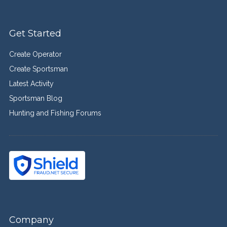
Get Started
Create Operator
Create Sportsman
Latest Activity
Sportsman Blog
Hunting and Fishing Forums
Company