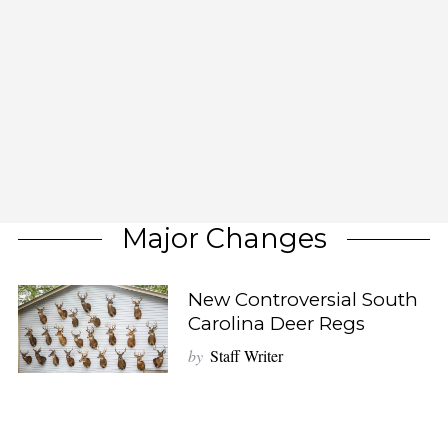
Major Changes
New Controversial South
Carolina Deer Regs
by
Staff Writer