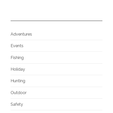
Adventures
Events
Fishing
Holiday
Hunting
Outdoor
Safety