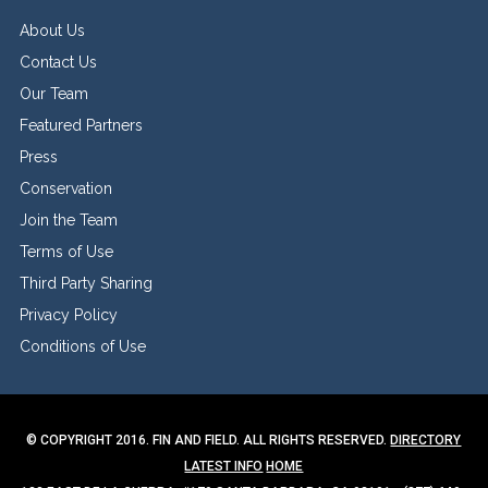
About Us
Contact Us
Our Team
Featured Partners
Press
Conservation
Join the Team
Terms of Use
Third Party Sharing
Privacy Policy
Conditions of Use
© COPYRIGHT 2016. FIN AND FIELD. ALL RIGHTS RESERVED.
DIRECTORY
LATEST INFO
HOME