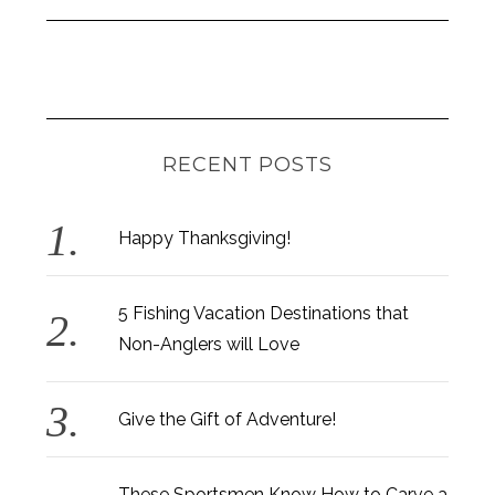
RECENT POSTS
Happy Thanksgiving!
5 Fishing Vacation Destinations that
Non-Anglers will Love
Give the Gift of Adventure!
These Sportsmen Know How to Carve a