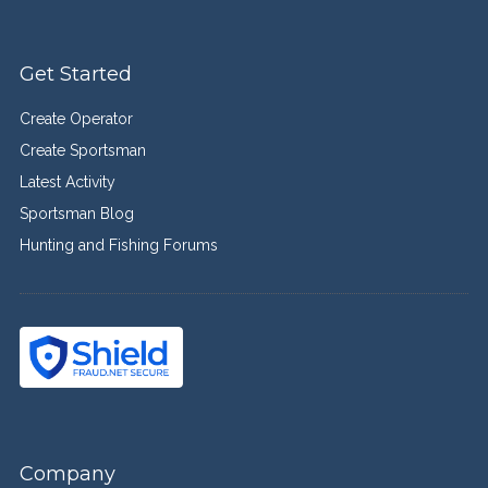
Get Started
Create Operator
Create Sportsman
Latest Activity
Sportsman Blog
Hunting and Fishing Forums
Company