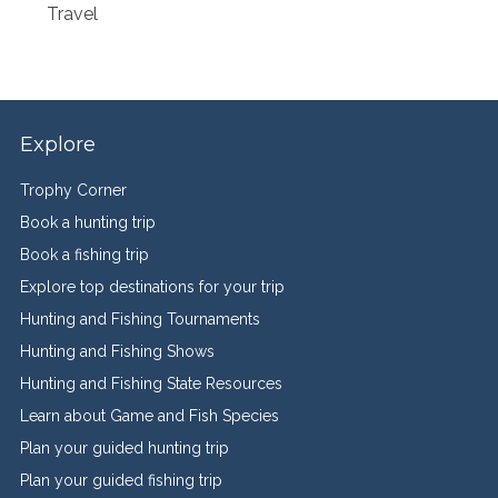
Travel
Explore
Trophy Corner
Book a hunting trip
Book a fishing trip
Explore top destinations for your trip
Hunting and Fishing Tournaments
Hunting and Fishing Shows
Hunting and Fishing State Resources
Learn about Game and Fish Species
Plan your guided hunting trip
Plan your guided fishing trip