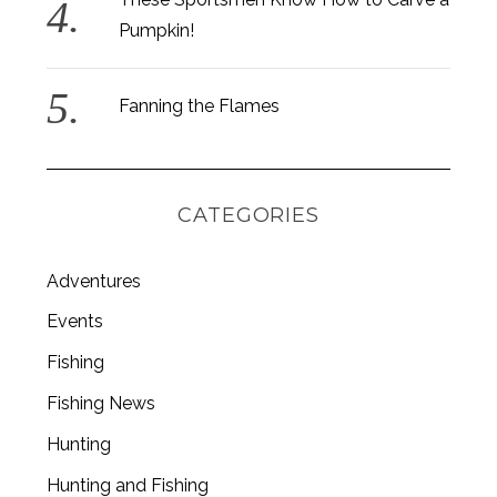
Pumpkin!
Fanning the Flames
CATEGORIES
Adventures
Events
Fishing
S
e
Fishing News
a
Hunting
r
c
Hunting and Fishing