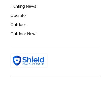
h
Hunting News
f
o
Operator
r
:
Outdoor
Outdoor News