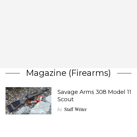
Magazine (firearms)
Savage Arms 308 Model 11
Scout
by
Staff Writer