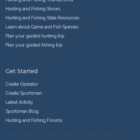
Hunting and Fishing Shows
Hunting and Fishing State Resources
Learn about Game and Fish Species
Plan your guided hunting trip
Plan your guided fishing trip
Get Started
Create Operator
Create Sportsman
Latest Activity
Sportsman Blog
Hunting and Fishing Forums