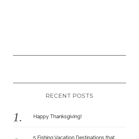
RECENT POSTS
Happy Thanksgiving!
5 Fishing Vacation Destinations that