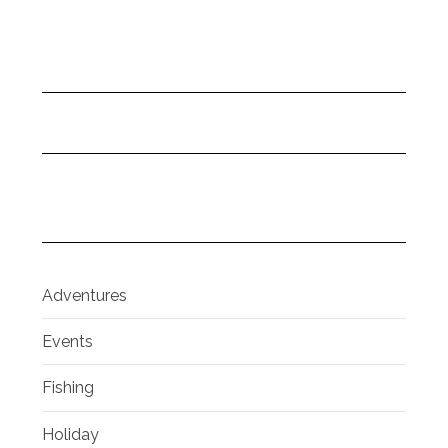
Adventures
Events
Fishing
Holiday