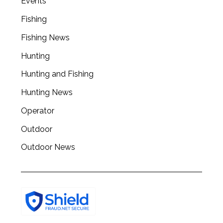
Events
a
r
Fishing
c
h
Fishing News
f
Hunting
o
r
Hunting and Fishing
:
Hunting News
Operator
Outdoor
Outdoor News