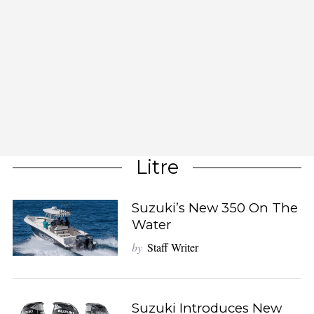
Litre
Suzuki’s New 350 On The
Water
by
Staff Writer
Suzuki Introduces New