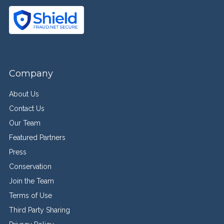
Company
About Us
Contact Us
Our Team
Featured Partners
Press
Conservation
Join the Team
Terms of Use
Third Party Sharing