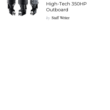
High-Tech 350HP
Outboard
by
Staff Writer