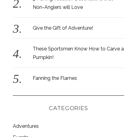
Non-Anglers will Love
Give the Gift of Adventure!
These Sportsmen Know How to Carve a
Pumpkin!
Fanning the Flames
CATEGORIES
S
Adventures
e