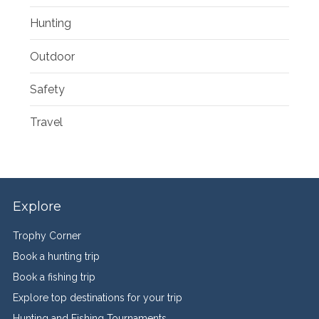
Hunting
Outdoor
Safety
Travel
Explore
Trophy Corner
Book a hunting trip
Book a fishing trip
Explore top destinations for your trip
Hunting and Fishing Tournaments