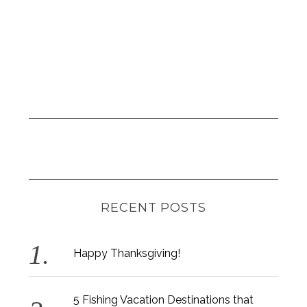
RECENT POSTS
Happy Thanksgiving!
5 Fishing Vacation Destinations that