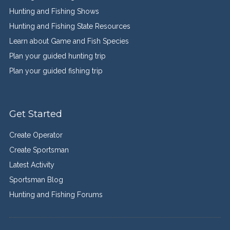
Hunting and Fishing Shows
Hunting and Fishing State Resources
Learn about Game and Fish Species
Plan your guided hunting trip
Plan your guided fishing trip
Get Started
Create Operator
Create Sportsman
Latest Activity
Sportsman Blog
Hunting and Fishing Forums