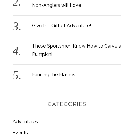
Non-Anglers will Love
Give the Gift of Adventure!
These Sportsmen Know How to Carve a
Pumpkin!
Fanning the Flames
CATEGORIES
S
Adventures
e
Events