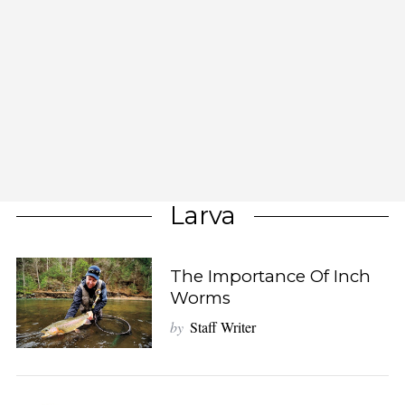
Larva
The Importance Of Inch
Worms
by
Staff Writer