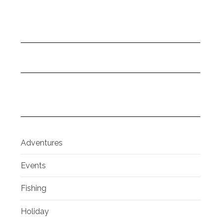
Adventures
Events
Fishing
Holiday