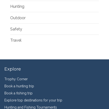
Hunting
Outdoor
Safety
Travel
Explore
Trophy Corner
Book a hunting trip
Book a fishing trip
Explore top destinations for your trip
Hunting and Fishing Tournaments