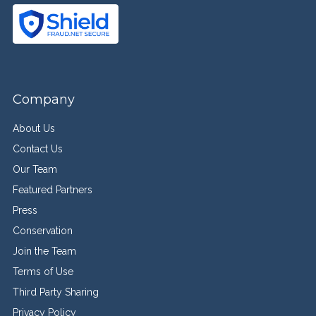
Company
About Us
Contact Us
Our Team
Featured Partners
Press
Conservation
Join the Team
Terms of Use
Third Party Sharing
Privacy Policy