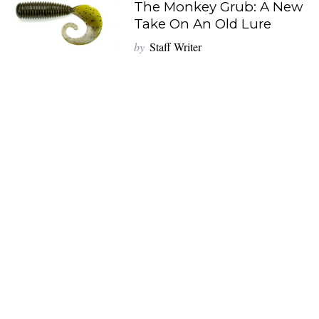
The Monkey Grub: A New
Take On An Old Lure
by
Staff Writer