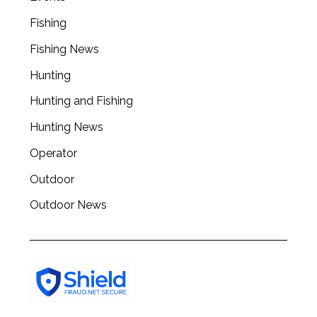
a
r
Fishing
c
Fishing News
h
f
Hunting
o
r
Hunting and Fishing
:
Hunting News
Operator
Outdoor
Outdoor News