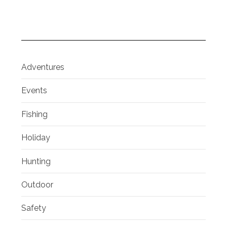
Adventures
Events
Fishing
Holiday
Hunting
Outdoor
Safety