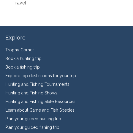
Travel
Explore
Trophy Corner
Book a hunting trip
Book a fishing trip
Explore top destinations for your trip
Hunting and Fishing Tournaments
Hunting and Fishing Shows
Hunting and Fishing State Resources
Learn about Game and Fish Species
Plan your guided hunting trip
Plan your guided fishing trip