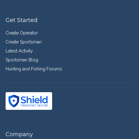
Get Started
Create Operator
Create Sportsman
Latest Activity
Sportsman Blog
Hunting and Fishing Forums
Company