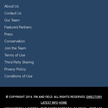
About Us
Contact Us
Our Team
Featured Partners
Press
Conservation
Join the Team
Terms of Use
Third Party Sharing
Privacy Policy
Conditions of Use
© COPYRIGHT 2016. FIN AND FIELD. ALL RIGHTS RESERVED.
DIRECTORY
LATEST INFO
HOME