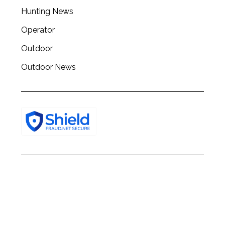
h
Hunting News
f
o
Operator
r
:
Outdoor
Outdoor News