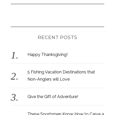
RECENT POSTS
Happy Thanksgiving!
5 Fishing Vacation Destinations that
Non-Anglers will Love
Give the Gift of Adventure!
These Sportsmen Know How to Carve a