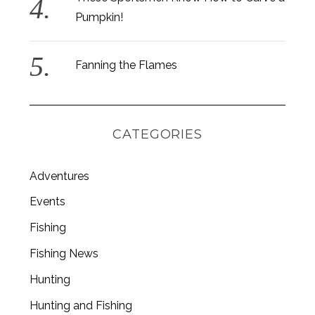
Pumpkin!
Fanning the Flames
CATEGORIES
Adventures
Events
Fishing
S
Fishing News
e
a
Hunting
r
c
Hunting and Fishing