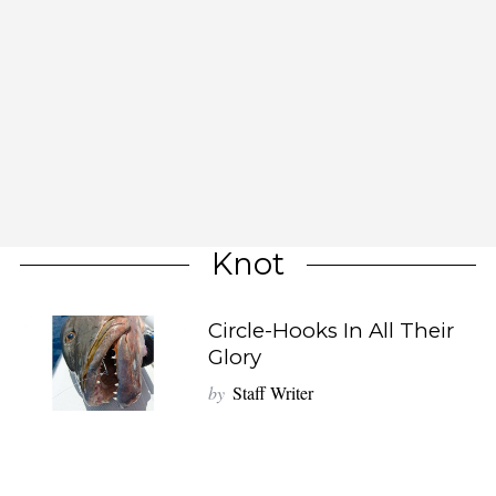
Knot
Circle-Hooks In All Their
Glory
by
Staff Writer