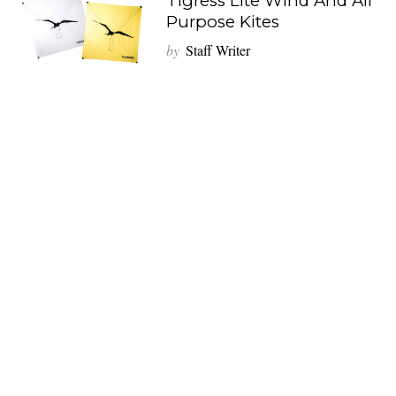
Tigress Lite Wind And All
Purpose Kites
by
Staff Writer