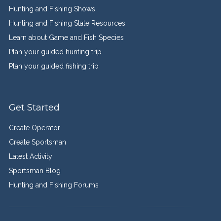
Hunting and Fishing Shows
Hunting and Fishing State Resources
Learn about Game and Fish Species
Plan your guided hunting trip
Plan your guided fishing trip
Get Started
Create Operator
Create Sportsman
Latest Activity
Sportsman Blog
Hunting and Fishing Forums