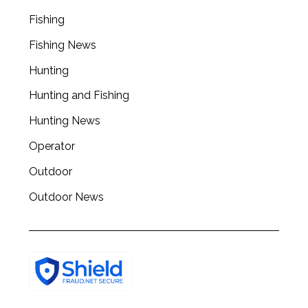
r
Fishing
c
Fishing News
h
f
Hunting
o
r
Hunting and Fishing
:
Hunting News
Operator
Outdoor
Outdoor News