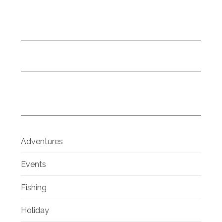
Adventures
Events
Fishing
Holiday