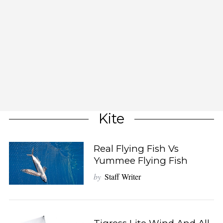
Kite
Real Flying Fish Vs
Yummee Flying Fish
by
Staff Writer