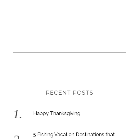
RECENT POSTS
Happy Thanksgiving!
5 Fishing Vacation Destinations that