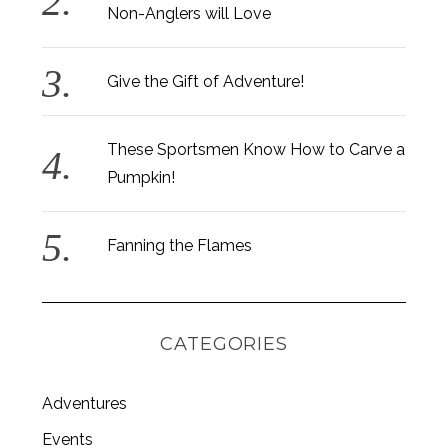
Non-Anglers will Love
Give the Gift of Adventure!
These Sportsmen Know How to Carve a
Pumpkin!
Fanning the Flames
CATEGORIES
Adventures
S
e
Events
a