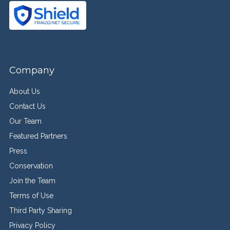
Company
About Us
Contact Us
Our Team
Featured Partners
Press
Conservation
Join the Team
Terms of Use
Third Party Sharing
Privacy Policy