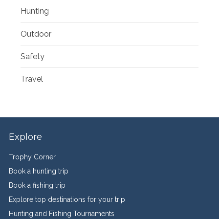
Hunting
Outdoor
Safety
Travel
Explore
Trophy Corner
Book a hunting trip
Book a fishing trip
Explore top destinations for your trip
Hunting and Fishing Tournaments