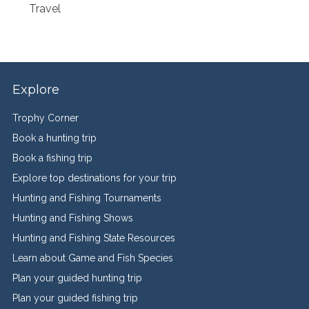
Travel
Explore
Trophy Corner
Book a hunting trip
Book a fishing trip
Explore top destinations for your trip
Hunting and Fishing Tournaments
Hunting and Fishing Shows
Hunting and Fishing State Resources
Learn about Game and Fish Species
Plan your guided hunting trip
Plan your guided fishing trip