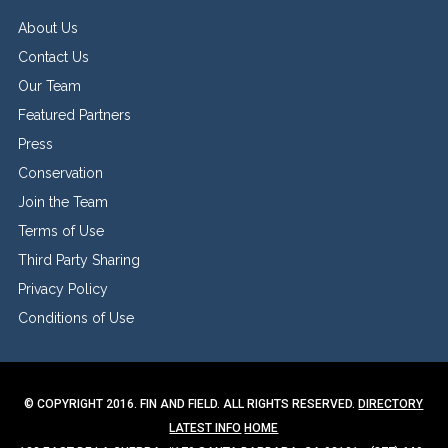
About Us
Contact Us
Our Team
Featured Partners
Press
Conservation
Join the Team
Terms of Use
Third Party Sharing
Privacy Policy
Conditions of Use
© COPYRIGHT 2016. FIN AND FIELD. ALL RIGHTS RESERVED.
DIRECTORY
LATEST INFO
HOME