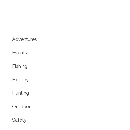
Adventures
Events
Fishing
Holiday
Hunting
Outdoor
Safety