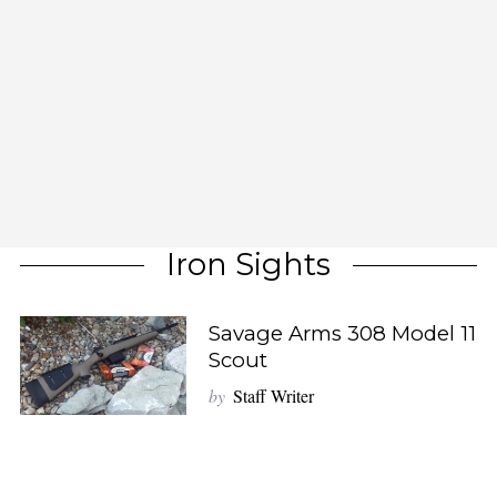
Iron Sights
Savage Arms 308 Model 11
Scout
by
Staff Writer