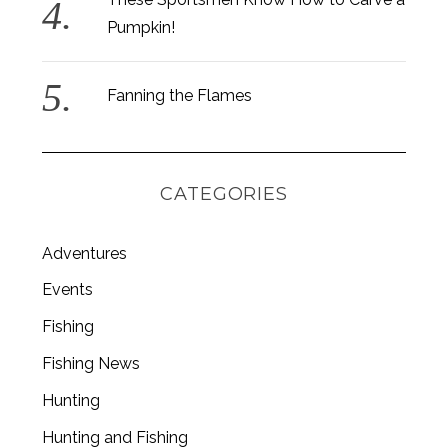
Pumpkin!
Fanning the Flames
CATEGORIES
Adventures
Events
Fishing
S
e
Fishing News
a
Hunting
r
c
Hunting and Fishing