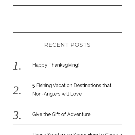
RECENT POSTS
Happy Thanksgiving!
5 Fishing Vacation Destinations that
Non-Anglers will Love
Give the Gift of Adventure!
These Sportsmen Know How to Carve a