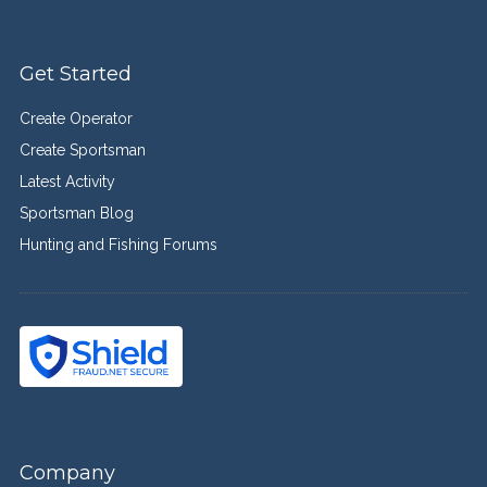
Get Started
Create Operator
Create Sportsman
Latest Activity
Sportsman Blog
Hunting and Fishing Forums
Company