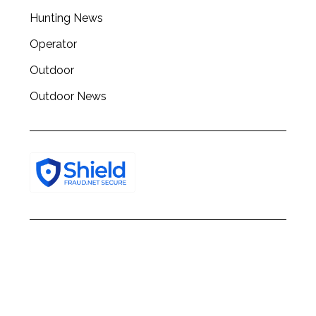
h
Hunting News
f
o
Operator
r
:
Outdoor
Outdoor News