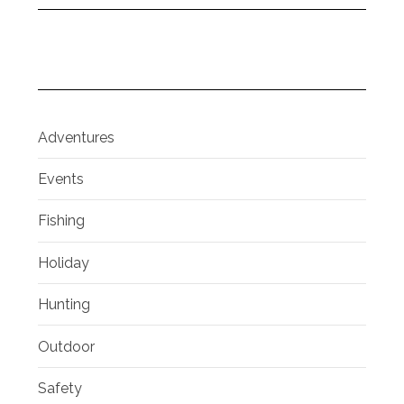
Adventures
Events
Fishing
Holiday
Hunting
Outdoor
Safety