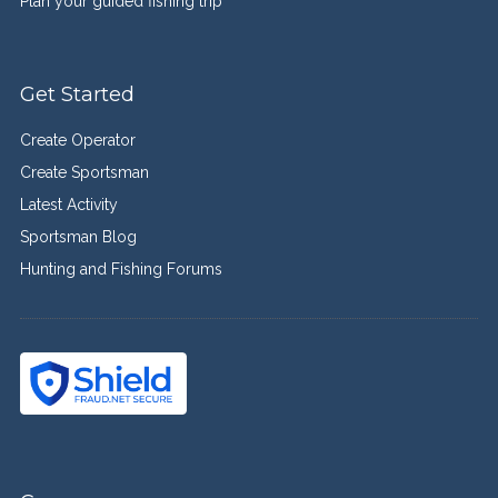
Plan your guided fishing trip
Get Started
Create Operator
Create Sportsman
Latest Activity
Sportsman Blog
Hunting and Fishing Forums