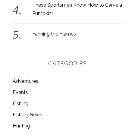
These Sportsmen Know How to Carve a
Pumpkin!
Fanning the Flames
CATEGORIES
Adventures
Events
Fishing
S
e
Fishing News
a
r
Hunting
c