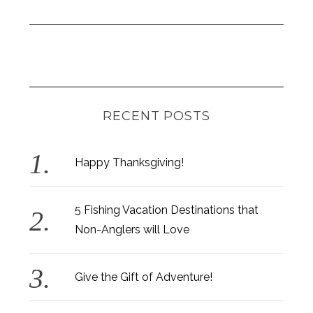
RECENT POSTS
Happy Thanksgiving!
5 Fishing Vacation Destinations that
Non-Anglers will Love
Give the Gift of Adventure!