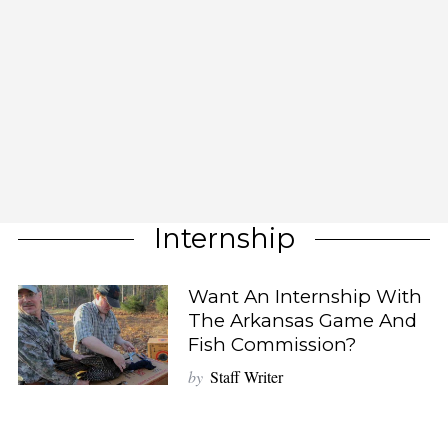
Internship
Want An Internship With
The Arkansas Game And
Fish Commission?
by
Staff Writer