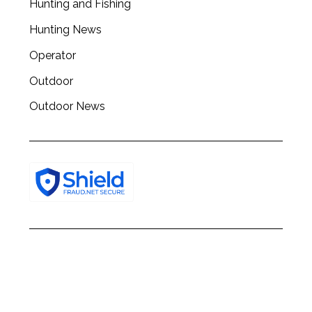
Hunting and Fishing
h
f
Hunting News
o
r
Operator
:
Outdoor
Outdoor News