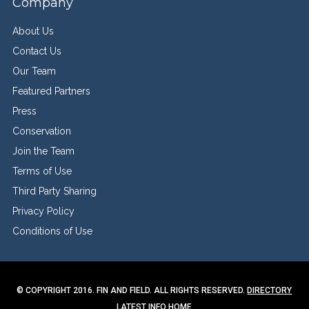
Company
About Us
Contact Us
Our Team
Featured Partners
Press
Conservation
Join the Team
Terms of Use
Third Party Sharing
Privacy Policy
Conditions of Use
© COPYRIGHT 2016. FIN AND FIELD. ALL RIGHTS RESERVED.
DIRECTORY
LATEST INFO
HOME