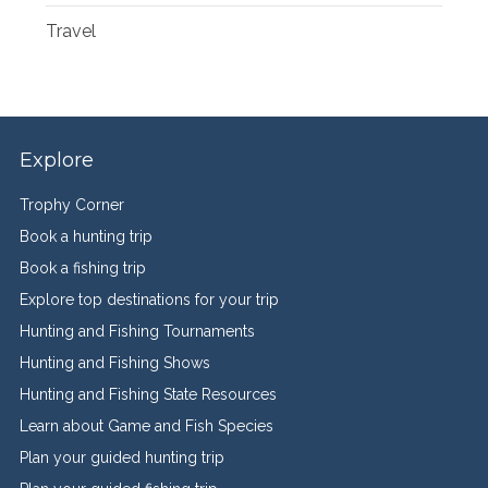
Travel
Explore
Trophy Corner
Book a hunting trip
Book a fishing trip
Explore top destinations for your trip
Hunting and Fishing Tournaments
Hunting and Fishing Shows
Hunting and Fishing State Resources
Learn about Game and Fish Species
Plan your guided hunting trip