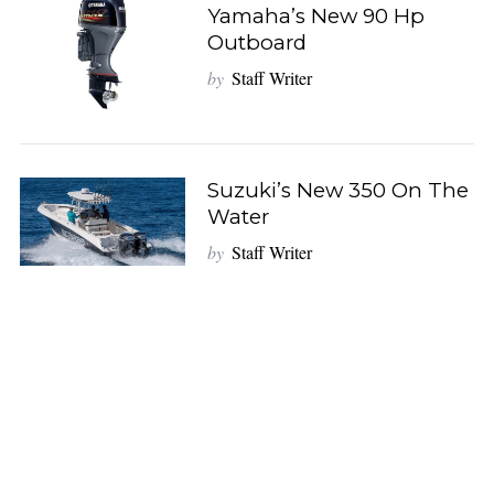
Yamaha’s New 90 Hp
Outboard
by
Staff Writer
Suzuki’s New 350 On The
Water
by
Staff Writer