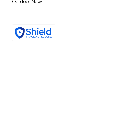
Outdoor News