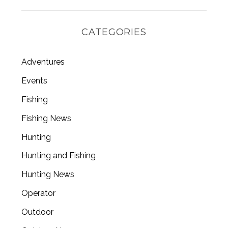
S
e
CATEGORIES
a
r
c
Adventures
h
Events
f
o
Fishing
r
:
Fishing News
Hunting
Hunting and Fishing
Hunting News
Operator
Outdoor