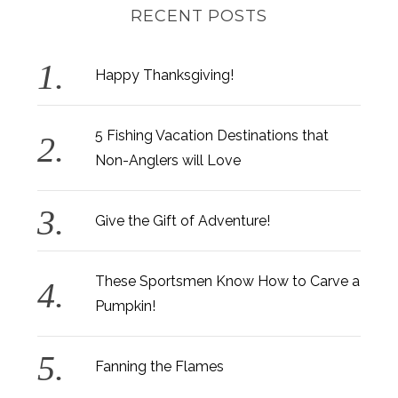
RECENT POSTS
Happy Thanksgiving!
5 Fishing Vacation Destinations that
Non-Anglers will Love
Give the Gift of Adventure!
These Sportsmen Know How to Carve a
Pumpkin!
Fanning the Flames