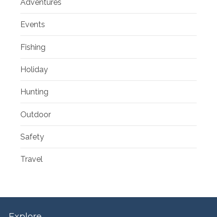
Adventures
Events
Fishing
Holiday
Hunting
Outdoor
Safety
Travel
Explore