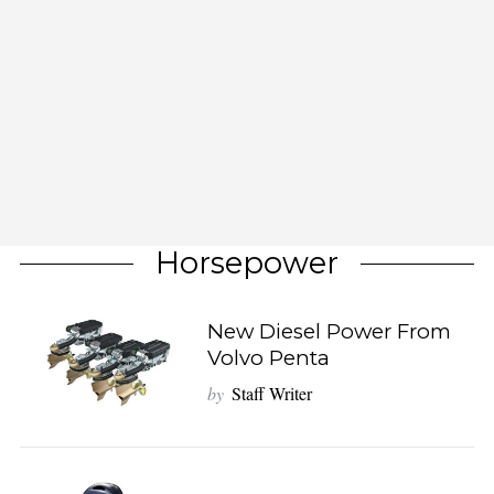
Horsepower
New Diesel Power From
Volvo Penta
by
Staff Writer