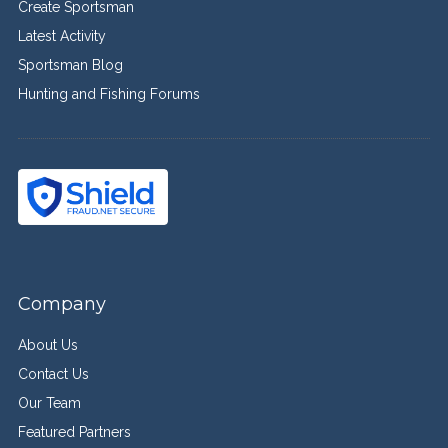
Create Sportsman
Latest Activity
Sportsman Blog
Hunting and Fishing Forums
Company
About Us
Contact Us
Our Team
Featured Partners