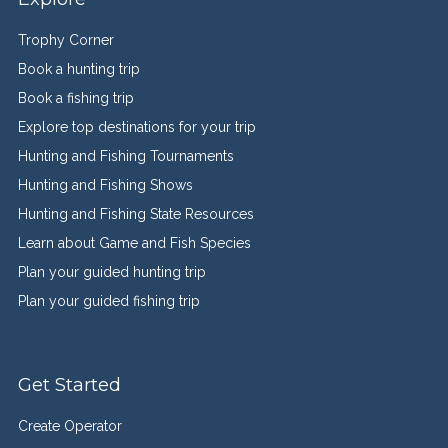
Trophy Corner
Book a hunting trip
Book a fishing trip
Explore top destinations for your trip
Hunting and Fishing Tournaments
Hunting and Fishing Shows
Hunting and Fishing State Resources
Learn about Game and Fish Species
Plan your guided hunting trip
Plan your guided fishing trip
Get Started
Create Operator