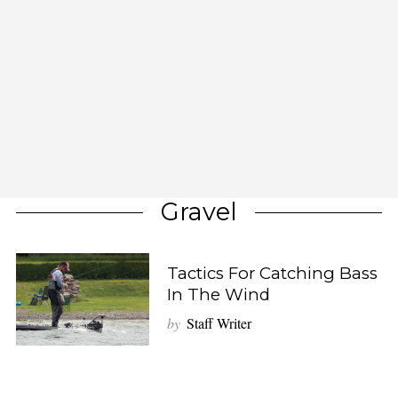
Gravel
Tactics For Catching Bass
In The Wind
by
Staff Writer