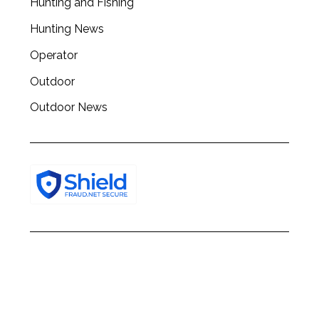
Hunting and Fishing
h
f
Hunting News
o
Operator
r
:
Outdoor
Outdoor News