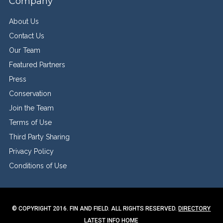
Company
About Us
Contact Us
Our Team
Featured Partners
Press
Conservation
Join the Team
Terms of Use
Third Party Sharing
Privacy Policy
Conditions of Use
© COPYRIGHT 2016. FIN AND FIELD. ALL RIGHTS RESERVED.
DIRECTORY
LATEST INFO
HOME