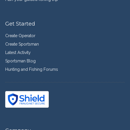
Get Started
Create Operator
Create Sportsman
Latest Activity
Sportsman Blog
Hunting and Fishing Forums