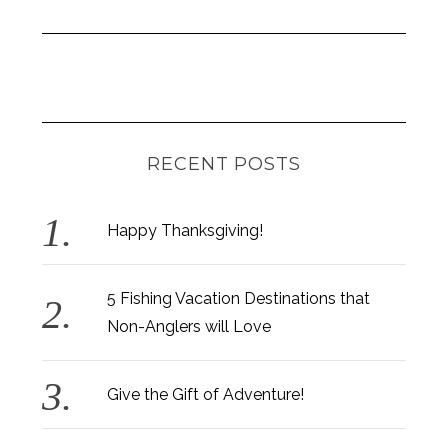
RECENT POSTS
Happy Thanksgiving!
5 Fishing Vacation Destinations that
Non-Anglers will Love
Give the Gift of Adventure!