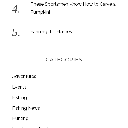
These Sportsmen Know How to Carve a
Pumpkin!
Fanning the Flames
CATEGORIES
Adventures
Events
Fishing
S
e
Fishing News
a
r
Hunting
c