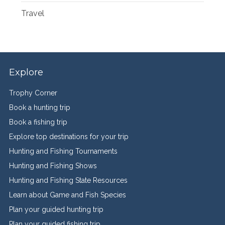
Travel
Explore
Trophy Corner
Book a hunting trip
Book a fishing trip
Explore top destinations for your trip
Hunting and Fishing Tournaments
Hunting and Fishing Shows
Hunting and Fishing State Resources
Learn about Game and Fish Species
Plan your guided hunting trip
Plan your guided fishing trip