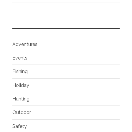
Adventures
Events
Fishing
Holiday
Hunting
Outdoor
Safety