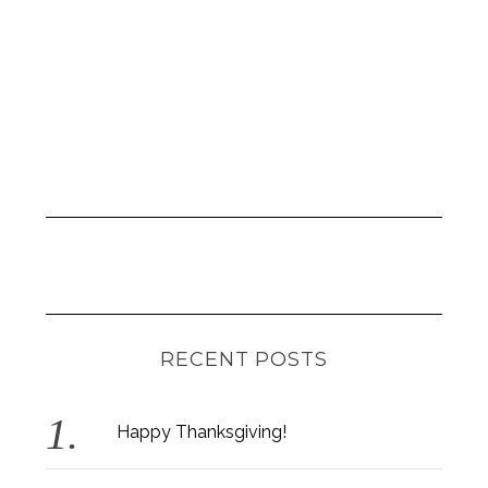
RECENT POSTS
Happy Thanksgiving!