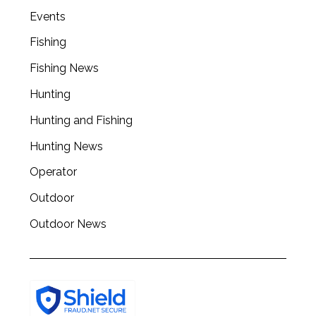
a
Events
r
c
Fishing
h
Fishing News
f
o
Hunting
r
Hunting and Fishing
:
Hunting News
Operator
Outdoor
Outdoor News