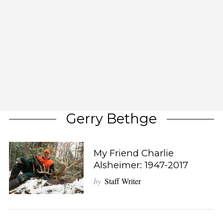
Gerry Bethge
My Friend Charlie
Alsheimer: 1947-2017
by
Staff Writer