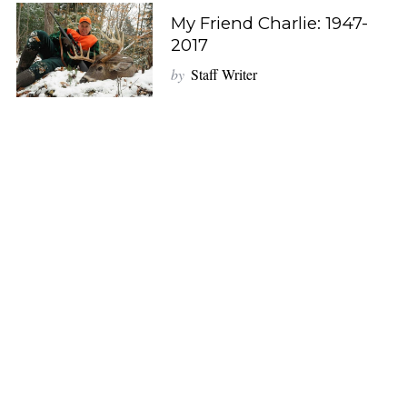
My Friend Charlie: 1947-
2017
by
Staff Writer