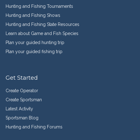
Hunting and Fishing Tournaments
Hunting and Fishing Shows
Hunting and Fishing State Resources
Learn about Game and Fish Species
Plan your guided hunting trip
Plan your guided fishing trip
Get Started
Create Operator
Create Sportsman
Latest Activity
Sportsman Blog
Hunting and Fishing Forums