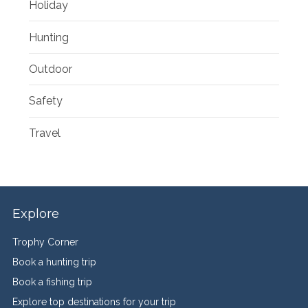
Holiday
Hunting
Outdoor
Safety
Travel
Explore
Trophy Corner
Book a hunting trip
Book a fishing trip
Explore top destinations for your trip