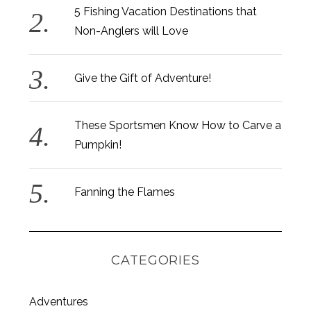
5 Fishing Vacation Destinations that
Non-Anglers will Love
Give the Gift of Adventure!
These Sportsmen Know How to Carve a
Pumpkin!
Fanning the Flames
CATEGORIES
S
Adventures
e