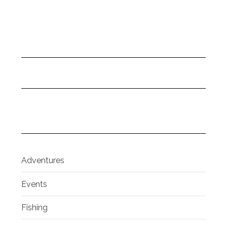
Adventures
Events
Fishing