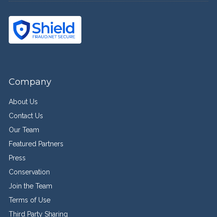
Company
About Us
Contact Us
Our Team
Featured Partners
Press
Conservation
Join the Team
Terms of Use
Third Party Sharing