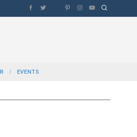
R
EVENTS