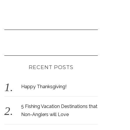
RECENT POSTS
Happy Thanksgiving!
5 Fishing Vacation Destinations that
Non-Anglers will Love