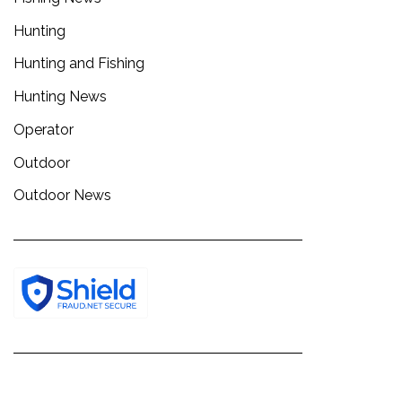
Hunting
Hunting and Fishing
Hunting News
Operator
Outdoor
Outdoor News