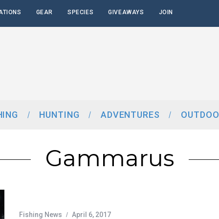
ATIONS
GEAR
SPECIES
GIVEAWAYS
JOIN
HING
HUNTING
ADVENTURES
OUTDOO
Gammarus
Fishing News
April 6, 2017