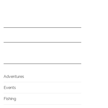
Adventures
Events
Fishing