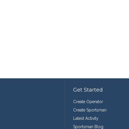
Get Started
Create Operator
Create Sportsman
Latest Activity
Sportsman Blog