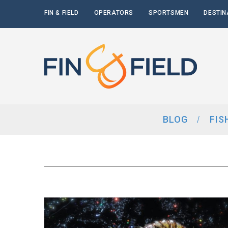
FIN & FIELD
OPERATORS
SPORTSMEN
DESTIN
BLOG
FIS