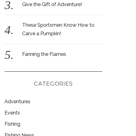
Give the Gift of Adventure!
These Sportsmen Know How to
Carve a Pumpkin!
Fanning the Flames
CATEGORIES
Adventures
Events
Fishing
Fishing News