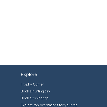
Explore
Trophy Corner
Book a hunting trip
Book a fishing trip
Explore top destinations for your trip