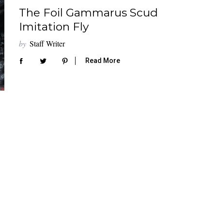
The Foil Gammarus Scud
Imitation Fly
by
Staff Writer
Read More