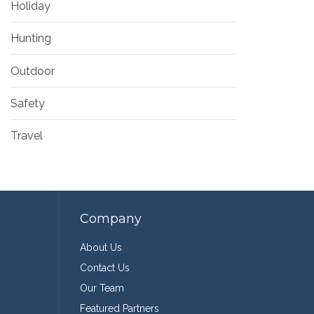
Holiday
Hunting
Outdoor
Safety
Travel
Company
About Us
Contact Us
Our Team
Featured Partners