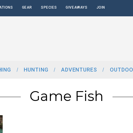
ATIONS
GEAR
SPECIES
GIVEAWAYS
JOIN
HING
HUNTING
ADVENTURES
OUTDOO
Game Fish