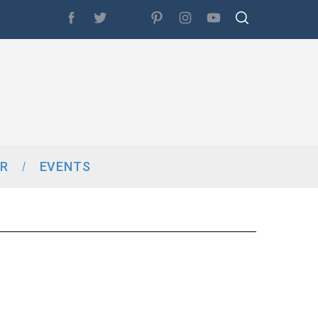
R
EVENTS