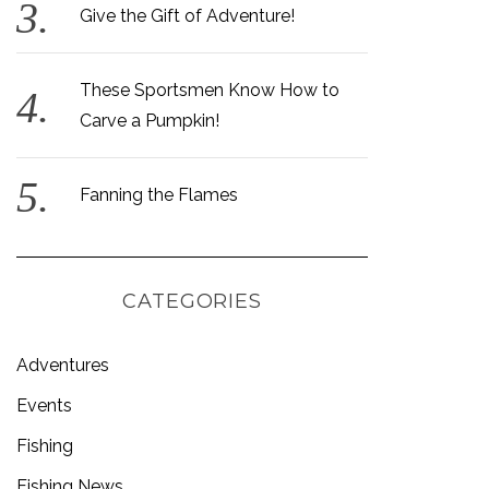
Give the Gift of Adventure!
These Sportsmen Know How to
Carve a Pumpkin!
Fanning the Flames
CATEGORIES
Adventures
Events
Fishing
Fishing News