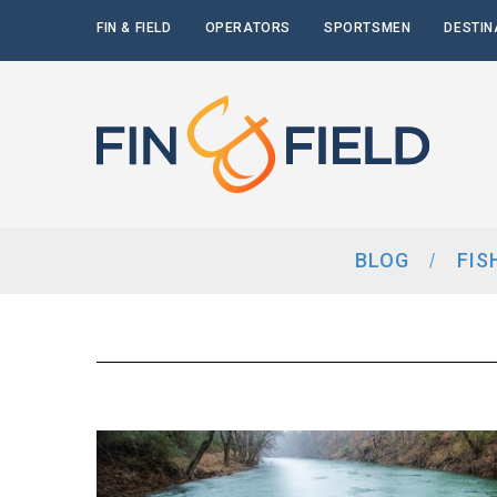
FIN & FIELD
OPERATORS
SPORTSMEN
DESTIN
BLOG
FIS