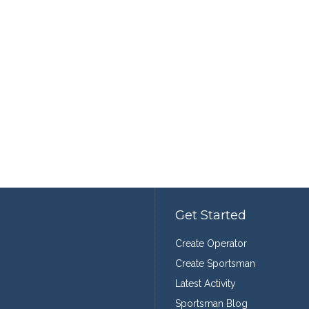
Get Started
Create Operator
Create Sportsman
Latest Activity
Sportsman Blog