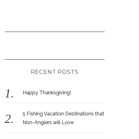
RECENT POSTS
Happy Thanksgiving!
5 Fishing Vacation Destinations that
Non-Anglers will Love