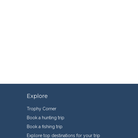
Explore
Trophy Corner
Book a hunting trip
Book a fishing trip
Explore top destinations for your trip