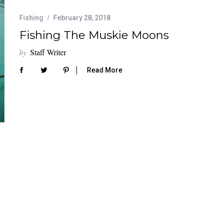
Fishing
February 28, 2018
Fishing The Muskie Moons
by
Staff Writer
Read More