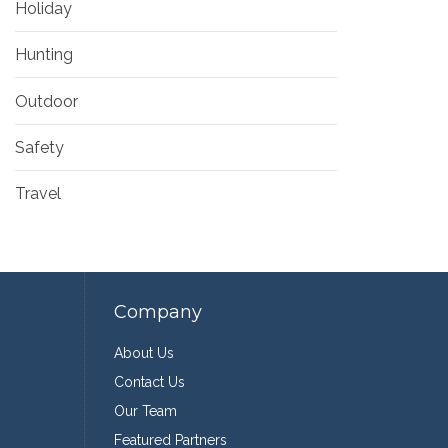
Holiday
Hunting
Outdoor
Safety
Travel
Company
About Us
Contact Us
Our Team
Featured Partners