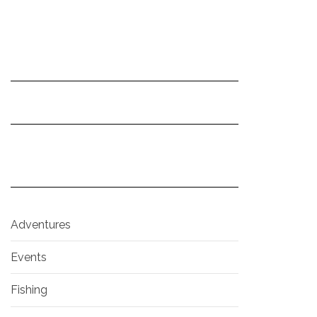
Adventures
Events
Fishing