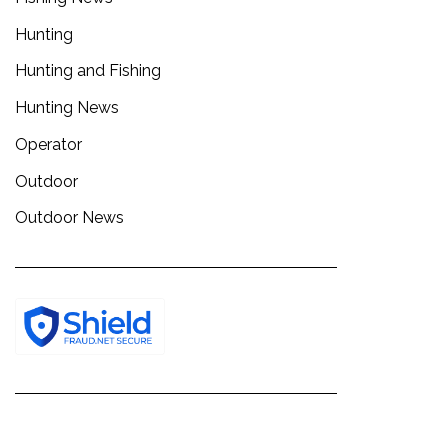
Hunting
Hunting and Fishing
Hunting News
Operator
Outdoor
Outdoor News