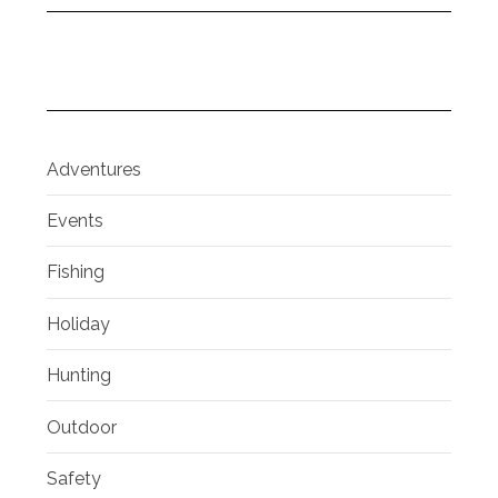
Adventures
Events
Fishing
Holiday
Hunting
Outdoor
Safety