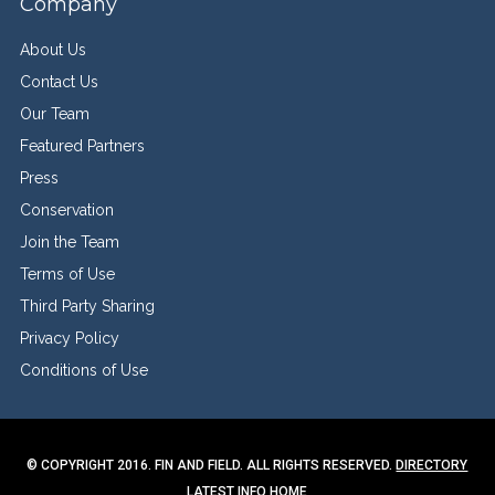
Company
About Us
Contact Us
Our Team
Featured Partners
Press
Conservation
Join the Team
Terms of Use
Third Party Sharing
Privacy Policy
Conditions of Use
© COPYRIGHT 2016. FIN AND FIELD. ALL RIGHTS RESERVED.
DIRECTORY
LATEST INFO
HOME