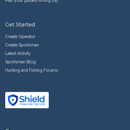
Plan your guided fishing trip
Get Started
Create Operator
Create Sportsman
Latest Activity
Sportsman Blog
Hunting and Fishing Forums