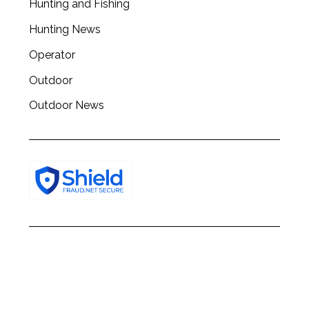
Hunting and Fishing
h
f
Hunting News
o
r
Operator
:
Outdoor
Outdoor News