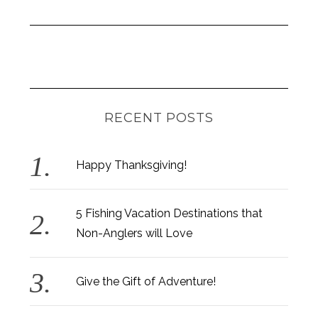
RECENT POSTS
Happy Thanksgiving!
5 Fishing Vacation Destinations that
Non-Anglers will Love
Give the Gift of Adventure!