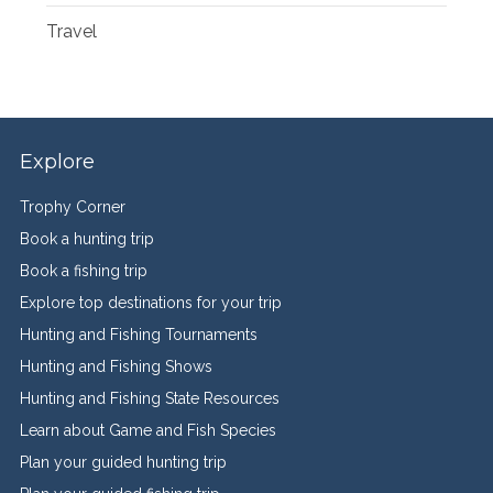
Travel
Explore
Trophy Corner
Book a hunting trip
Book a fishing trip
Explore top destinations for your trip
Hunting and Fishing Tournaments
Hunting and Fishing Shows
Hunting and Fishing State Resources
Learn about Game and Fish Species
Plan your guided hunting trip