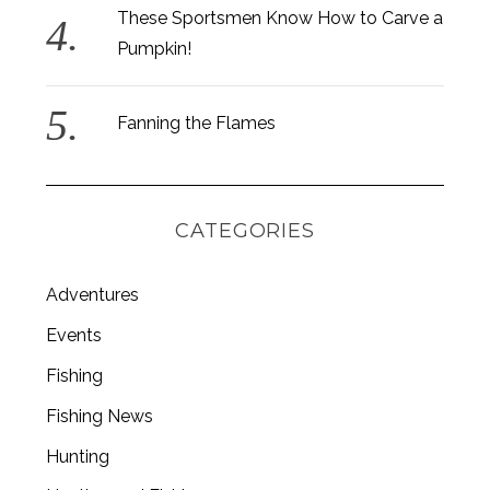
These Sportsmen Know How to Carve a
Pumpkin!
Fanning the Flames
CATEGORIES
Adventures
Events
Fishing
S
e
Fishing News
a
r
Hunting
c