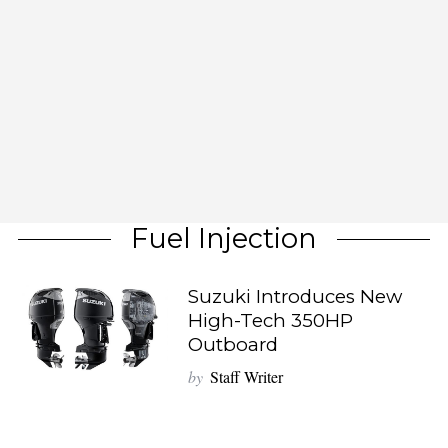
Fuel Injection
Suzuki Introduces New
High-Tech 350HP
Outboard
by
Staff Writer