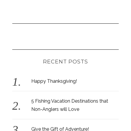
RECENT POSTS
Happy Thanksgiving!
5 Fishing Vacation Destinations that
Non-Anglers will Love
Give the Gift of Adventure!