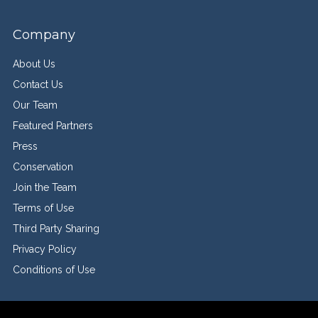
Company
About Us
Contact Us
Our Team
Featured Partners
Press
Conservation
Join the Team
Terms of Use
Third Party Sharing
Privacy Policy
Conditions of Use