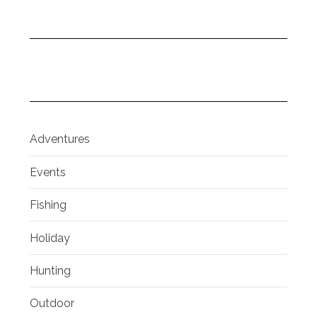
Adventures
Events
Fishing
Holiday
Hunting
Outdoor