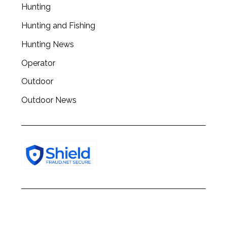
c
Hunting
h
Hunting and Fishing
f
o
Hunting News
r
:
Operator
Outdoor
Outdoor News