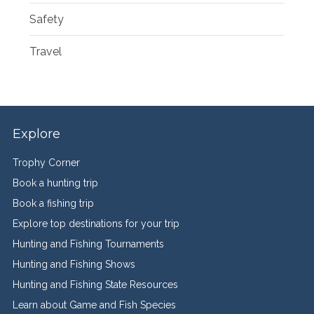
Safety
Travel
Explore
Trophy Corner
Book a hunting trip
Book a fishing trip
Explore top destinations for your trip
Hunting and Fishing Tournaments
Hunting and Fishing Shows
Hunting and Fishing State Resources
Learn about Game and Fish Species