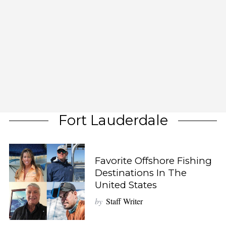
Fort Lauderdale
Favorite Offshore Fishing
Destinations In The
United States
by
Staff Writer