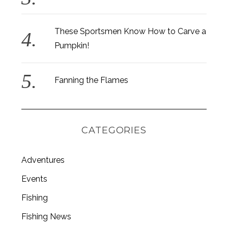
These Sportsmen Know How to Carve a
Pumpkin!
Fanning the Flames
CATEGORIES
Adventures
Events
S
Fishing
e
a
Fishing News
r