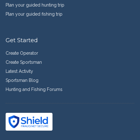
Plan your guided hunting trip
Plan your guided fishing trip
Get Started
Create Operator
Create Sportsman
Latest Activity
Sportsman Blog
Hunting and Fishing Forums