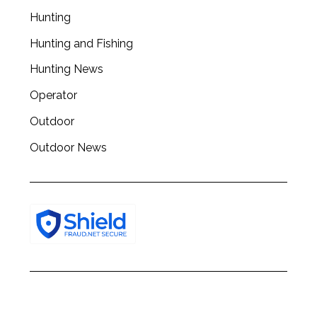
Hunting
Hunting and Fishing
Hunting News
Operator
Outdoor
Outdoor News