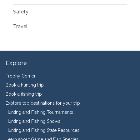
Safety
Travel
Explore
Trophy Corner
Book a hunting trip
Book a fishing trip
Explore top destinations for your trip
Hunting and Fishing Tournaments
Hunting and Fishing Shows
Hunting and Fishing State Resources
Learn about Game and Fish Species