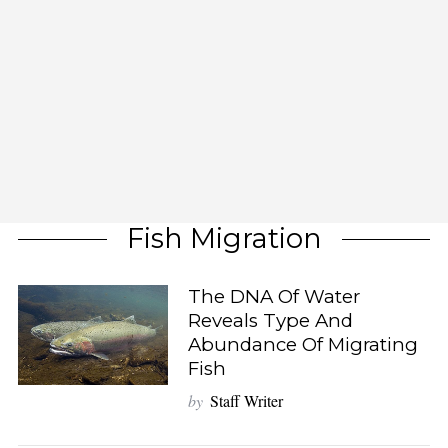
Fish Migration
The DNA Of Water
Reveals Type And
Abundance Of Migrating
Fish
by
Staff Writer