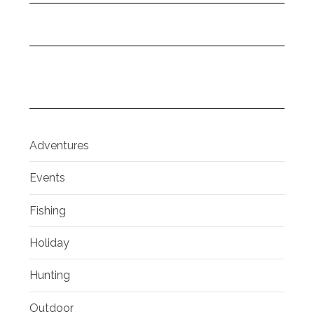
Adventures
Events
Fishing
Holiday
Hunting
Outdoor