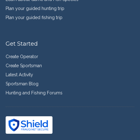
Plan your guided hunting trip
Plan your guided fishing trip
Get Started
Create Operator
Create Sportsman
Latest Activity
Sportsman Blog
Hunting and Fishing Forums