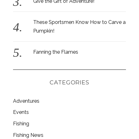
Give the Gift of Adventure!
These Sportsmen Know How to Carve a
Pumpkin!
S
e
a
Fanning the Flames
r
c
h
f
CATEGORIES
o
r
:
Adventures
Events
Fishing
Fishing News