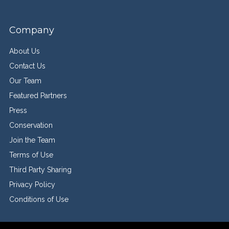
Company
About Us
Contact Us
Our Team
Featured Partners
Press
Conservation
Join the Team
Terms of Use
Third Party Sharing
Privacy Policy
Conditions of Use