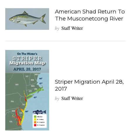
American Shad Return To
The Musconetcong River
by
Staff Writer
Striper Migration April 28,
2017
by
Staff Writer