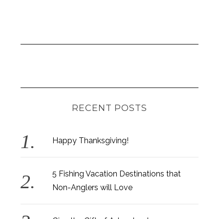
RECENT POSTS
Happy Thanksgiving!
5 Fishing Vacation Destinations that
Non-Anglers will Love