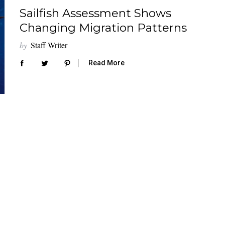
Sailfish Assessment Shows
Changing Migration Patterns
by
Staff Writer
Read More