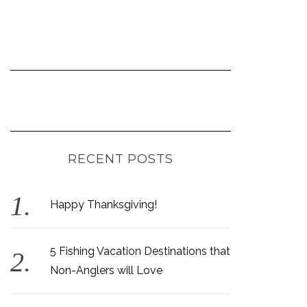
RECENT POSTS
Happy Thanksgiving!
5 Fishing Vacation Destinations that
Non-Anglers will Love