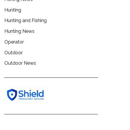
Hunting
Hunting and Fishing
Hunting News
Operator
Outdoor
Outdoor News