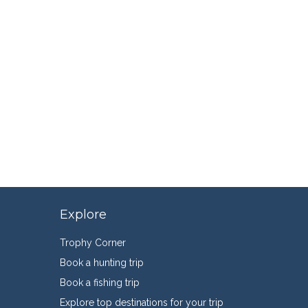
Explore
Trophy Corner
Book a hunting trip
Book a fishing trip
Explore top destinations for your trip