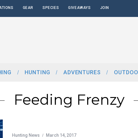
ATIONS
GEAR
SPECIES
GIVEAWAYS
JOIN
HING
HUNTING
ADVENTURES
OUTDOO
Feeding Frenzy
Hunting News
March 14, 2017