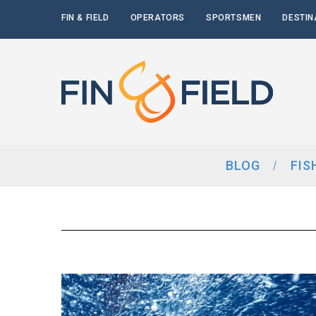
FIN & FIELD
OPERATORS
SPORTSMEN
DESTIN
BLOG
FIS