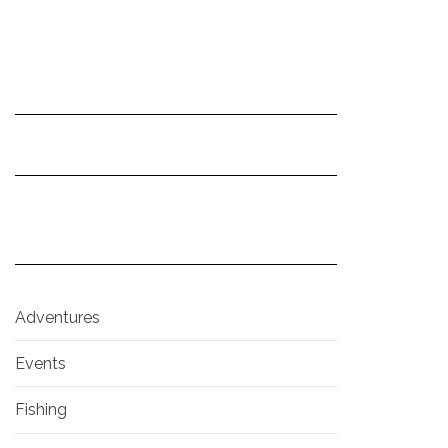
Adventures
Events
Fishing