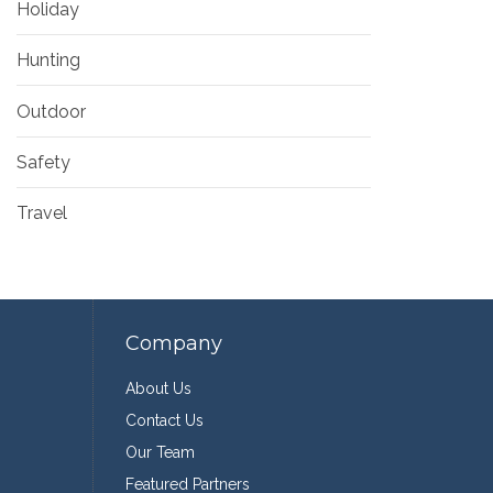
Holiday
Hunting
Outdoor
Safety
Travel
Company
About Us
Contact Us
Our Team
Featured Partners