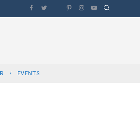
R
EVENTS