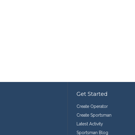
Get Started
Create Operator
Create Sportsman
Latest Activity
Sportsman Blog