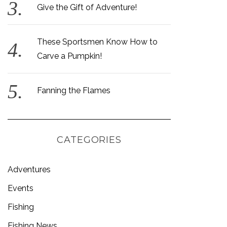
Give the Gift of Adventure!
These Sportsmen Know How to
Carve a Pumpkin!
Fanning the Flames
CATEGORIES
Adventures
Events
Fishing
Fishing News