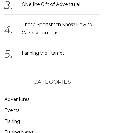
Give the Gift of Adventure!
These Sportsmen Know How to
Carve a Pumpkin!
Fanning the Flames
CATEGORIES
Adventures
Events
Fishing
Fishing News