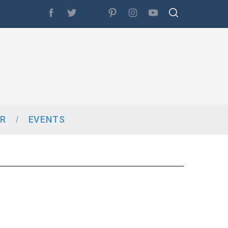
R
EVENTS