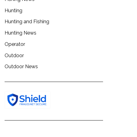
Hunting
Hunting and Fishing
Hunting News
Operator
Outdoor
Outdoor News