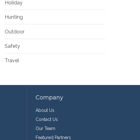
Holiday
Hunting
Outdoor
Safety
Travel
Company
About Us
Contact Us
Our Team
Featured Partners