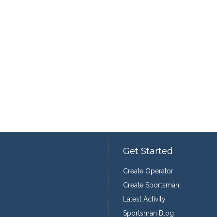
Get Started
Create Operator
Create Sportsman
Latest Activity
Sportsman Blog