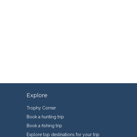
Explore
Trophy Corner
Book a hunting trip
Book a fishing trip
Explore top destinations for your trip