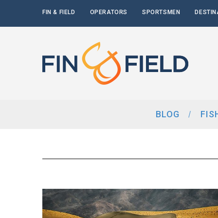
FIN & FIELD
OPERATORS
SPORTSMEN
DESTIN
BLOG
FIS