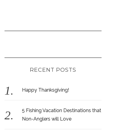
RECENT POSTS
Happy Thanksgiving!
5 Fishing Vacation Destinations that
Non-Anglers will Love