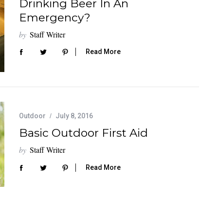
Drinking Beer In An
Emergency?
by
Staff Writer
Read More
Outdoor
July 8, 2016
Basic Outdoor First Aid
by
Staff Writer
Read More