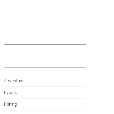
Adventures
Events
Fishing