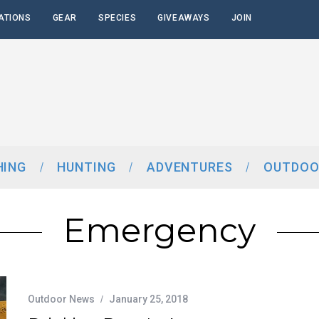
ATIONS
GEAR
SPECIES
GIVEAWAYS
JOIN
HING
HUNTING
ADVENTURES
OUTDOO
Emergency
Outdoor News
January 25, 2018