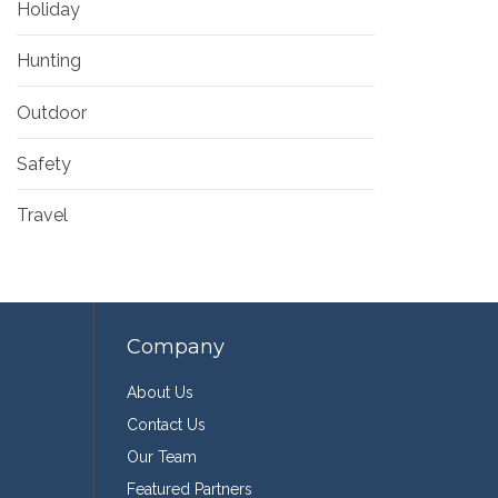
Holiday
Hunting
Outdoor
Safety
Travel
Company
About Us
Contact Us
Our Team
Featured Partners