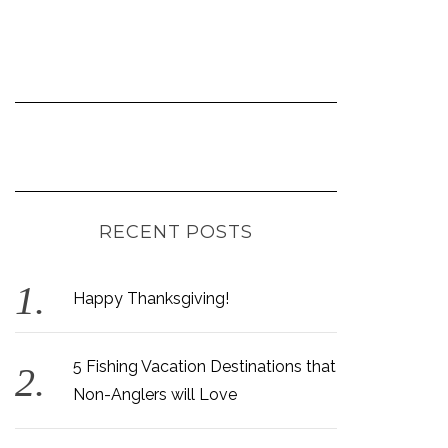
RECENT POSTS
Happy Thanksgiving!
5 Fishing Vacation Destinations that
Non-Anglers will Love