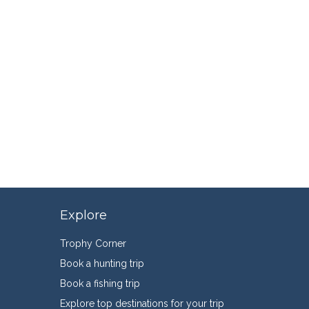
Explore
Trophy Corner
Book a hunting trip
Book a fishing trip
Explore top destinations for your trip