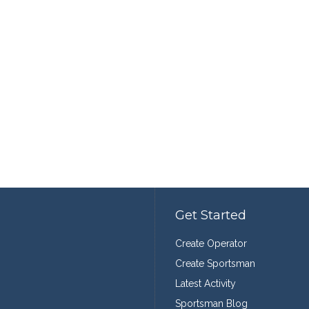
Get Started
Create Operator
Create Sportsman
Latest Activity
Sportsman Blog