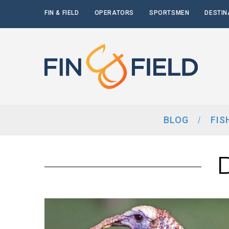
FIN & FIELD
OPERATORS
SPORTSMEN
DESTIN
BLOG
FIS