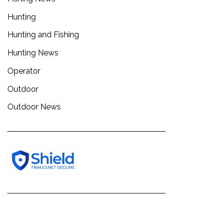
Hunting
Hunting and Fishing
Hunting News
Operator
Outdoor
Outdoor News