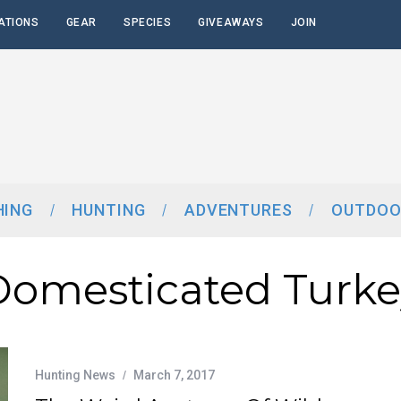
ATIONS
GEAR
SPECIES
GIVEAWAYS
JOIN
HING
HUNTING
ADVENTURES
OUTDOO
Domesticated Turke
Hunting News
March 7, 2017