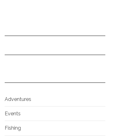
Adventures
Events
Fishing