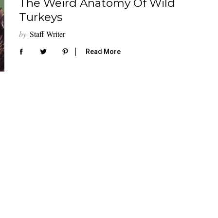
The Weird Anatomy Of Wild
Turkeys
by
Staff Writer
Read More