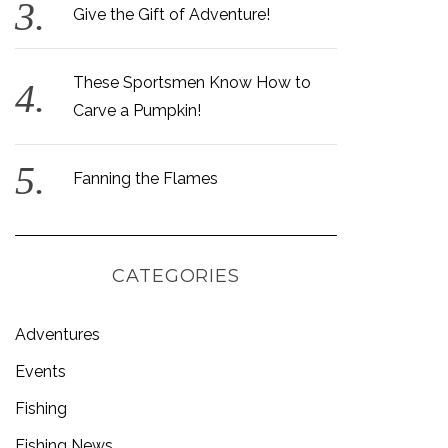
Give the Gift of Adventure!
These Sportsmen Know How to
Carve a Pumpkin!
Fanning the Flames
CATEGORIES
Adventures
Events
Fishing
Fishing News