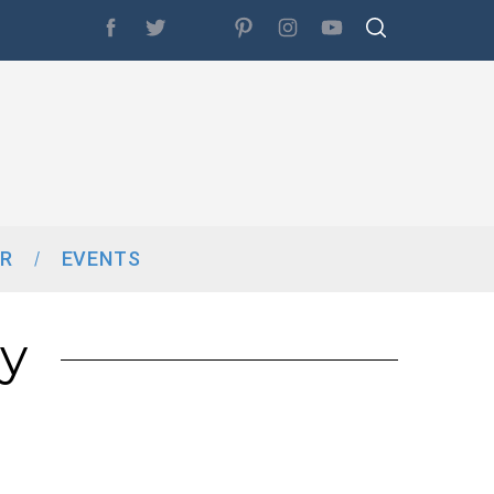
R
EVENTS
y