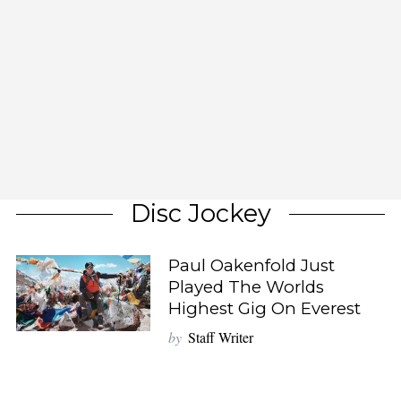
Disc Jockey
Paul Oakenfold Just
Played The Worlds
Highest Gig On Everest
by
Staff Writer