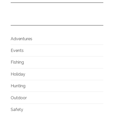
Adventures
Events
Fishing
Holiday
Hunting
Outdoor
Safety