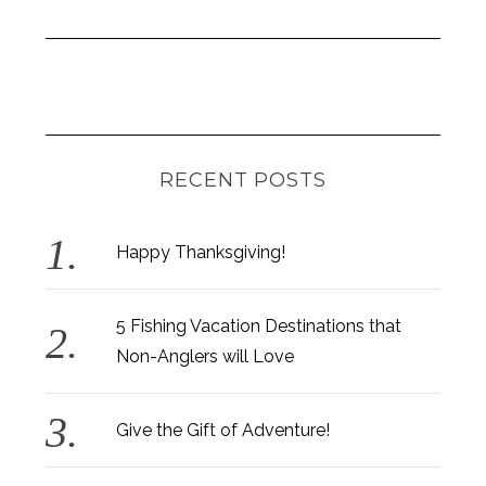
RECENT POSTS
Happy Thanksgiving!
5 Fishing Vacation Destinations that
Non-Anglers will Love
Give the Gift of Adventure!