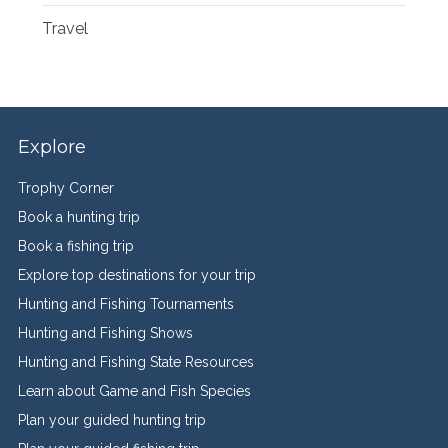
Travel
Explore
Trophy Corner
Book a hunting trip
Book a fishing trip
Explore top destinations for your trip
Hunting and Fishing Tournaments
Hunting and Fishing Shows
Hunting and Fishing State Resources
Learn about Game and Fish Species
Plan your guided hunting trip