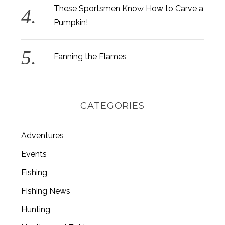
These Sportsmen Know How to Carve a
Pumpkin!
Fanning the Flames
CATEGORIES
Adventures
Events
Fishing
S
e
Fishing News
a
r
Hunting
c