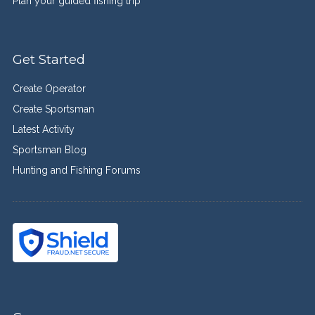
Plan your guided fishing trip
Get Started
Create Operator
Create Sportsman
Latest Activity
Sportsman Blog
Hunting and Fishing Forums