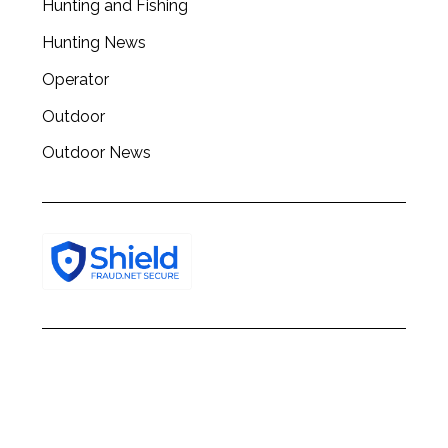
Hunting and Fishing
h
f
Hunting News
o
r
Operator
:
Outdoor
Outdoor News