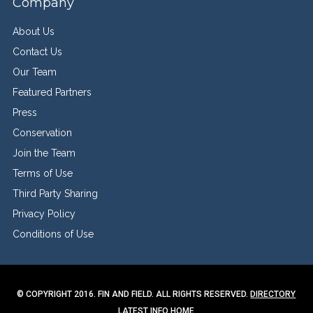
Company
About Us
Contact Us
Our Team
Featured Partners
Press
Conservation
Join the Team
Terms of Use
Third Party Sharing
Privacy Policy
Conditions of Use
© COPYRIGHT 2016. FIN AND FIELD. ALL RIGHTS RESERVED.
DIRECTORY
LATEST INFO
HOME