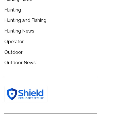
Hunting
Hunting and Fishing
Hunting News
Operator
Outdoor
Outdoor News