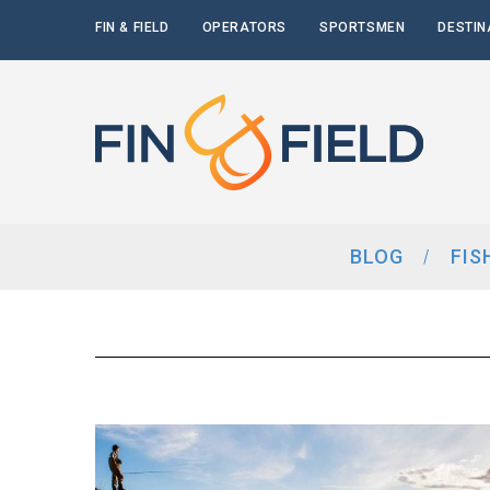
FIN & FIELD
OPERATORS
SPORTSMEN
DESTIN
BLOG
FIS