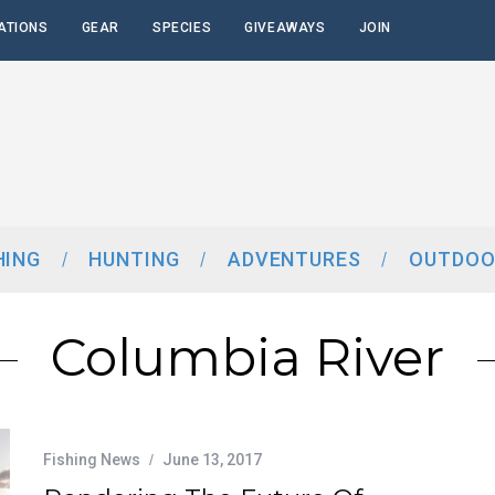
ATIONS
GEAR
SPECIES
GIVEAWAYS
JOIN
HING
HUNTING
ADVENTURES
OUTDOO
Columbia River
Fishing News
June 13, 2017