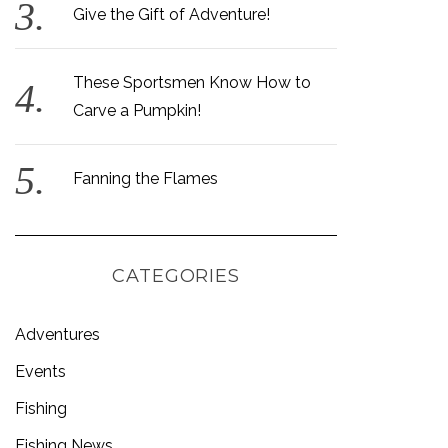
Give the Gift of Adventure!
These Sportsmen Know How to
Carve a Pumpkin!
Fanning the Flames
CATEGORIES
Adventures
Events
Fishing
Fishing News