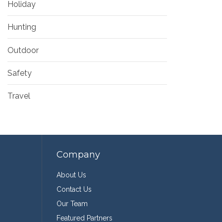
Holiday
Hunting
Outdoor
Safety
Travel
Company
About Us
Contact Us
Our Team
Featured Partners