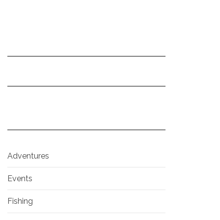
Adventures
Events
Fishing