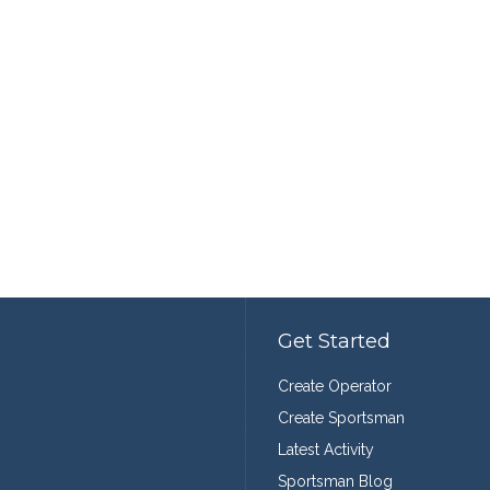
Get Started
Create Operator
Create Sportsman
Latest Activity
Sportsman Blog