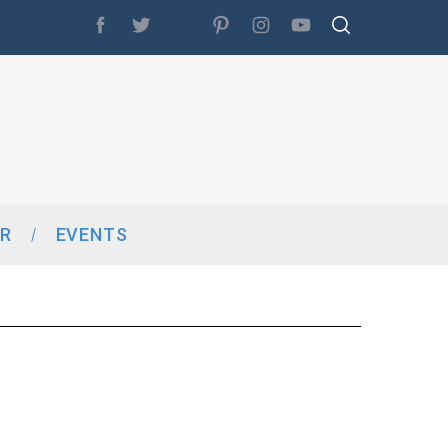
R
EVENTS