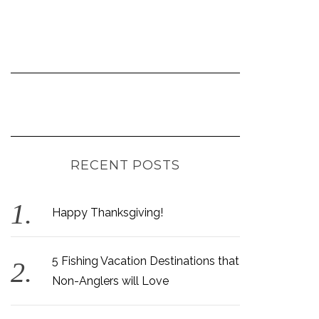
RECENT POSTS
Happy Thanksgiving!
5 Fishing Vacation Destinations that
Non-Anglers will Love