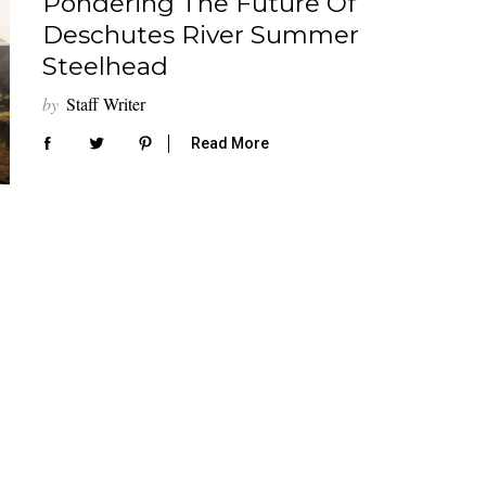
Pondering The Future Of
Deschutes River Summer
Steelhead
by
Staff Writer
Read More