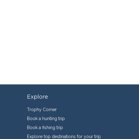
Explore
Trophy Corner
Book a hunting trip
Book a fishing trip
Explore top destinations for your trip