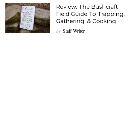
Review: The Bushcraft
Field Guide To Trapping,
Gathering, & Cooking
by
Staff Writer