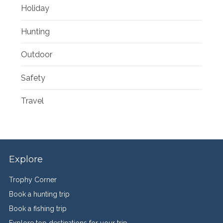
Holiday
Hunting
Outdoor
Safety
Travel
Explore
Trophy Corner
Book a hunting trip
Book a fishing trip