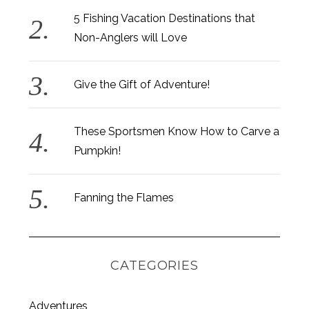
5 Fishing Vacation Destinations that
Non-Anglers will Love
Give the Gift of Adventure!
These Sportsmen Know How to Carve a
Pumpkin!
Fanning the Flames
CATEGORIES
S
Adventures
e