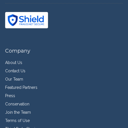
Company
About Us
Contact Us
Our Team
Featured Partners
Press
Conservation
Join the Team
Terms of Use