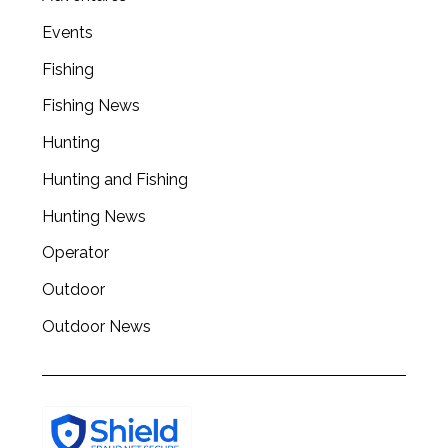
a
Events
r
c
Fishing
h
Fishing News
f
o
Hunting
r
:
Hunting and Fishing
Hunting News
Operator
Outdoor
Outdoor News