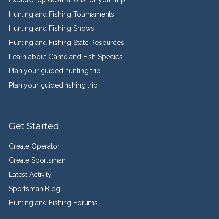
Explore top destinations for your trip
Hunting and Fishing Tournaments
Hunting and Fishing Shows
Hunting and Fishing State Resources
Learn about Game and Fish Species
Plan your guided hunting trip
Plan your guided fishing trip
Get Started
Create Operator
Create Sportsman
Latest Activity
Sportsman Blog
Hunting and Fishing Forums