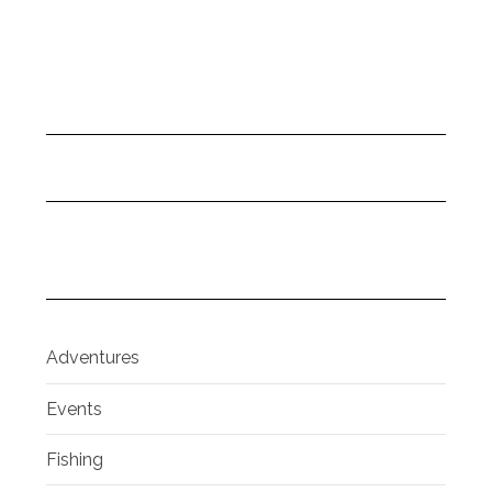
Adventures
Events
Fishing