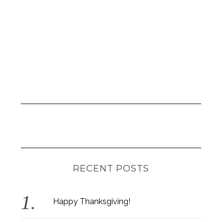
RECENT POSTS
Happy Thanksgiving!