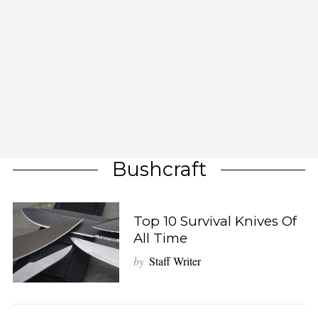
Bushcraft
Top 10 Survival Knives Of
All Time
by
Staff Writer