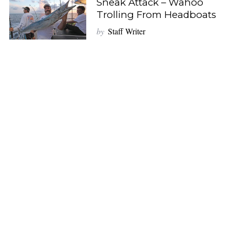
Sneak Attack – Wahoo
Trolling From Headboats
by
Staff Writer