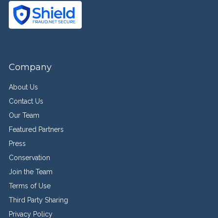
Company
About Us
Contact Us
Our Team
Featured Partners
Press
Conservation
Join the Team
Terms of Use
Third Party Sharing
Privacy Policy