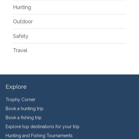
Hunting
Outdoor
Safety
Travel
Explore
Trophy Corner
Book a hunting trip
Book a fishing trip
Explore top destinations for your trip
Hunting and Fishing Tournaments