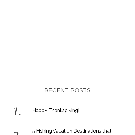
RECENT POSTS
Happy Thanksgiving!
5 Fishing Vacation Destinations that