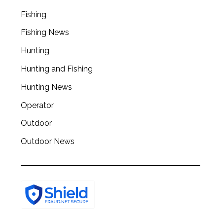
a
r
Fishing
c
Fishing News
h
f
Hunting
o
r
Hunting and Fishing
:
Hunting News
Operator
Outdoor
Outdoor News