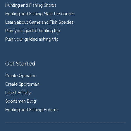
Hunting and Fishing Shows
Hunting and Fishing State Resources
Learn about Game and Fish Species
Plan your guided hunting trip
Plan your guided fishing trip
Get Started
Create Operator
Create Sportsman
Latest Activity
Sportsman Blog
Hunting and Fishing Forums