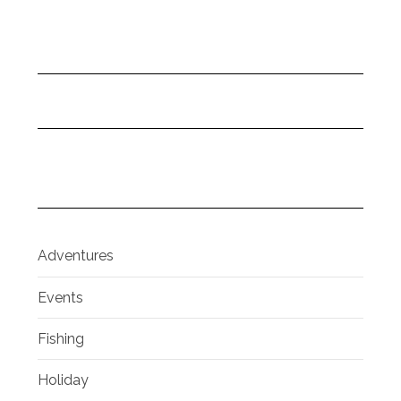
Adventures
Events
Fishing
Holiday