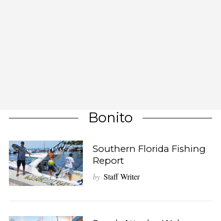
Bonito
Southern Florida Fishing
Report
by
Staff Writer