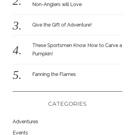
Non-Anglers will Love
Give the Gift of Adventure!
These Sportsmen Know How to Carve a
Pumpkin!
Fanning the Flames
CATEGORIES
Adventures
S
e
Events