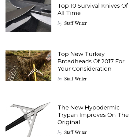
Top 10 Survival Knives Of
All Time
by
Staff Writer
Top New Turkey
Broadheads Of 2017 For
Your Consideration
by
Staff Writer
The New Hypodermic
Trypan Improves On The
Original
by
Staff Writer