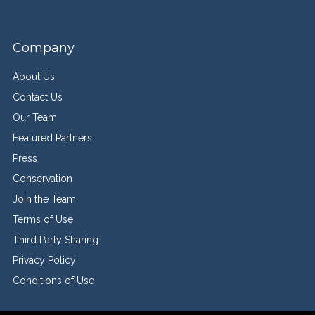
Company
About Us
Contact Us
Our Team
Featured Partners
Press
Conservation
Join the Team
Terms of Use
Third Party Sharing
Privacy Policy
Conditions of Use