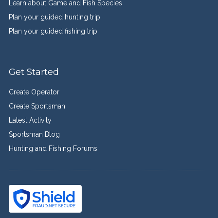
Learn about Game and Fish Species
Plan your guided hunting trip
Plan your guided fishing trip
Get Started
Create Operator
Create Sportsman
Latest Activity
Sportsman Blog
Hunting and Fishing Forums