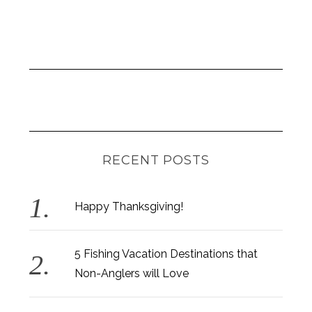
RECENT POSTS
Happy Thanksgiving!
5 Fishing Vacation Destinations that
Non-Anglers will Love