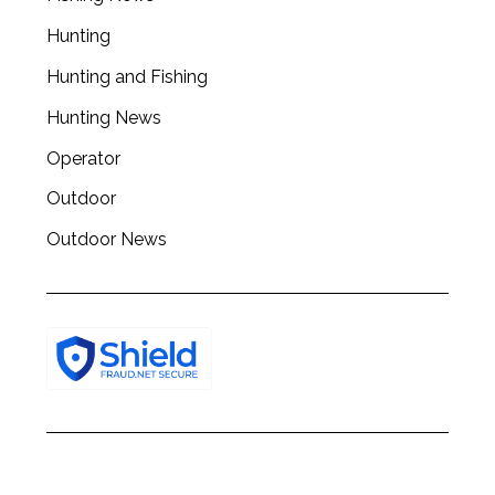
Hunting
Hunting and Fishing
Hunting News
Operator
Outdoor
Outdoor News