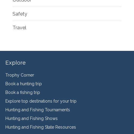
Safety
Travel
Explore
Trophy Corner
Book a hunting trip
Book a fishing trip
Explore top destinations for your trip
Hunting and Fishing Tournaments
Hunting and Fishing Shows
Hunting and Fishing State Resources