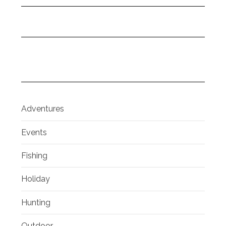
Adventures
Events
Fishing
Holiday
Hunting
Outdoor