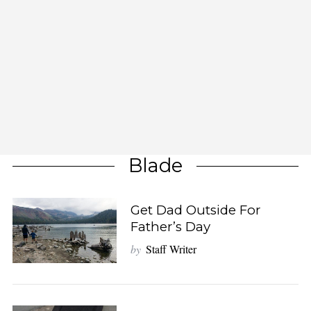
Blade
Get Dad Outside For
Father’s Day
by
Staff Writer