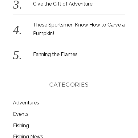
Give the Gift of Adventure!
These Sportsmen Know How to Carve a
Pumpkin!
S
e
a
Fanning the Flames
r
c
h
f
o
CATEGORIES
r
:
Adventures
Events
Fishing
Fishing News