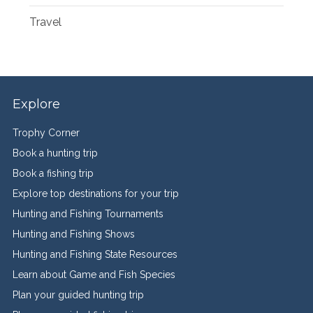
Travel
Explore
Trophy Corner
Book a hunting trip
Book a fishing trip
Explore top destinations for your trip
Hunting and Fishing Tournaments
Hunting and Fishing Shows
Hunting and Fishing State Resources
Learn about Game and Fish Species
Plan your guided hunting trip