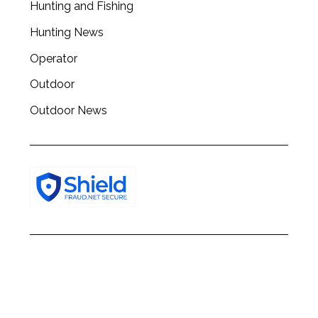
Hunting and Fishing
h
f
Hunting News
o
r
Operator
:
Outdoor
Outdoor News