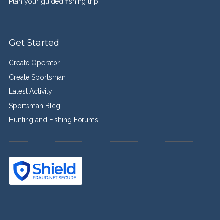
Plan your guided fishing trip
Get Started
Create Operator
Create Sportsman
Latest Activity
Sportsman Blog
Hunting and Fishing Forums