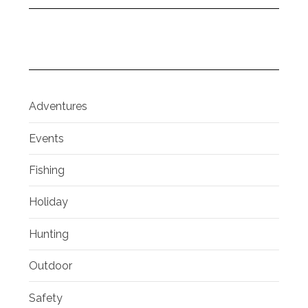
Adventures
Events
Fishing
Holiday
Hunting
Outdoor
Safety