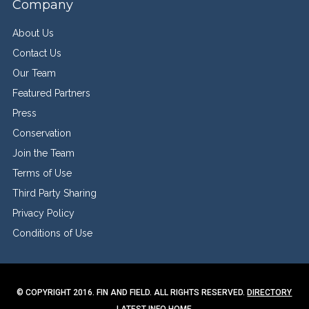
Company
About Us
Contact Us
Our Team
Featured Partners
Press
Conservation
Join the Team
Terms of Use
Third Party Sharing
Privacy Policy
Conditions of Use
© COPYRIGHT 2016. FIN AND FIELD. ALL RIGHTS RESERVED.
DIRECTORY
LATEST INFO
HOME