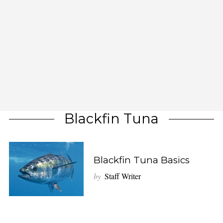
Blackfin Tuna
Blackfin Tuna Basics
by
Staff Writer