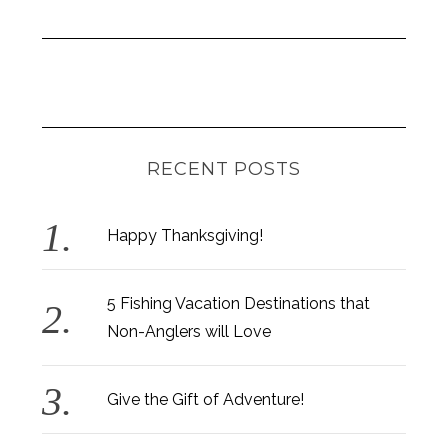
RECENT POSTS
Happy Thanksgiving!
5 Fishing Vacation Destinations that
Non-Anglers will Love
Give the Gift of Adventure!