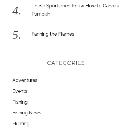
These Sportsmen Know How to Carve a
Pumpkin!
Fanning the Flames
CATEGORIES
Adventures
Events
Fishing
S
e
Fishing News
a
r
Hunting
c