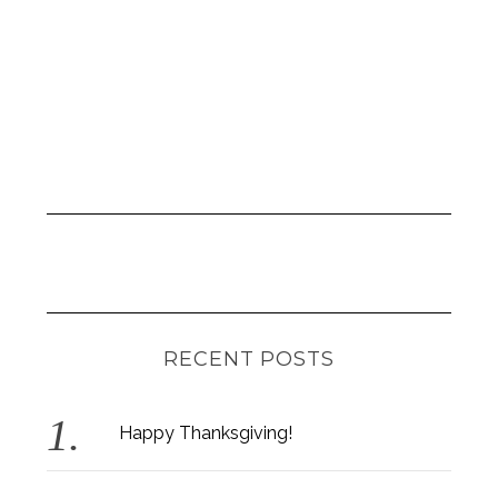
RECENT POSTS
Happy Thanksgiving!