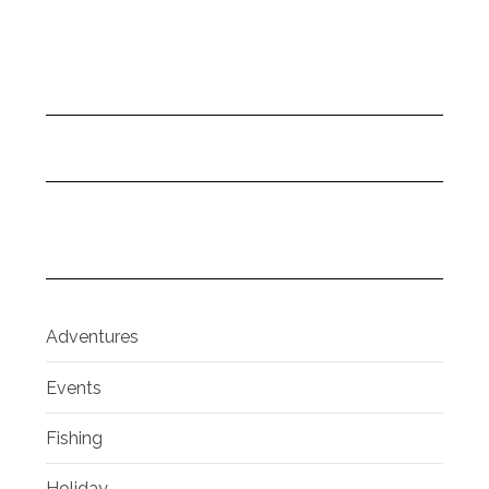
Adventures
Events
Fishing
Holiday