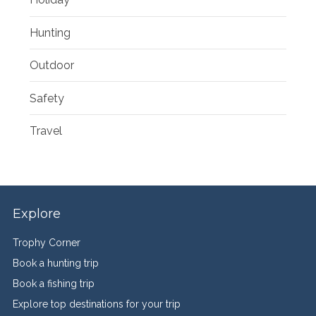
Hunting
Outdoor
Safety
Travel
Explore
Trophy Corner
Book a hunting trip
Book a fishing trip
Explore top destinations for your trip