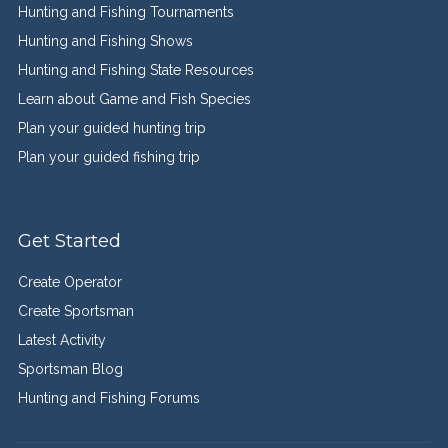
Hunting and Fishing Tournaments
Hunting and Fishing Shows
Hunting and Fishing State Resources
Learn about Game and Fish Species
Plan your guided hunting trip
Plan your guided fishing trip
Get Started
Create Operator
Create Sportsman
Latest Activity
Sportsman Blog
Hunting and Fishing Forums