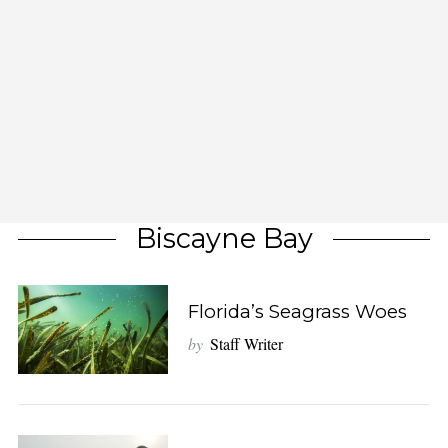
Biscayne Bay
Florida’s Seagrass Woes
by
Staff Writer