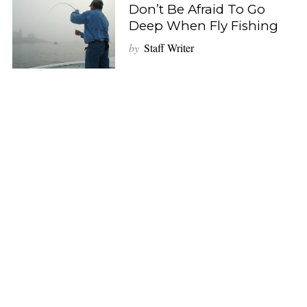
Don’t Be Afraid To Go
Deep When Fly Fishing
by
Staff Writer