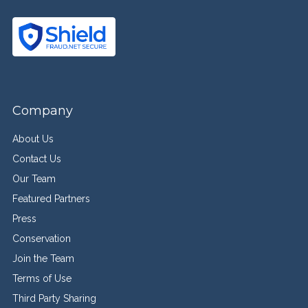
Company
About Us
Contact Us
Our Team
Featured Partners
Press
Conservation
Join the Team
Terms of Use
Third Party Sharing