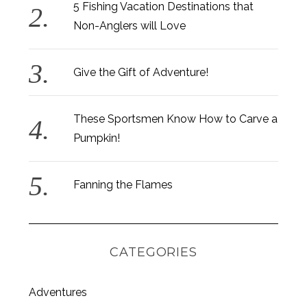
5 Fishing Vacation Destinations that
Non-Anglers will Love
Give the Gift of Adventure!
These Sportsmen Know How to Carve a
Pumpkin!
Fanning the Flames
CATEGORIES
S
Adventures
e