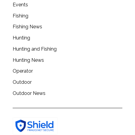
a
Events
r
Fishing
c
h
Fishing News
f
o
Hunting
r
Hunting and Fishing
:
Hunting News
Operator
Outdoor
Outdoor News