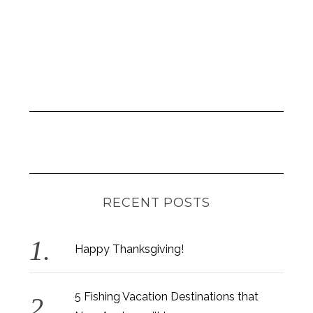
RECENT POSTS
Happy Thanksgiving!
5 Fishing Vacation Destinations that