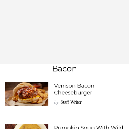
Bacon
Venison Bacon
Cheeseburger
by
Staff Writer
Pumpkin Soup With Wild