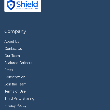
Company
About Us
Contact Us
Our Team
Featured Partners
Press
Conservation
Join the Team
Terms of Use
Third Party Sharing
Privacy Policy