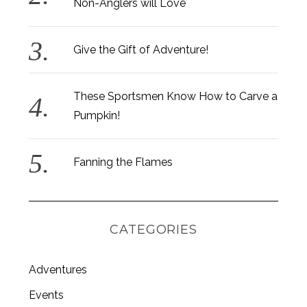
Non-Anglers will Love
Give the Gift of Adventure!
These Sportsmen Know How to Carve a
Pumpkin!
Fanning the Flames
CATEGORIES
Adventures
S
e
Events
a