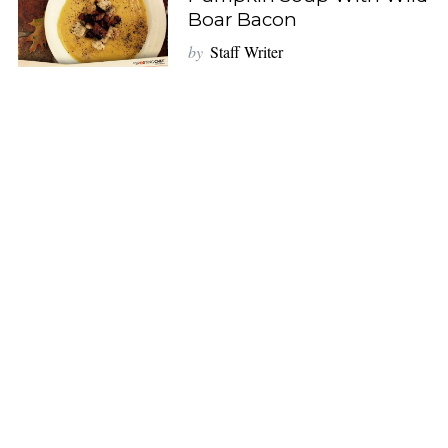
Boar Bacon
by
Staff Writer