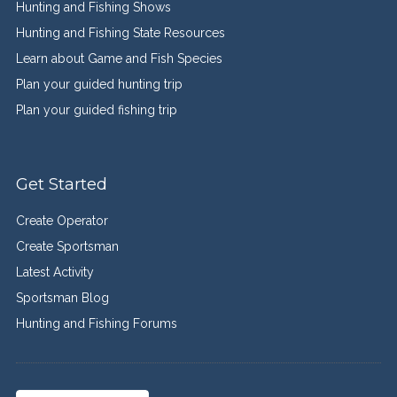
Hunting and Fishing Shows
Hunting and Fishing State Resources
Learn about Game and Fish Species
Plan your guided hunting trip
Plan your guided fishing trip
Get Started
Create Operator
Create Sportsman
Latest Activity
Sportsman Blog
Hunting and Fishing Forums