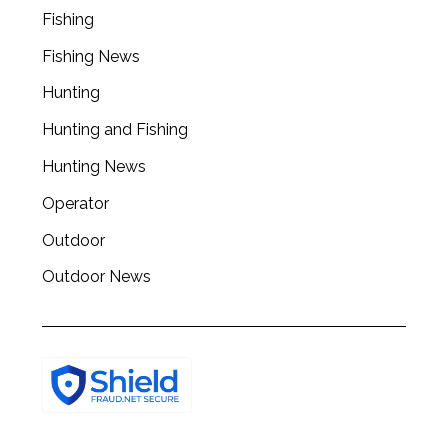
r
Fishing
c
Fishing News
h
f
Hunting
o
Hunting and Fishing
r
:
Hunting News
Operator
Outdoor
Outdoor News