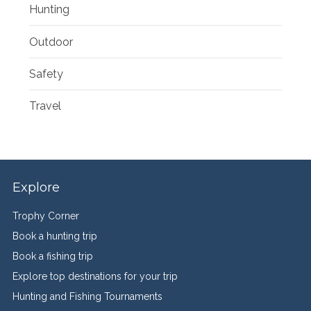
Hunting
Outdoor
Safety
Travel
Explore
Trophy Corner
Book a hunting trip
Book a fishing trip
Explore top destinations for your trip
Hunting and Fishing Tournaments