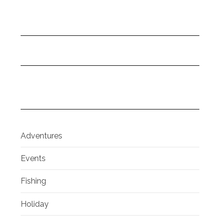
Adventures
Events
Fishing
Holiday