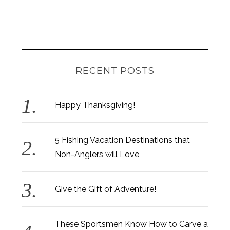
RECENT POSTS
Happy Thanksgiving!
5 Fishing Vacation Destinations that
Non-Anglers will Love
Give the Gift of Adventure!
These Sportsmen Know How to Carve a