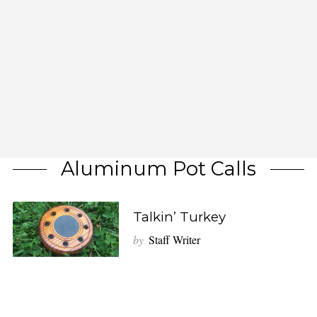
Aluminum Pot Calls
Talkin’ Turkey
by
Staff Writer