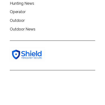
Hunting News
f
o
Operator
r
Outdoor
:
Outdoor News