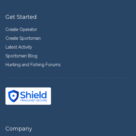
Get Started
Create Operator
Create Sportsman
Latest Activity
Sportsman Blog
Hunting and Fishing Forums
Company