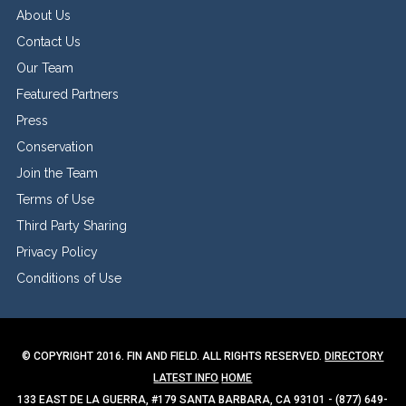
About Us
Contact Us
Our Team
Featured Partners
Press
Conservation
Join the Team
Terms of Use
Third Party Sharing
Privacy Policy
Conditions of Use
© COPYRIGHT 2016. FIN AND FIELD. ALL RIGHTS RESERVED.
DIRECTORY
LATEST INFO
HOME
133 EAST DE LA GUERRA, #179 SANTA BARBARA, CA 93101 - (877) 649-