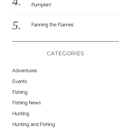
Pumpkin!
Fanning the Flames
CATEGORIES
Adventures
Events
Fishing
S
Fishing News
e
a
Hunting
r
Hunting and Fishing
c
h