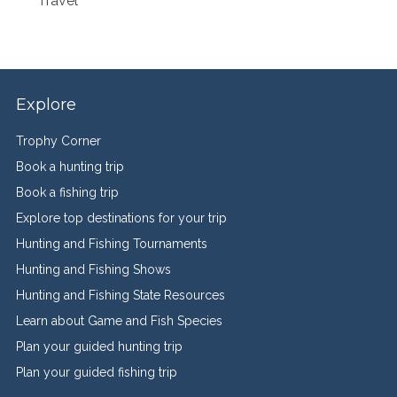
Travel
Explore
Trophy Corner
Book a hunting trip
Book a fishing trip
Explore top destinations for your trip
Hunting and Fishing Tournaments
Hunting and Fishing Shows
Hunting and Fishing State Resources
Learn about Game and Fish Species
Plan your guided hunting trip
Plan your guided fishing trip