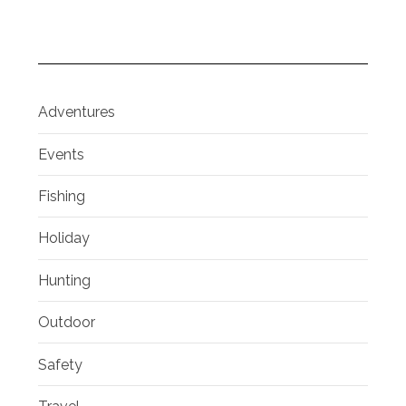
Adventures
Events
Fishing
Holiday
Hunting
Outdoor
Safety