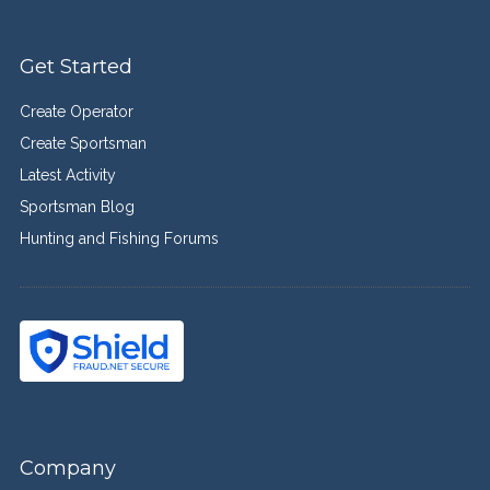
Get Started
Create Operator
Create Sportsman
Latest Activity
Sportsman Blog
Hunting and Fishing Forums
Company