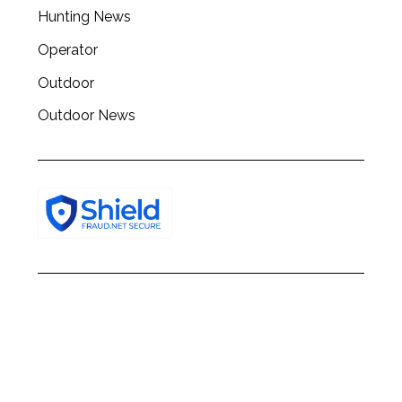
h
Hunting News
f
o
Operator
r
:
Outdoor
Outdoor News