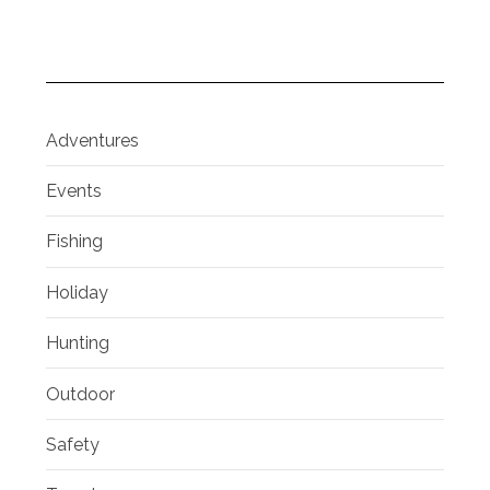
Adventures
Events
Fishing
Holiday
Hunting
Outdoor
Safety