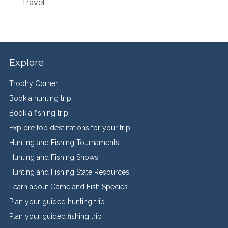
Travel
Explore
Trophy Corner
Book a hunting trip
Book a fishing trip
Explore top destinations for your trip
Hunting and Fishing Tournaments
Hunting and Fishing Shows
Hunting and Fishing State Resources
Learn about Game and Fish Species
Plan your guided hunting trip
Plan your guided fishing trip