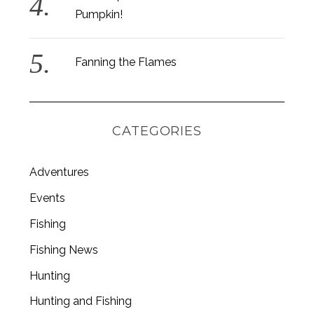
Pumpkin!
Fanning the Flames
CATEGORIES
Adventures
Events
Fishing
S
Fishing News
e
a
Hunting
r
c
Hunting and Fishing