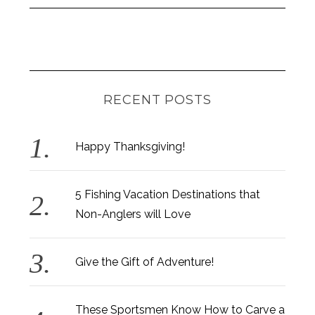
RECENT POSTS
Happy Thanksgiving!
5 Fishing Vacation Destinations that
Non-Anglers will Love
Give the Gift of Adventure!
These Sportsmen Know How to Carve a