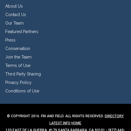
About Us
Contact Us
Our Team
Featured Partners
Press
Conservation
Join the Team
Terms of Use
Third Party Sharing
Privacy Policy
Conditions of Use
© COPYRIGHT 2016. FIN AND FIELD. ALL RIGHTS RESERVED.
DIRECTORY
LATEST INFO
HOME
133 EAST DE LA GUERRA, #179 SANTA BARBARA, CA 93101 - (877) 649-