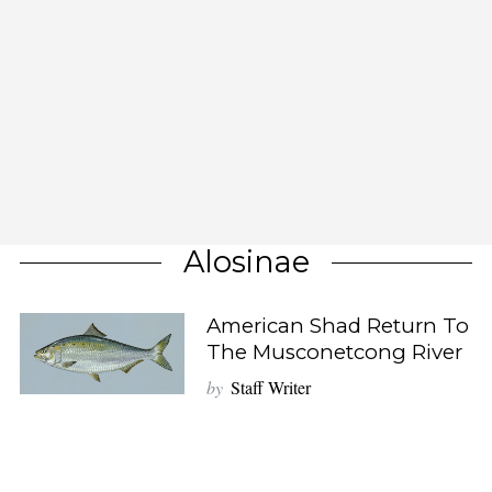
Alosinae
American Shad Return To
The Musconetcong River
by
Staff Writer