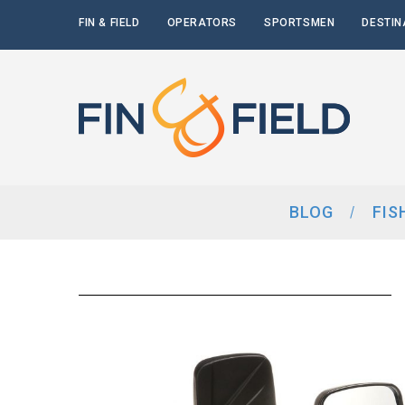
FIN & FIELD
OPERATORS
SPORTSMEN
DESTIN
BLOG
FIS