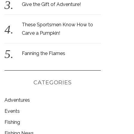
Give the Gift of Adventure!
These Sportsmen Know How to
Carve a Pumpkin!
Fanning the Flames
CATEGORIES
Adventures
Events
Fishing
Fishing News