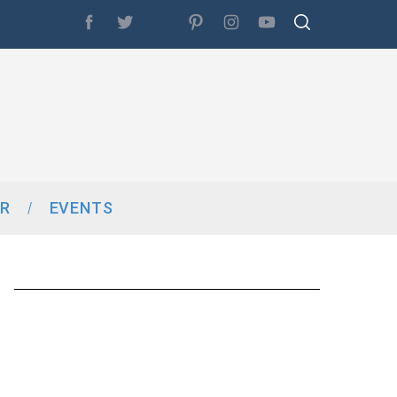
R
EVENTS