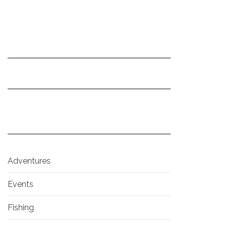
Adventures
Events
Fishing