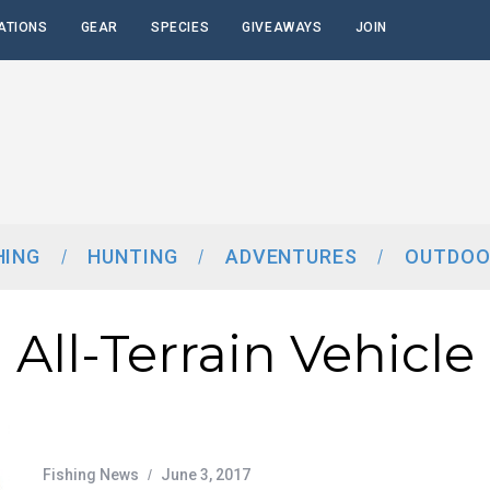
ATIONS
GEAR
SPECIES
GIVEAWAYS
JOIN
HING
HUNTING
ADVENTURES
OUTDOO
All-Terrain Vehicle
Fishing News
June 3, 2017