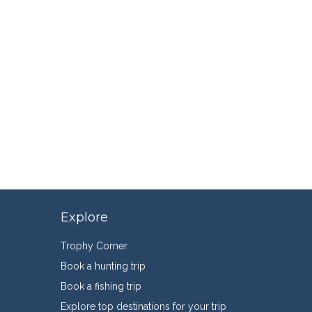
Explore
Trophy Corner
Book a hunting trip
Book a fishing trip
Explore top destinations for your trip