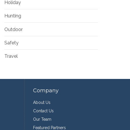
Holiday
Hunting
Outdoor
Safety
Travel
Company
About Us
Contact Us
Our Team
Featured Partners