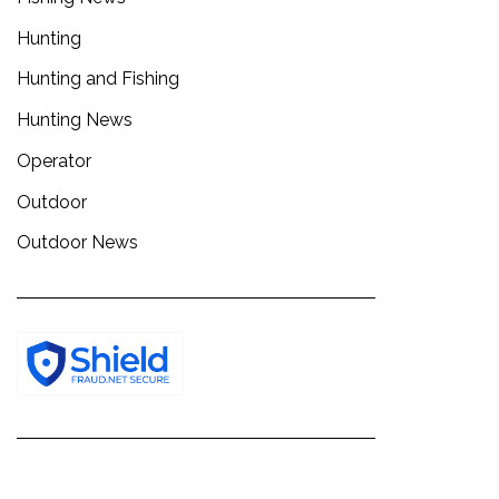
Hunting
Hunting and Fishing
Hunting News
Operator
Outdoor
Outdoor News