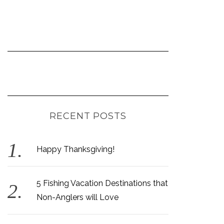
RECENT POSTS
Happy Thanksgiving!
5 Fishing Vacation Destinations that
Non-Anglers will Love