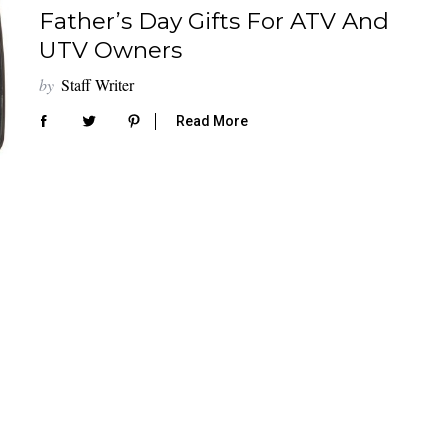
Father’s Day Gifts For ATV And
UTV Owners
by
Staff Writer
Read More