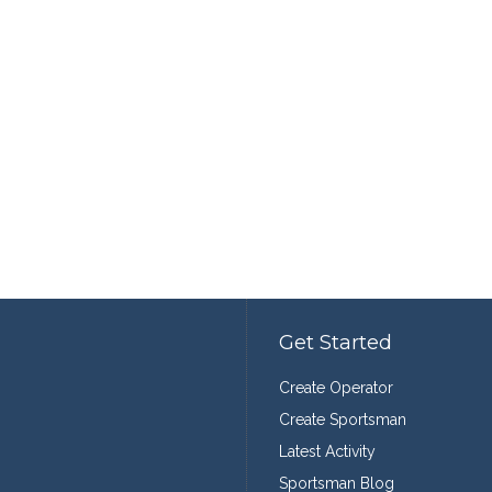
Get Started
Create Operator
Create Sportsman
Latest Activity
Sportsman Blog