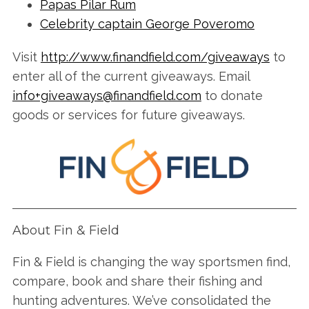
Papas Pilar Rum
Celebrity captain George Poveromo
Visit
http://www.finandfield.com/giveaways
to
enter all of the current giveaways. Email
info+giveaways@finandfield.com
to donate
goods or services for future giveaways.
S
e
a
r
c
h
About Fin & Field
f
o
r
Fin & Field is changing the way sportsmen find,
:
compare, book and share their fishing and
hunting adventures. We’ve consolidated the