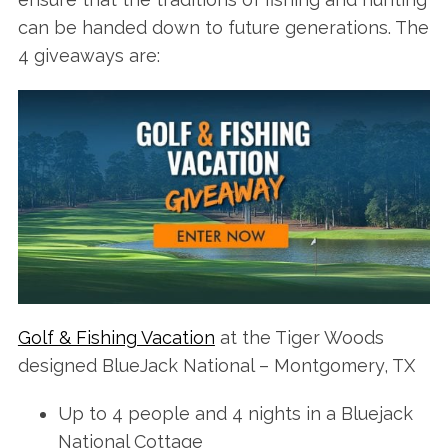
can be handed down to future generations. The
4 giveaways are:
Golf & Fishing Vacation
at the Tiger Woods
designed BlueJack National – Montgomery, TX
Up to 4 people and 4 nights in a Bluejack
National Cottage