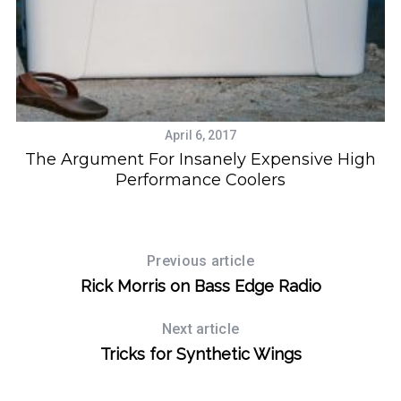
April 6, 2017
The Argument For Insanely Expensive High
Performance Coolers
Previous article
Rick Morris on Bass Edge Radio
Next article
Tricks for Synthetic Wings