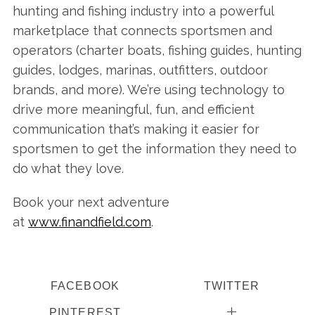
hunting and fishing industry into a powerful
marketplace that connects sportsmen and
operators (charter boats, fishing guides, hunting
guides, lodges, marinas, outfitters, outdoor
brands, and more). We’re using technology to
drive more meaningful, fun, and efficient
communication that’s making it easier for
sportsmen to get the information they need to
do what they love.
Book your next adventure
at
www.finandfield.com
.
FACEBOOK
TWITTER
PINTEREST