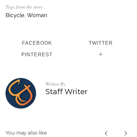
Tags from the story
Bicycle
,
Woman
FACEBOOK
TWITTER
PINTEREST
Written By
Staff Writer
You may also like