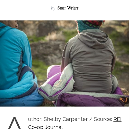
by
Staff Writer
A
uthor: Shelby Carpenter / Source:
REI
Co-op Journal