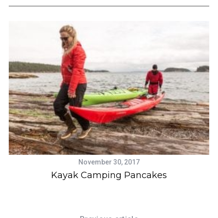
November 30, 2017
ek
Kayak Camping Pancakes