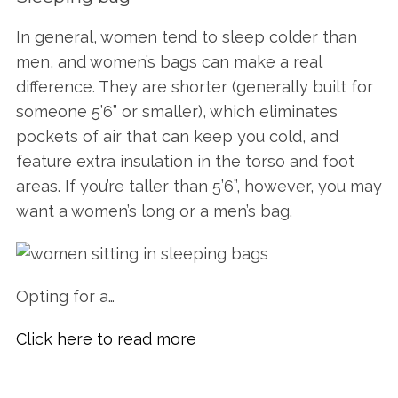
In general, women tend to sleep colder than
men, and women’s bags can make a real
difference. They are shorter (generally built for
someone 5’6” or smaller), which eliminates
pockets of air that can keep you cold, and
feature extra insulation in the torso and foot
areas. If you’re taller than 5’6”, however, you may
want a women’s long or a men’s bag.
Opting for a…
Click here to read more