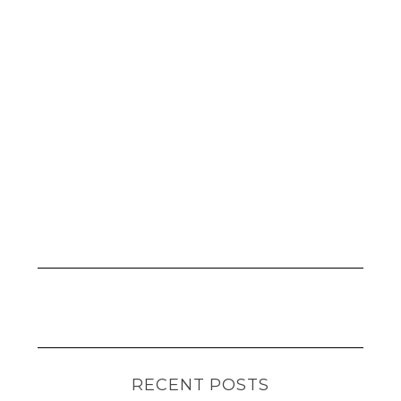
RECENT POSTS