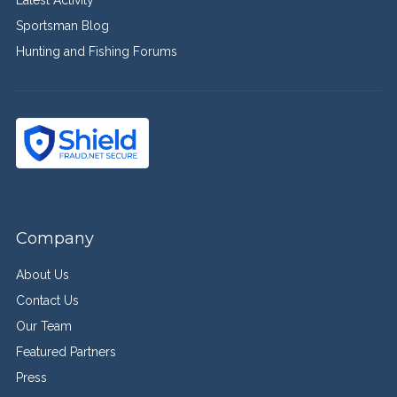
Sportsman Blog
Hunting and Fishing Forums
Company
About Us
Contact Us
Our Team
Featured Partners
Press