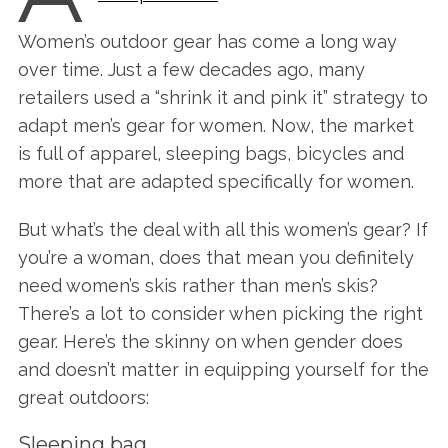
Women’s outdoor gear has come a long way
over time. Just a few decades ago, many
retailers used a “shrink it and pink it” strategy to
adapt men’s gear for women. Now, the market
is full of apparel, sleeping bags, bicycles and
more that are adapted specifically for women.
But what’s the deal with all this women’s gear? If
you’re a woman, does that mean you definitely
need women’s skis rather than men’s skis?
There’s a lot to consider when picking the right
gear. Here’s the skinny on when gender does
and doesn’t matter in equipping yourself for the
great outdoors:
Sleeping bag