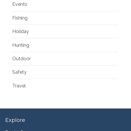
Events
Fishing
Holiday
Hunting
Outdoor
Safety
Travel
Explore