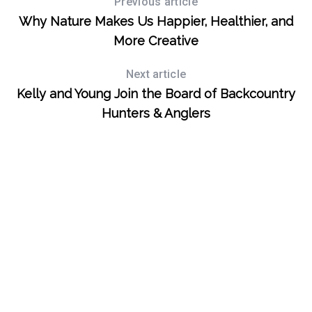
Previous article
Why Nature Makes Us Happier, Healthier, and
S
More Creative
e
a
Next article
r
Kelly and Young Join the Board of Backcountry
c
Hunters & Anglers
h
f
o
r
: