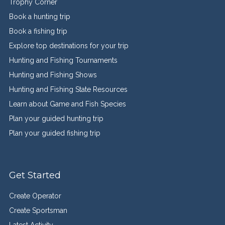
Trophy Corner
Book a hunting trip
Book a fishing trip
Explore top destinations for your trip
Hunting and Fishing Tournaments
Hunting and Fishing Shows
Hunting and Fishing State Resources
Learn about Game and Fish Species
Plan your guided hunting trip
Plan your guided fishing trip
Get Started
Create Operator
Create Sportsman
Latest Activity