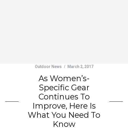
Outdoor News
March 2, 2017
As Women’s-
Specific Gear
Continues To
Improve, Here Is
What You Need To
Know