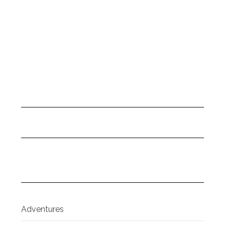
Adventures