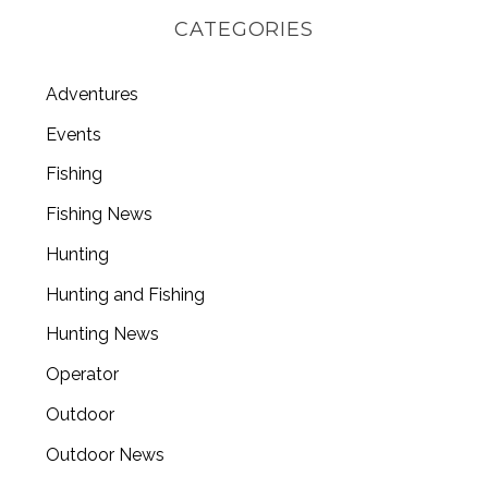
CATEGORIES
Adventures
Events
Fishing
Fishing News
Hunting
Hunting and Fishing
Hunting News
Operator
Outdoor
Outdoor News