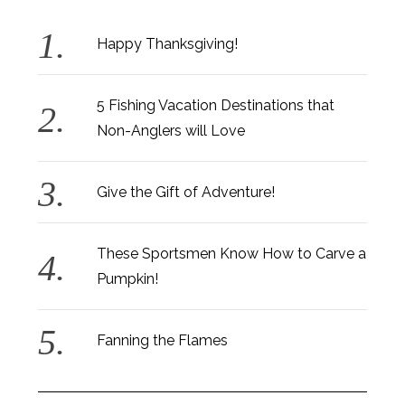
Happy Thanksgiving!
5 Fishing Vacation Destinations that
Non-Anglers will Love
Give the Gift of Adventure!
These Sportsmen Know How to Carve a
Pumpkin!
Fanning the Flames