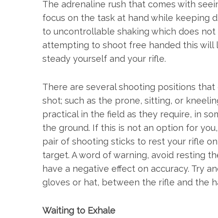
The adrenaline rush that comes with seeing
focus on the task at hand while keeping di
to uncontrollable shaking which does not tr
attempting to shoot free handed this will l
steady yourself and your rifle.
There are several shooting positions that c
shot; such as the prone, sitting, or kneeli
practical in the field as they require, in 
the ground. If this is not an option for you
pair of shooting sticks to rest your rifle 
target. A word of warning, avoid resting the
have a negative effect on accuracy. Try an
gloves or hat, between the rifle and the h
Waiting to Exhale