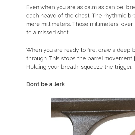
Even when you are as calm as can be, bre
each heave of the chest. The rhythmic bre
mere millimeters. Those millimeters, over
to a missed shot.
When you are ready to fire, draw a deep 
through. This stops the barrel movement ju
Holding your breath, squeeze the trigger.
Don’t be a Jerk