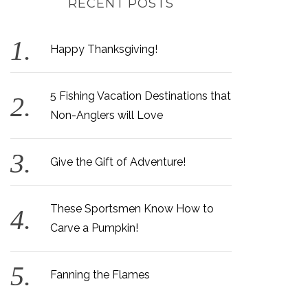
RECENT POSTS
Happy Thanksgiving!
5 Fishing Vacation Destinations that
Non-Anglers will Love
Give the Gift of Adventure!
These Sportsmen Know How to
Carve a Pumpkin!
Fanning the Flames