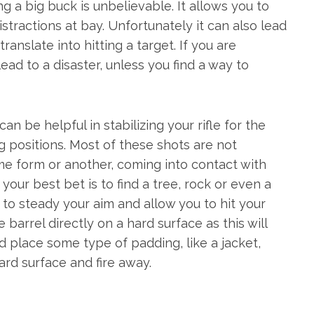
 a big buck is unbelievable. It allows you to
stractions at bay. Unfortunately it can also lead
anslate into hitting a target. If you are
ead to a disaster, unless you find a way to
an be helpful in stabilizing your rifle for the
ng positions. Most of these shots are not
some form or another, coming into contact with
, your best bet is to find a tree, rock or even a
on to steady your aim and allow you to hit your
 barrel directly on a hard surface as this will
d place some type of padding, like a jacket,
ard surface and fire away.