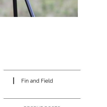
Fin and Field