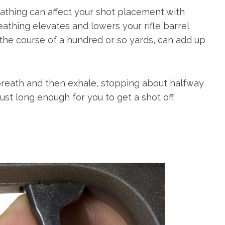
athing can affect your shot placement with
athing elevates and lowers your rifle barrel
 the course of a hundred or so yards, can add up
breath and then exhale, stopping about halfway
st long enough for you to get a shot off.