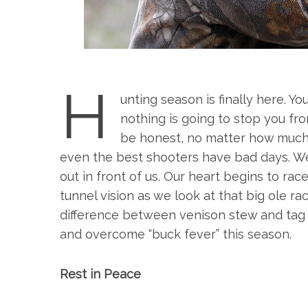
H
unting season is finally here. 
nothing is going to stop you fro
be honest, no matter how much
even the best shooters have bad days. We
out in front of us. Our heart begins to ra
tunnel vision as we look at that big ole r
difference between venison stew and tag s
and overcome “buck fever” this season.
Rest in Peace