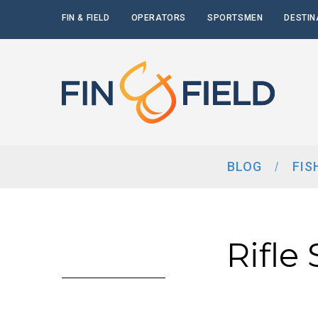
FIN & FIELD
OPERATORS
SPORTSMEN
DESTIN
BLOG
FIS
Rifle