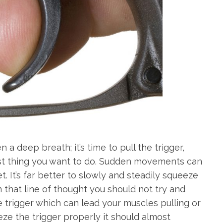
 a deep breath; it’s time to pull the trigger,
e last thing you want to do. Sudden movements can
t. It’s far better to slowly and steadily squeeze
in that line of thought you should not try and
he trigger which can lead your muscles pulling or
eze the trigger properly it should almost