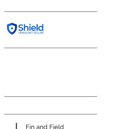
Fin and Field