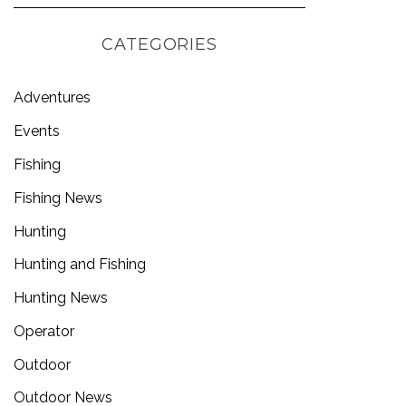
CATEGORIES
Adventures
Events
Fishing
Fishing News
Hunting
Hunting and Fishing
Hunting News
Operator
Outdoor
Outdoor News