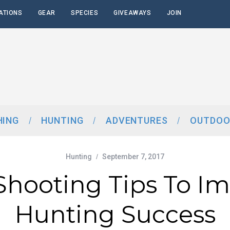
ATIONS
GEAR
SPECIES
GIVEAWAYS
JOIN
HING
HUNTING
ADVENTURES
OUTDOO
Hunting
September 7, 2017
 Shooting Tips To I
Hunting Success