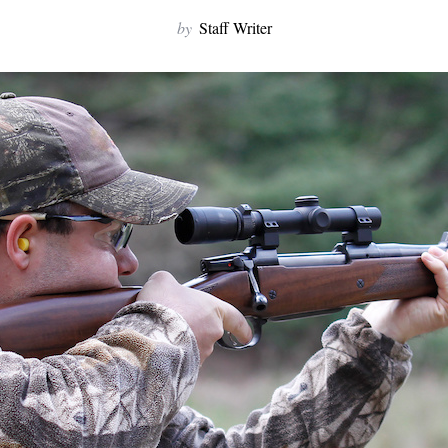
by
Staff Writer