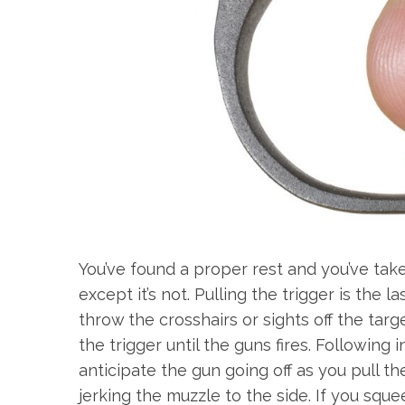
You’ve found a proper rest and you’ve taken
except it’s not. Pulling the trigger is th
throw the crosshairs or sights off the targe
the trigger until the guns fires. Following 
anticipate the gun going off as you pull t
jerking the muzzle to the side. If you sque