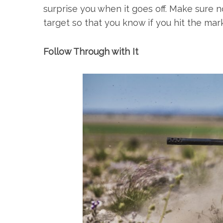
surprise you when it goes off. Make sure 
target so that you know if you hit the mark
Follow Through with It