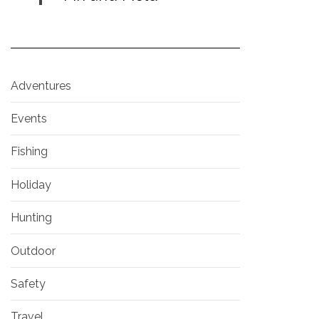
Adventures
Events
Fishing
Holiday
Hunting
Outdoor
Safety
Travel