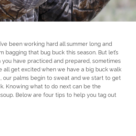
You’ve been working hard all summer long and
m bagging that bug buck this season. But let’s
 you have practiced and prepared, sometimes
 all get excited when we have a big buck walk
ce, our palms begin to sweat and we start to get
ack. Knowing what to do next can be the
oup. Below are four tips to help you tag out