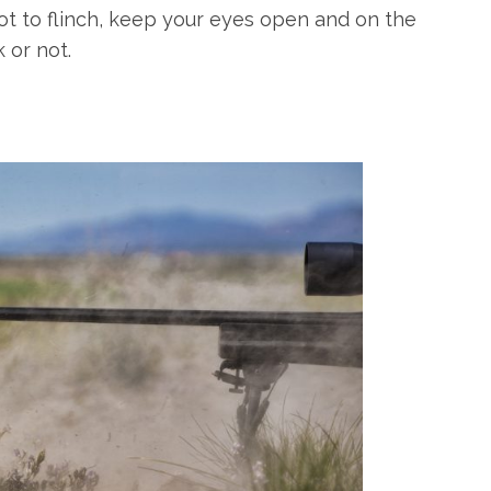
not to flinch, keep your eyes open and on the
 or not.