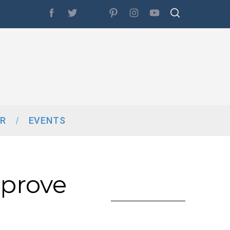
R
EVENTS
mprove