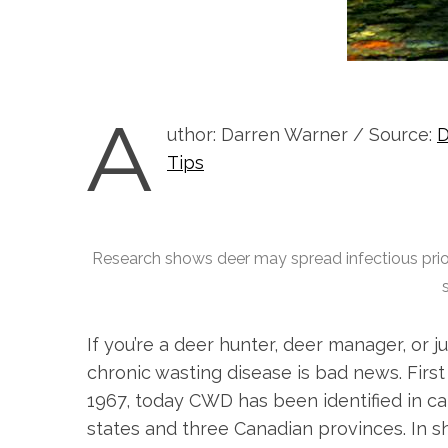
A
uthor: Darren Warner / Source:
D
Tips
Research shows deer may spread infectious prio
If you’re a deer hunter, deer manager, or j
chronic wasting disease is bad news. First
1967, today CWD has been identified in ca
states and three Canadian provinces. In 