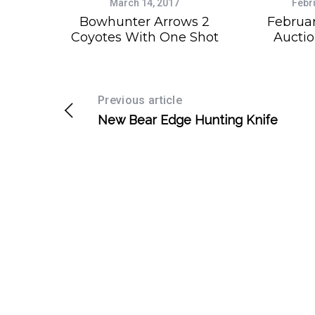
March 14, 2017
Febr
Bowhunter Arrows 2
Februa
Coyotes With One Shot
Auctio
Previous article
New Bear Edge Hunting Knife