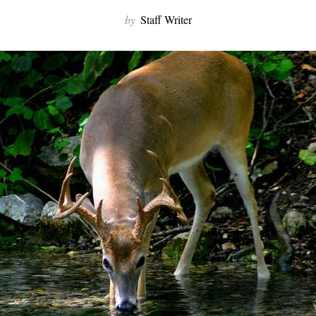
by
Staff Writer