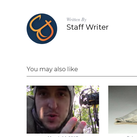
Written By
Staff Writer
You may also like