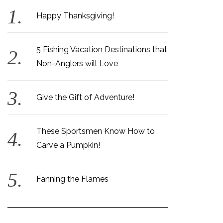
Happy Thanksgiving!
5 Fishing Vacation Destinations that
Non-Anglers will Love
Give the Gift of Adventure!
These Sportsmen Know How to
Carve a Pumpkin!
Fanning the Flames