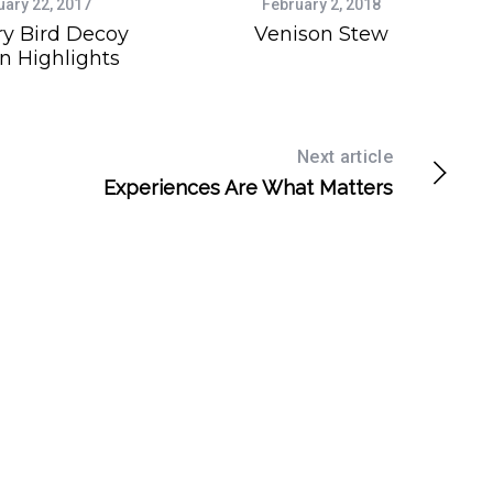
uary 22, 2017
February 2, 2018
ry Bird Decoy
Venison Stew
n Highlights
Next article
Experiences Are What Matters