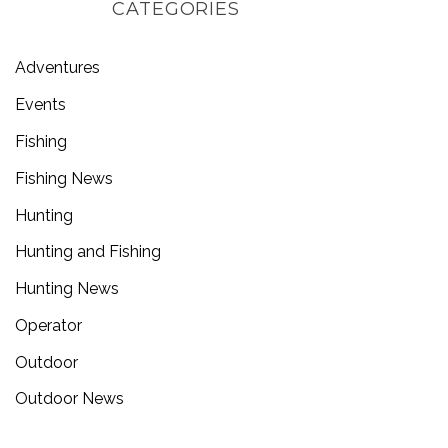
CATEGORIES
Adventures
Events
Fishing
Fishing News
Hunting
Hunting and Fishing
Hunting News
Operator
Outdoor
Outdoor News