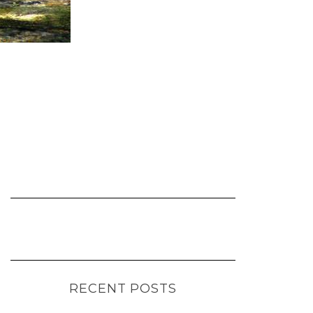
RECENT POSTS