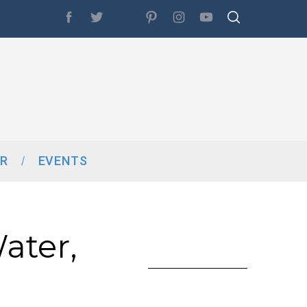
R
EVENTS
ater,