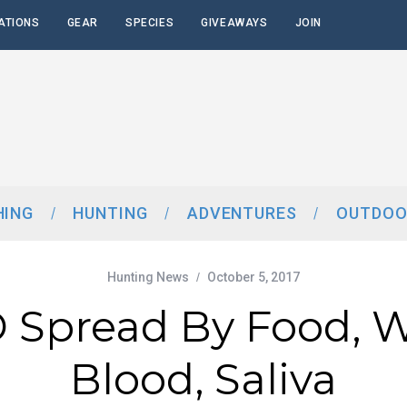
ATIONS
GEAR
SPECIES
GIVEAWAYS
JOIN
HING
HUNTING
ADVENTURES
OUTDOO
Hunting News
October 5, 2017
Spread By Food, W
Blood, Saliva