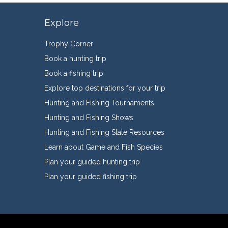
Explore
Trophy Corner
Book a hunting trip
Book a fishing trip
Explore top destinations for your trip
Hunting and Fishing Tournaments
Hunting and Fishing Shows
Hunting and Fishing State Resources
Learn about Game and Fish Species
Plan your guided hunting trip
Plan your guided fishing trip