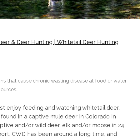
eer & Deer Hunting | Whitetail Deer Hunting
ns that cause chronic wasting disease at food or water
sources.
ust enjoy feeding and watching whitetail deer,
 found in a captive mule deer in Colorado in
ptive and/or wild deer, elk and/or moose in 24
short, CWD has been around a long time, and