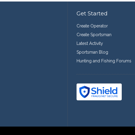
Get Started
Create Operator
Create Sportsman
Latest Activity
Sportsman Blog
Hunting and Fishing Forums