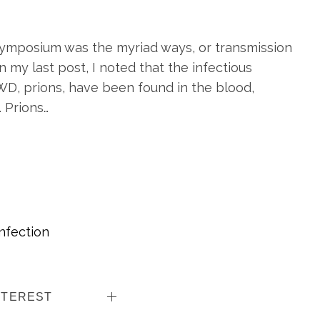
ymposium was the myriad ways, or transmission
 my last post, I noted that the infectious
WD, prions, have been found in the blood,
. Prions…
Infection
NTEREST