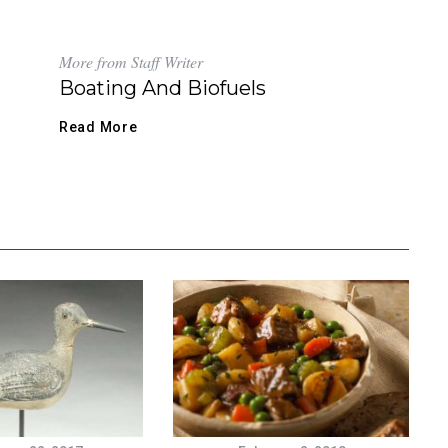
More from Staff Writer
Boating And Biofuels
Read More