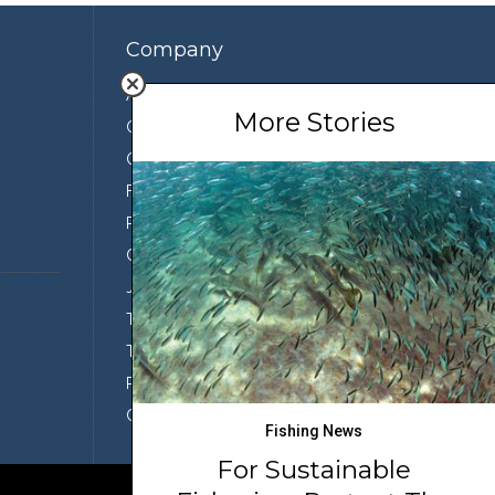
Company
About Us
More Stories
Contact Us
Our Team
Featured Partners
Press
Conservation
Join the Team
Terms of Use
Third Party Sharing
Privacy Policy
Conditions of Use
Fishing News
For Sustainable