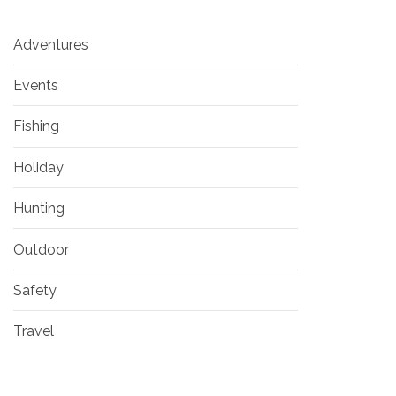
Adventures
Events
Fishing
Holiday
Hunting
Outdoor
Safety
Travel