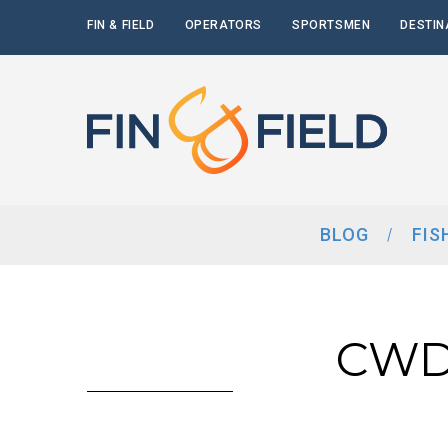
FIN & FIELD
OPERATORS
SPORTSMEN
DESTIN
BLOG
FIS
CWD 