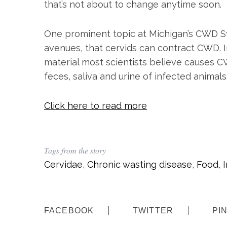
that’s not about to change anytime soon.
One prominent topic at Michigan’s CWD S
avenues, that cervids can contract CWD. In
material most scientists believe causes C
feces, saliva and urine of infected animals
Click here to read more
S
e
a
r
Tags from the story
c
h
Cervidae
,
Chronic wasting disease
,
Food
,
f
o
r
:
FACEBOOK
TWITTER
PI