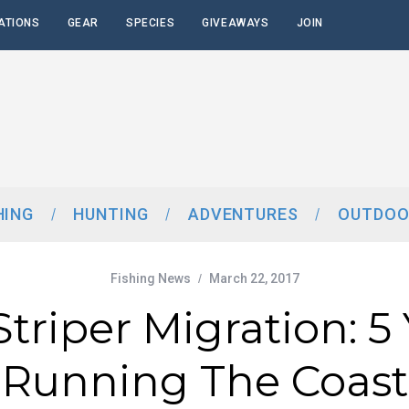
ATIONS
GEAR
SPECIES
GIVEAWAYS
JOIN
HING
HUNTING
ADVENTURES
OUTDOO
Fishing News
March 22, 2017
triper Migration: 5
Running The Coast