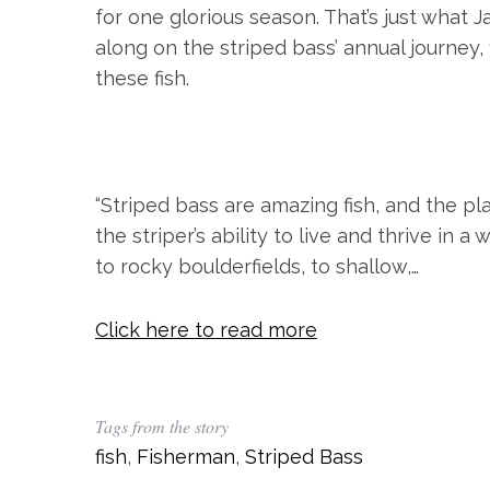
for one glorious season. That’s just what J
along on the striped bass’ annual journey
these fish.
“Striped bass are amazing fish, and the pl
S
the striper’s ability to live and thrive in a
e
a
to rocky boulderfields, to shallow,…
r
c
Click here to read more
h
f
o
r
Tags from the story
:
fish
,
Fisherman
,
Striped Bass