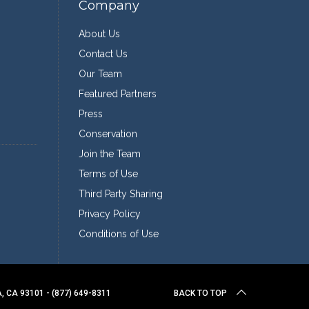
Company
About Us
Contact Us
Our Team
Featured Partners
Press
Conservation
Join the Team
Terms of Use
Third Party Sharing
Privacy Policy
Conditions of Use
 CA 93101 - (877) 649-8311
BACK TO TOP