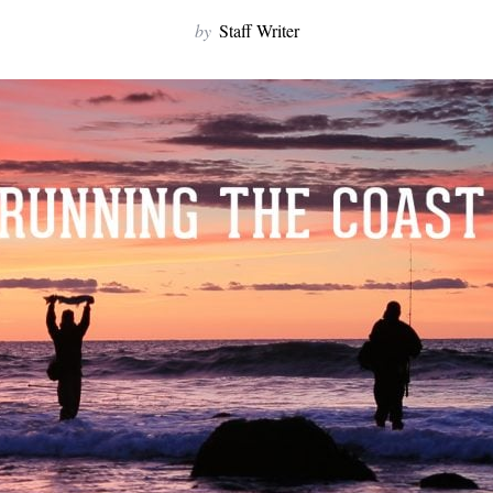
by
Staff Writer