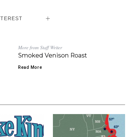
NTEREST
More from Staff Writer
Smoked Venison Roast
Read More