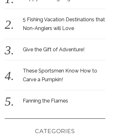
5 Fishing Vacation Destinations that
Non-Anglers will Love
Give the Gift of Adventure!
These Sportsmen Know How to
Carve a Pumpkin!
Fanning the Flames
CATEGORIES