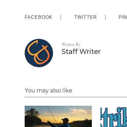
FACEBOOK
TWITTER
PI
Written By
Staff Writer
You may also like