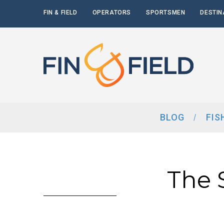
FIN & FIELD
OPERATORS
SPORTSMEN
DESTIN
BLOG
FIS
The S