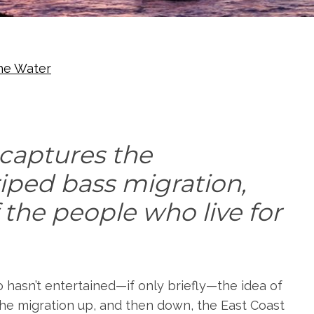
he Water
 captures the
riped bass migration,
 the people who live for
o hasn’t entertained—if only briefly—the idea of
the migration up, and then down, the East Coast