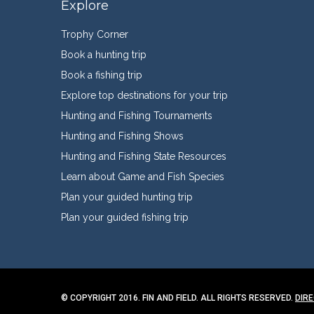
Explore
Trophy Corner
Book a hunting trip
Book a fishing trip
Explore top destinations for your trip
Hunting and Fishing Tournaments
Hunting and Fishing Shows
Hunting and Fishing State Resources
Learn about Game and Fish Species
Plan your guided hunting trip
Plan your guided fishing trip
© COPYRIGHT 2016. FIN AND FIELD. ALL RIGHTS RESERVED.
DIR