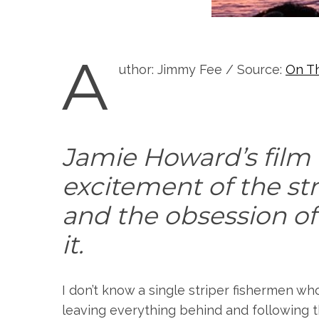
A
uthor: Jimmy Fee / Source:
On T
Jamie Howard’s film
excitement of the st
and the obsession of
it.
I don’t know a single striper fishermen wh
leaving everything behind and following 