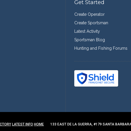
Get Started
Create Operator
Create Sportsman
Latest Activity
Sportsman Blog
Hunting and Fishing Forums
ECTORY
LATEST INFO
HOME
133 EAST DE LA GUERRA, #179 SANTA BARBARA,