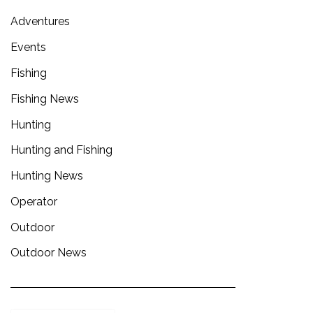
Adventures
Events
Fishing
Fishing News
Hunting
Hunting and Fishing
Hunting News
Operator
Outdoor
Outdoor News