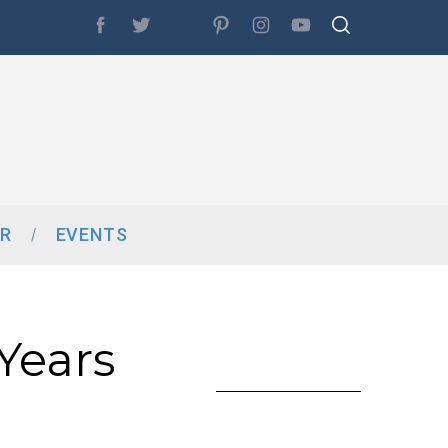
R
EVENTS
 Years