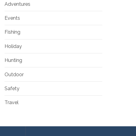
Adventures
Events
Fishing
Holiday
Hunting
Outdoor
Safety
Travel