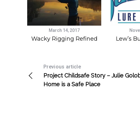
March 14, 2017
Nove
Wacky Rigging Refined
Lew’s Bu
Previous article
Project Childsafe Story – Julie Golob
Home is a Safe Place