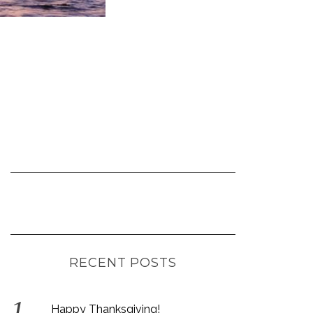
RECENT POSTS
Happy Thanksgiving!