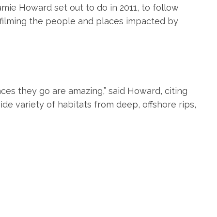
amie Howard set out to do in 2011, to follow
, filming the people and places impacted by
aces they go are amazing,” said Howard, citing
 wide variety of habitats from deep, offshore rips,