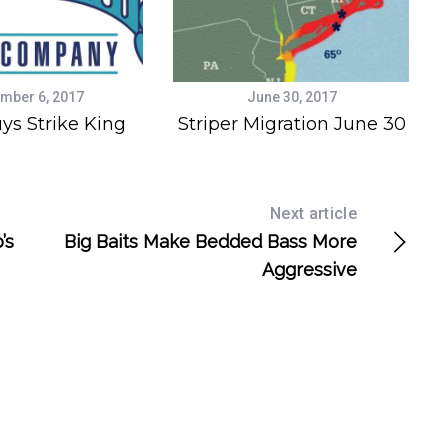
mber 6, 2017
June 30, 2017
ys Strike King
Striper Migration June 30
Next article
’s
Big Baits Make Bedded Bass More
Aggressive