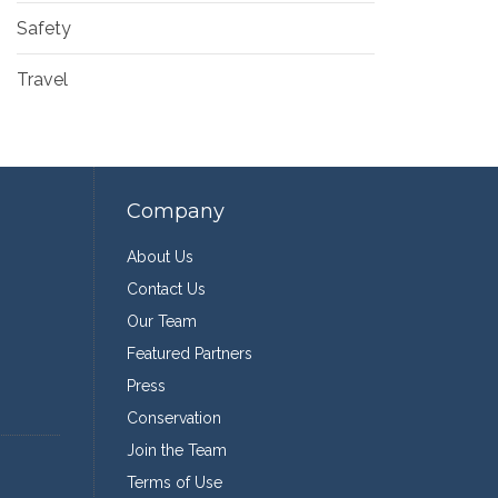
Safety
Travel
Company
About Us
Contact Us
Our Team
Featured Partners
Press
Conservation
Join the Team
Terms of Use