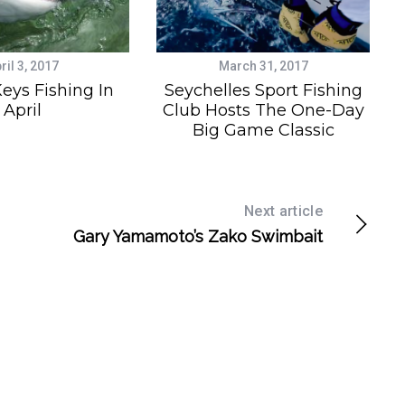
ril 3, 2017
March 31, 2017
Keys Fishing In
Seychelles Sport Fishing
April
Club Hosts The One-Day
Big Game Classic
Next article
Gary Yamamoto’s Zako Swimbait