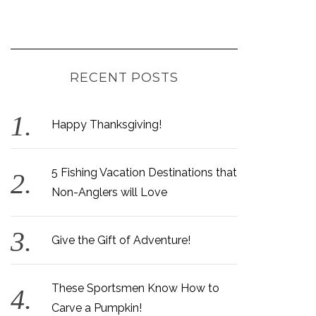
RECENT POSTS
Happy Thanksgiving!
5 Fishing Vacation Destinations that
Non-Anglers will Love
Give the Gift of Adventure!
These Sportsmen Know How to
Carve a Pumpkin!