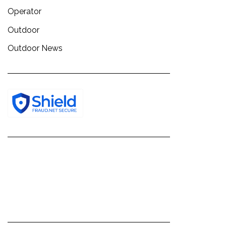
Operator
Outdoor
Outdoor News