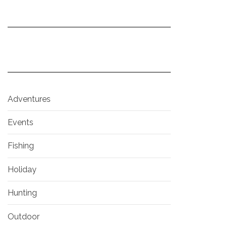
Adventures
Events
Fishing
Holiday
Hunting
Outdoor