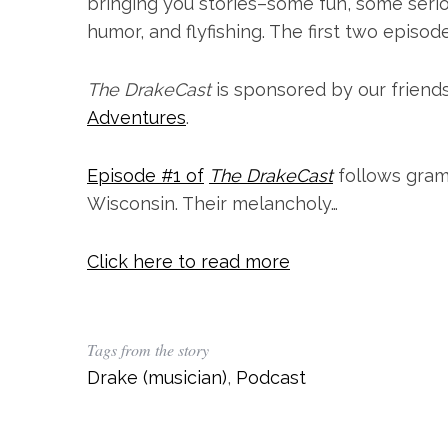
bringing you stories–some fun, some serious
humor, and flyfishing. The first two episod
The DrakeCast
is sponsored by our friend
Adventures
.
Episode #1 of
The DrakeCast
follows gram
Wisconsin. Their melancholy…
Click here to read more
S
e
a
r
Tags from the story
c
Drake (musician)
,
Podcast
h
f
o
r