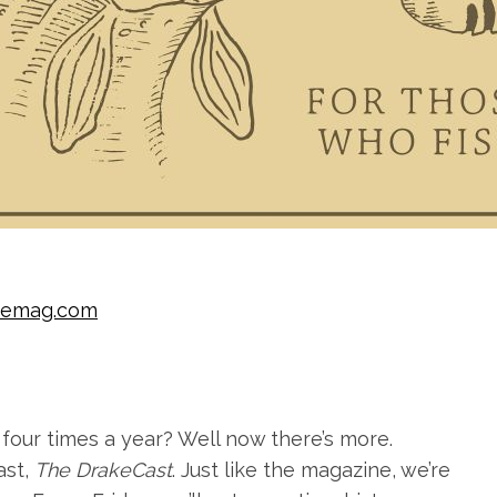
kemag.com
four times a year? Well now there’s more.
ast,
The DrakeCast
. Just like the magazine, we’re