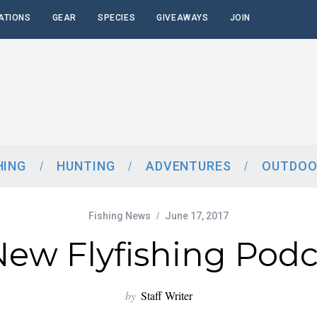
ATIONS
GEAR
SPECIES
GIVEAWAYS
JOIN
HING
HUNTING
ADVENTURES
OUTDOO
Fishing News
June 17, 2017
New Flyfishing Podc
by
Staff Writer