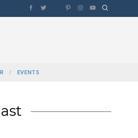
R
EVENTS
ast