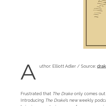
A
uthor: Elliott Adler / Source:
dra
Frustrated that
The Drake
only comes out 
Introducing
The Drake
’s new weekly podc