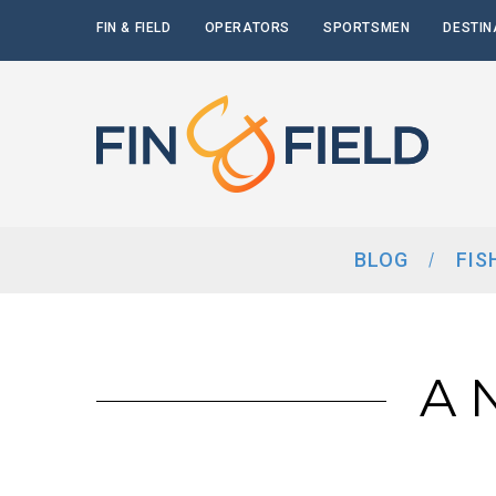
FIN & FIELD
OPERATORS
SPORTSMEN
DESTIN
BLOG
FIS
A 