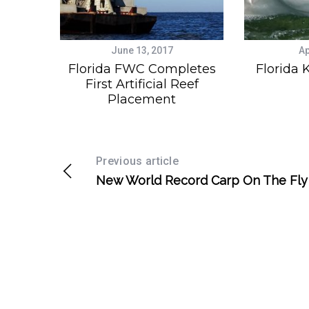
June 13, 2017
Ap
Florida FWC Completes
Florida 
First Artificial Reef
Placement
Previous article
New World Record Carp On The Fly