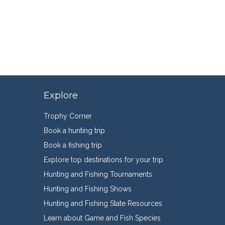
Explore
Trophy Corner
Book a hunting trip
Book a fishing trip
Explore top destinations for your trip
Hunting and Fishing Tournaments
Hunting and Fishing Shows
Hunting and Fishing State Resources
Learn about Game and Fish Species