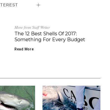
NTEREST
More from Staff Writer
The 12 Best Shells Of 2017:
Something For Every Budget
Read More