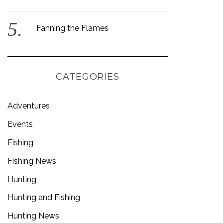
Fanning the Flames
CATEGORIES
Adventures
Events
Fishing
Fishing News
Hunting
Hunting and Fishing
Hunting News