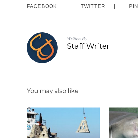
FACEBOOK
TWITTER
PI
:
Written By
Staff Writer
You may also like