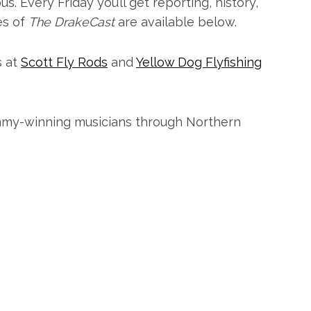
. Every Friday you’ll get reporting, history,
es of
The DrakeCast
are available below.
s at
Scott Fly Rods
and
Yellow Dog Flyfishing
my-winning musicians through Northern