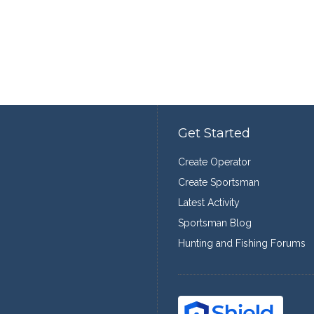
Get Started
Create Operator
Create Sportsman
Latest Activity
Sportsman Blog
Hunting and Fishing Forums