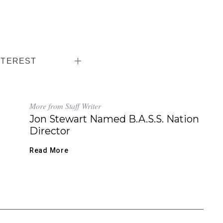
NTEREST
More from Staff Writer
Jon Stewart Named B.A.S.S. Nation
Director
Read More