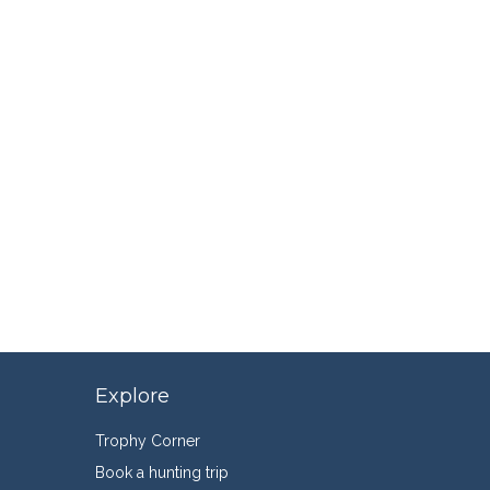
Explore
Trophy Corner
Book a hunting trip