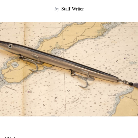
by
Staff Writer