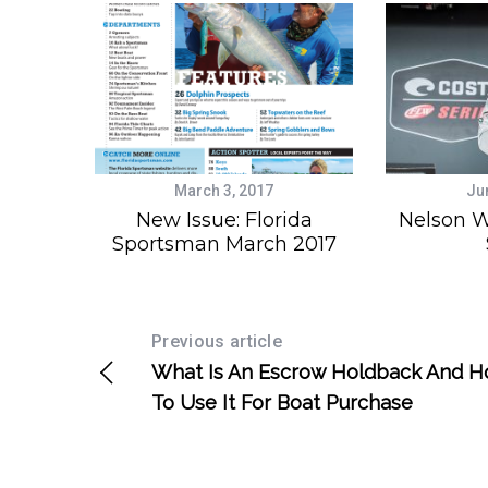
March 3, 2017
Ju
New Issue: Florida
Nelson W
Sportsman March 2017
Previous article
What Is An Escrow Holdback And 
To Use It For Boat Purchase