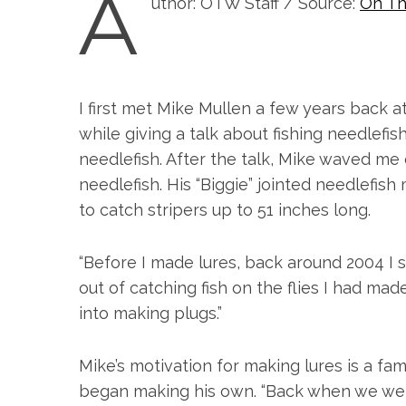
A
uthor: OTW Staff / Source:
On Th
I first met Mike Mullen a few years back 
while giving a talk about fishing needlefis
needlefish. After the talk, Mike waved me 
needlefish. His “Biggie” jointed needlefis
to catch stripers up to 51 inches long.
“Before I made lures, back around 2004 I st
out of catching fish on the flies I had 
into making plugs.”
Mike’s motivation for making lures is a fam
began making his own. “Back when we were 