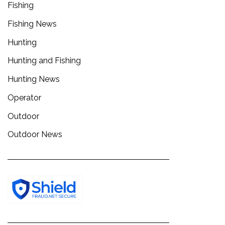
Fishing
Fishing News
Hunting
Hunting and Fishing
Hunting News
Operator
Outdoor
Outdoor News