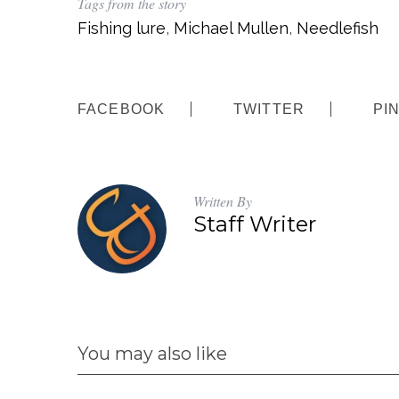
Tags from the story
Fishing lure
,
Michael Mullen
,
Needlefish
FACEBOOK
TWITTER
PI
Written By
Staff Writer
You may also like