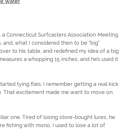
e Water
at a Connecticut Surfcasters Association Meeting
h, and, what I considered then to be “big”
over to his table, and redefined my idea of a big
h measures a whopping 15 inches, and he’s used it
arted tying flies. I remember getting a real kick
made. That excitement made me want to move on
iliar one. Tired of losing store-bought lures, he
fishing with mono, I used to lose a lot of