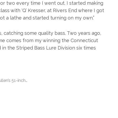
 or two every time I went out. I started making
class with ‘Q’ Kresser, at Rivers End where I got
 got a lathe and started turning on my own.”
s, catching some quality bass. Two years ago,
ame comes from my winning the Connecticut
in the Striped Bass Lure Division six times
llen’s 51-inch…