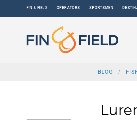
FIN & FIELD
OPERATORS
SPORTSMEN
DESTIN
BLOG
FIS
Lure