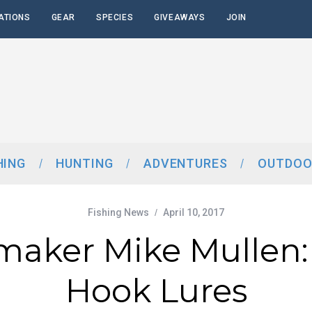
ATIONS
GEAR
SPECIES
GIVEAWAYS
JOIN
HING
HUNTING
ADVENTURES
OUTDOO
Fishing News
April 10, 2017
maker Mike Mullen:
Hook Lures