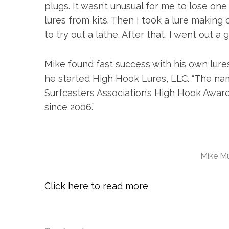
plugs. It wasn’t unusual for me to lose one
lures from kits. Then I took a lure making 
to try out a lathe. After that, I went out a
Mike found fast success with his own lure
he started High Hook Lures, LLC. “The n
S
e
Surfcasters Association’s High Hook Award 
a
since 2006.”
r
c
h
f
Mike Mu
o
r
:
Click here to read more