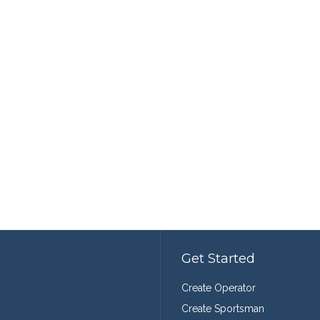
Get Started
Create Operator
Create Sportsman