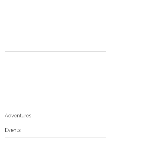
Adventures
Events