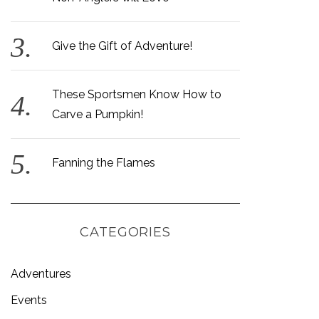
Give the Gift of Adventure!
These Sportsmen Know How to
Carve a Pumpkin!
Fanning the Flames
CATEGORIES
Adventures
Events