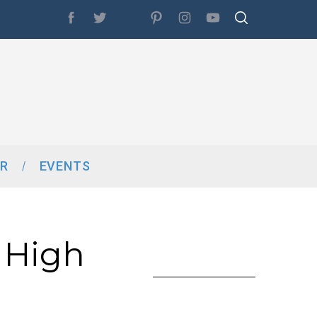
R
EVENTS
 High