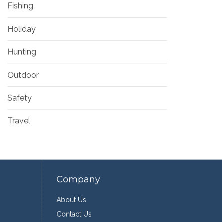
Fishing
Holiday
Hunting
Outdoor
Safety
Travel
Company
About Us
Contact Us