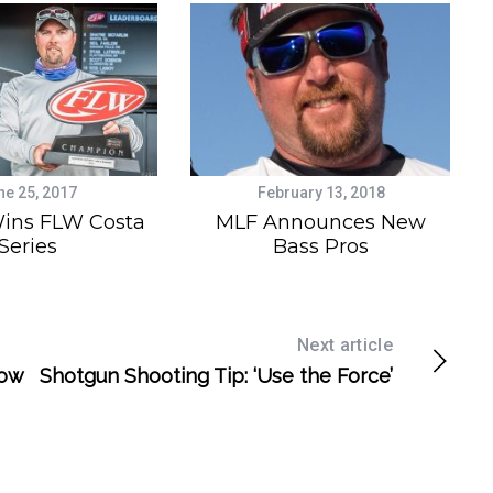
ne 25, 2017
February 13, 2018
ins FLW Costa
MLF Announces New
Series
Bass Pros
Next article
How
Shotgun Shooting Tip: ‘Use the Force’