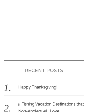
RECENT POSTS
Happy Thanksgiving!
5 Fishing Vacation Destinations that
Non-Anglers will Love