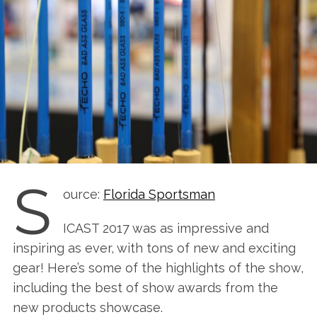
S
ource:
Florida Sportsman
ICAST 2017 was as impressive and
inspiring as ever, with tons of new and exciting
gear! Here’s some of the highlights of the show,
including the best of show awards from the
new products showcase.