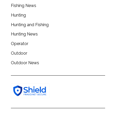
Fishing News
Hunting
Hunting and Fishing
Hunting News
Operator
Outdoor
Outdoor News