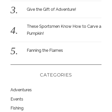
Give the Gift of Adventure!
These Sportsmen Know How to Carve a
Pumpkin!
Fanning the Flames
CATEGORIES
Adventures
Events
Fishing