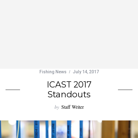
Fishing News
July 14, 2017
ICAST 2017
Standouts
by
Staff Writer