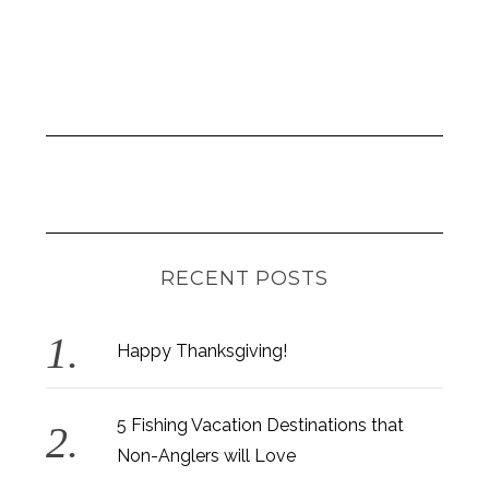
RECENT POSTS
Happy Thanksgiving!
5 Fishing Vacation Destinations that
Non-Anglers will Love