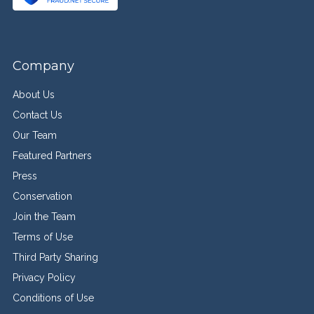
Company
About Us
Contact Us
Our Team
Featured Partners
Press
Conservation
Join the Team
Terms of Use
Third Party Sharing
Privacy Policy
Conditions of Use