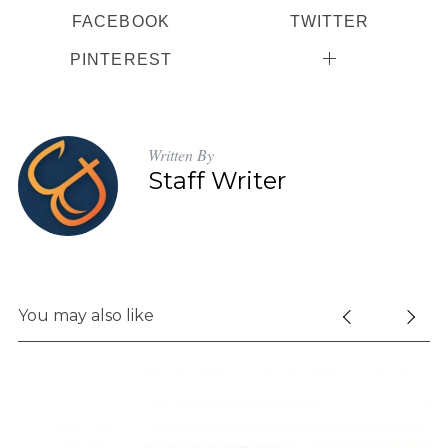
FACEBOOK
TWITTER
PINTEREST
S
e
a
Written By
r
Staff Writer
c
h
f
o
r
:
You may also like