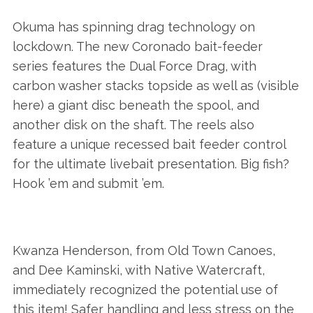
Okuma has spinning drag technology on
lockdown. The new Coronado bait-feeder
series features the Dual Force Drag, with
carbon washer stacks topside as well as (visible
here) a giant disc beneath the spool, and
another disk on the shaft. The reels also
feature a unique recessed bait feeder control
for the ultimate livebait presentation. Big fish?
Hook ’em and submit ’em.
Kwanza Henderson, from Old Town Canoes,
and Dee Kaminski, with Native Watercraft,
immediately recognized the potential use of
this item! Safer handling and less stress on the