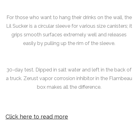
For those who want to hang their drinks on the wall, the
Lil Sucker is a circular sleeve for various size canisters; it
grips smooth surfaces extremely well and releases
easily by pulling up the rim of the sleeve.
30-day test. Dipped in salt water and left in the back of
a truck. Zerust vapor corrosion inhibitor in the Flambeau
box makes all the difference.
Click here to read more