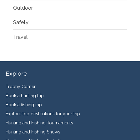
Outdoor
Safety
Travel
Explore
Trophy Corner
Book a hunting trip
Book a fishing trip
Explore top destinations for your trip
Hunting and Fishing Tournaments
Hunting and Fishing Shows