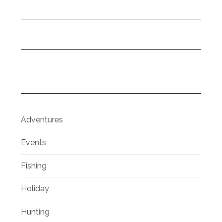
Adventures
Events
Fishing
Holiday
Hunting