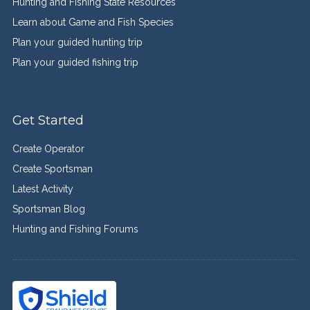
Hunting and Fishing State Resources
Learn about Game and Fish Species
Plan your guided hunting trip
Plan your guided fishing trip
Get Started
Create Operator
Create Sportsman
Latest Activity
Sportsman Blog
Hunting and Fishing Forums