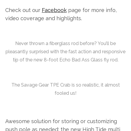
Check out our
Facebook
page for more info,
video coverage and highlights.
Never thrown a fiberglass rod before? You’ll be
pleasantly surprised with the fast action and responsive
tip of the new 8-foot Echo Bad Ass Glass fly rod.
The Savage Gear TPE Crab is so realistic, it almost
fooled us!
Awesome solution for storing or customizing
push pole as needed: the new High Tide multi