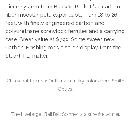
piece system from Blackfin Rods. It’s a carbon
fiber modular pole expandable from 18 to 26
feet, with finely engineered carbon and
polyurethane screwlock ferrules and a carrying
case. Great value at $799. Some sweet new
Carbon-E fishing rods also on display from the
Stuart, FL, maker.
Check out the new Outlier 2 in funky colors from Smith
Optics.
The Livetarget BaitBall Spinner, is a sure fire winner.