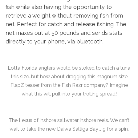
fish while also having the opportunity to
retrieve a weight without removing fish from
net. Perfect for catch and release fishing. The
net maxes out at 50 pounds and sends stats
directly to your phone, via bluetooth.
Lotta Florida anglers would be stoked to catch a tuna
this size…but how about dragging this magnum size
FlapZ teaser from the Fish Razr company? Imagine
what this will pull into your trolling spread!
The Lexus of inshore saltwater inshore reels. We can’t
wait to take the new Daiwa Saltiga Bay Jig for a spin.