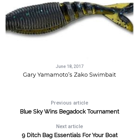
June 18, 2017
y
Gary Yamamoto’s Zako Swimbait
Previous article
Blue Sky Wins Begadock Tournament
Next article
9 Ditch Bag Essentials For Your Boat