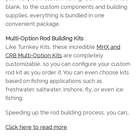
blank, to the custom components and building
supplies, everything is bundled in one
convenient package.
Multi-Option Rod Building Kits
Like Turnkey Kits, these incredible
MHX and
CRB Multi-Option Kits
are completely
customizable, so you can configure your custom
rod kit as you order it. You can even choose kits
based on fishing applications such as
freshwater, saltwater, inshore, fly, or even ice
fishing.
Speeding up the rod building process, you can…
Click here to read more