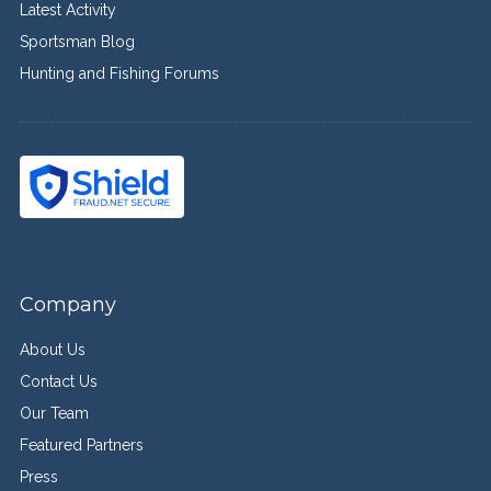
Latest Activity
Sportsman Blog
Hunting and Fishing Forums
Company
About Us
Contact Us
Our Team
Featured Partners
Press