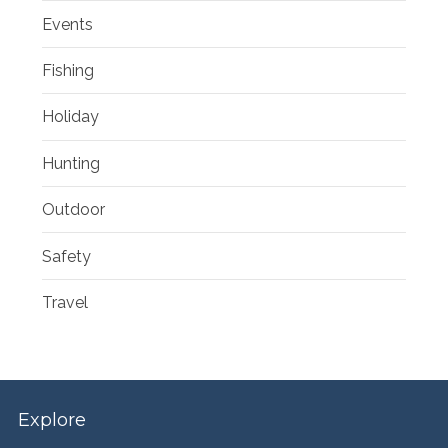
Events
Fishing
Holiday
Hunting
Outdoor
Safety
Travel
Explore