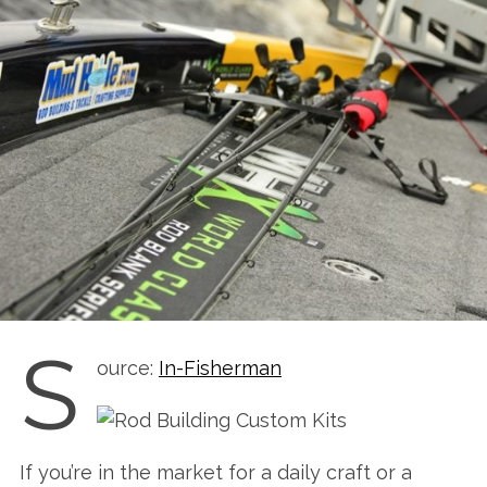
S
ource:
In-Fisherman
If you’re in the market for a daily craft or a