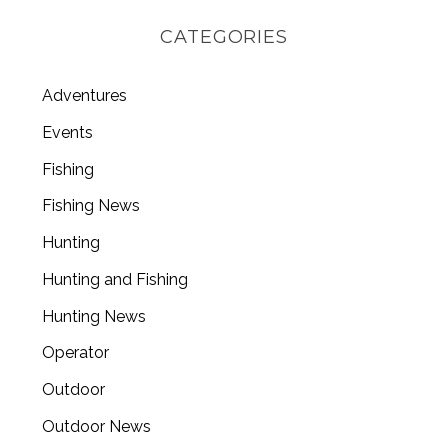
CATEGORIES
Adventures
Events
Fishing
Fishing News
Hunting
Hunting and Fishing
Hunting News
Operator
Outdoor
Outdoor News