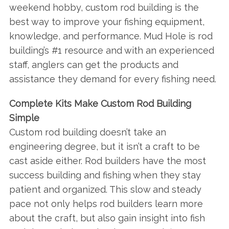
weekend hobby, custom rod building is the
best way to improve your fishing equipment,
knowledge, and performance. Mud Hole is rod
building’s #1 resource and with an experienced
staff, anglers can get the products and
assistance they demand for every fishing need.
Complete Kits Make Custom Rod Building
Simple
Custom rod building doesn’t take an
engineering degree, but it isn’t a craft to be
cast aside either. Rod builders have the most
success building and fishing when they stay
patient and organized. This slow and steady
pace not only helps rod builders learn more
about the craft, but also gain insight into fish