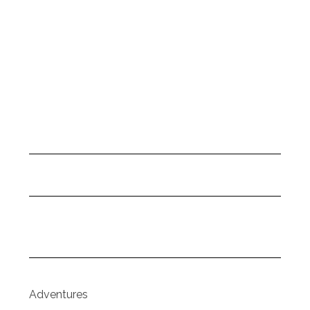
Adventures