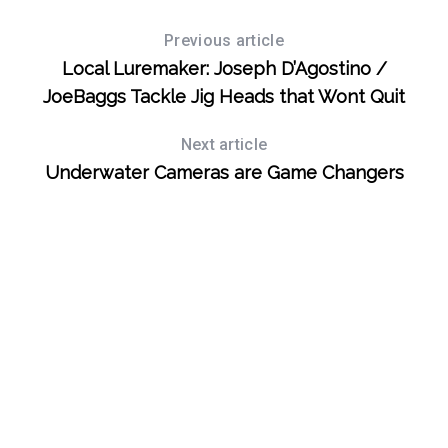
Previous article
Local Luremaker: Joseph D’Agostino /
JoeBaggs Tackle Jig Heads that Wont Quit
Next article
Underwater Cameras are Game Changers