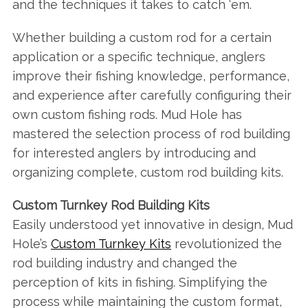
and the techniques it takes to catch ‘em.
Whether building a custom rod for a certain
application or a specific technique, anglers
improve their fishing knowledge, performance,
and experience after carefully configuring their
own custom fishing rods. Mud Hole has
mastered the selection process of rod building
for interested anglers by introducing and
organizing complete, custom rod building kits.
Custom Turnkey Rod Building Kits
Easily understood yet innovative in design, Mud
Hole’s
Custom Turnkey Kits
revolutionized the
rod building industry and changed the
perception of kits in fishing. Simplifying the
process while maintaining the custom format,