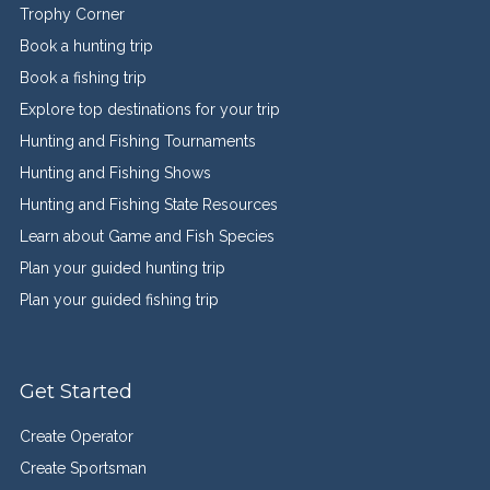
Trophy Corner
Book a hunting trip
Book a fishing trip
Explore top destinations for your trip
Hunting and Fishing Tournaments
Hunting and Fishing Shows
Hunting and Fishing State Resources
Learn about Game and Fish Species
Plan your guided hunting trip
Plan your guided fishing trip
Get Started
Create Operator
Create Sportsman