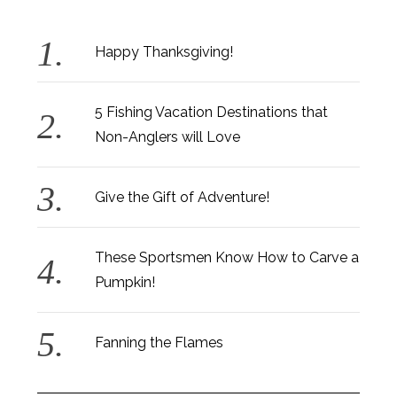
Happy Thanksgiving!
5 Fishing Vacation Destinations that
Non-Anglers will Love
Give the Gift of Adventure!
These Sportsmen Know How to Carve a
Pumpkin!
Fanning the Flames