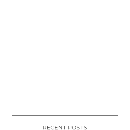
RECENT POSTS