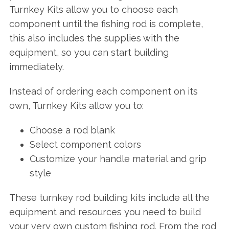
Turnkey Kits allow you to choose each
component until the fishing rod is complete,
this also includes the supplies with the
equipment, so you can start building
immediately.
Instead of ordering each component on its
own, Turnkey Kits allow you to:
Choose a rod blank
Select component colors
Customize your handle material and grip
style
These turnkey rod building kits include all the
equipment and resources you need to build
your very own custom fishing rod. From the rod