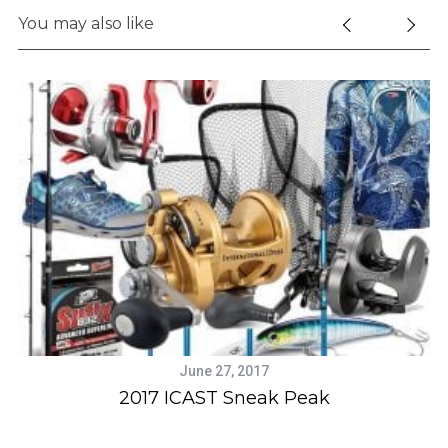
e
You may also like
a
r
c
h
f
o
r
:
June 27, 2017
2017 ICAST Sneak Peak