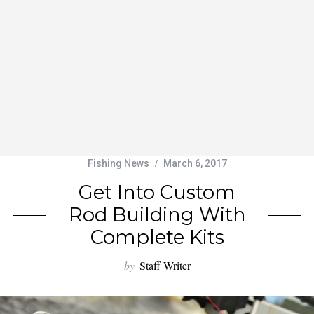
Fishing News
March 6, 2017
Get Into Custom
Rod Building With
Complete Kits
by
Staff Writer