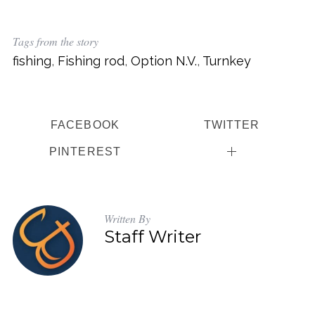
Tags from the story
fishing
,
Fishing rod
,
Option N.V.
,
Turnkey
FACEBOOK
TWITTER
PINTEREST
Written By
Staff Writer
S