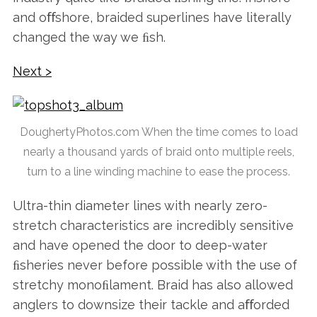
and oﬀshore, braided superlines have literally
changed the way we ﬁsh.
Next >
DoughertyPhotos.com When the time comes to load
nearly a thousand yards of braid onto multiple reels,
turn to a line winding machine to ease the process.
Ultra-thin diameter lines with nearly zero-
stretch characteristics are incredibly sensitive
and have opened the door to deep-water
ﬁsheries never before possible with the use of
stretchy monoﬁlament. Braid has also allowed
anglers to downsize their tackle and aﬀorded