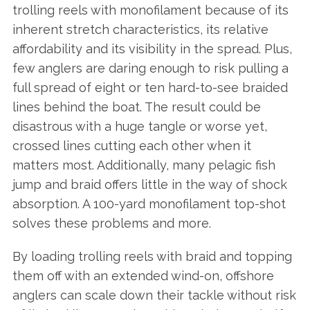
trolling reels with monofilament because of its
inherent stretch characteristics, its relative
affordability and its visibility in the spread. Plus,
few anglers are daring enough to risk pulling a
full spread of eight or ten hard-to-see braided
lines behind the boat. The result could be
disastrous with a huge tangle or worse yet,
crossed lines cutting each other when it
matters most. Additionally, many pelagic fish
jump and braid offers little in the way of shock
absorption. A 100-yard monofilament top-shot
solves these problems and more.
By loading trolling reels with braid and topping
them off with an extended wind-on, offshore
anglers can scale down their tackle without risk