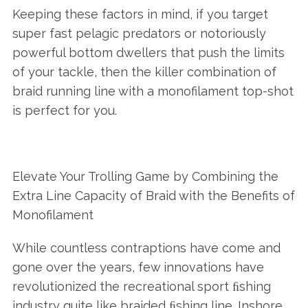
Keeping these factors in mind, if you target
super fast pelagic predators or notoriously
powerful bottom dwellers that push the limits
of your tackle, then the killer combination of
braid running line with a monofilament top-shot
is perfect for you.
Elevate Your Trolling Game by Combining the
Extra Line Capacity of Braid with the Benefits of
Monofilament
While countless contraptions have come and
gone over the years, few innovations have
revolutionized the recreational sport ﬁshing
industry quite like braided ﬁshing line. Inshore