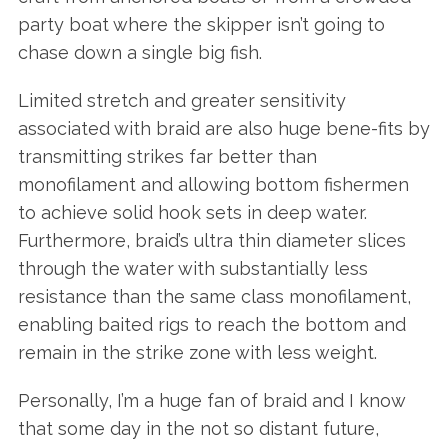
party boat where the skipper isn’t going to
chase down a single big fish.
Limited stretch and greater sensitivity
associated with braid are also huge bene-fits by
transmitting strikes far better than
monofilament and allowing bottom fishermen
to achieve solid hook sets in deep water.
Furthermore, braid’s ultra thin diameter slices
through the water with substantially less
resistance than the same class monofilament,
enabling baited rigs to reach the bottom and
remain in the strike zone with less weight.
Personally, I’m a huge fan of braid and I know
that some day in the not so distant future,