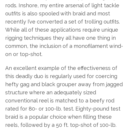
rods. Inshore, my entire arsenal of light tackle
outfits is also spooled with braid and most
recently I’ve converted a set of trolling outfits.
While all of these applications require unique
rigging techniques they all have one thing in
common, the inclusion of a monofilament wind-
on or top-shot.
An excellent example of the effectiveness of
this deadly duo is regularly used for coercing
hefty gag and black grouper away from jagged
structure where an adequately sized
conventional reel is matched to a beefy rod
rated for 80- or 100-lb. test. Eighty-pound test
braid is a popular choice when filling these
reels, followed by a 50 ft. top-shot of 100-lb.