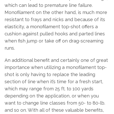
which can lead to premature line failure.
Monofilament on the other hand, is much more
resistant to frays and nicks and because of its
elasticity, a monofilament top-shot offers a
cushion against pulled hooks and parted lines
when fish jump or take off on drag-screaming
runs.
An additional benefit and certainly one of great
importance when utilizing a monofilament top-
shot is only having to replace the leading
section of line when it’s time for a fresh start,
which may range from 25 ft. to 100 yards
depending on the application, or when you
want to change line classes from 50- to 80-lb.
and so on. With all of these valuable benefits,