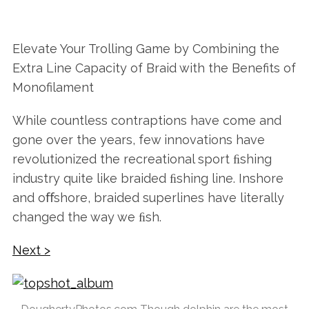
Elevate Your Trolling Game by Combining the
Extra Line Capacity of Braid with the Benefits of
Monofilament
While countless contraptions have come and
gone over the years, few innovations have
revolutionized the recreational sport ﬁshing
industry quite like braided ﬁshing line. Inshore
and oﬀshore, braided superlines have literally
changed the way we ﬁsh.
Next >