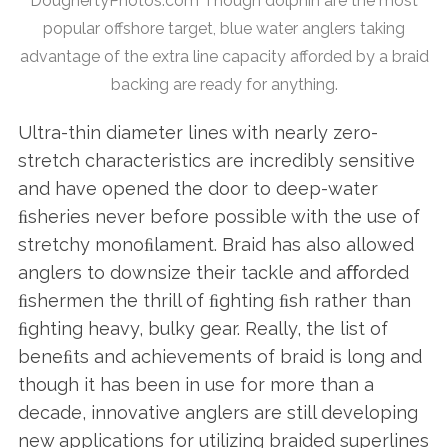
DoughertyPhotos.com Though dolphin are the most
popular offshore target, blue water anglers taking
advantage of the extra line capacity afforded by a braid
backing are ready for anything.
Ultra-thin diameter lines with nearly zero-
stretch characteristics are incredibly sensitive
and have opened the door to deep-water
ﬁsheries never before possible with the use of
stretchy monoﬁlament. Braid has also allowed
anglers to downsize their tackle and aﬀorded
ﬁshermen the thrill of ﬁghting ﬁsh rather than
ﬁghting heavy, bulky gear. Really, the list of
beneﬁts and achievements of braid is long and
though it has been in use for more than a
decade, innovative anglers are still developing
new applications for utilizing braided superlines