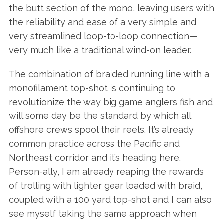
the butt section of the mono, leaving users with
the reliability and ease of a very simple and
very streamlined loop-to-loop connection—
very much like a traditional wind-on leader.
The combination of braided running line with a
monofilament top-shot is continuing to
revolutionize the way big game anglers fish and
will some day be the standard by which all
offshore crews spool their reels. It’s already
common practice across the Pacific and
Northeast corridor and it’s heading here.
Person-ally, I am already reaping the rewards
of trolling with lighter gear loaded with braid,
coupled with a 100 yard top-shot and I can also
see myself taking the same approach when