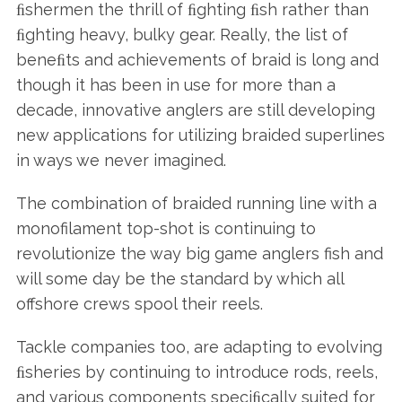
ﬁshermen the thrill of ﬁghting ﬁsh rather than
ﬁghting heavy, bulky gear. Really, the list of
beneﬁts and achievements of braid is long and
though it has been in use for more than a
decade, innovative anglers are still developing
new applications for utilizing braided superlines
in ways we never imagined.
The combination of braided running line with a
monofilament top-shot is continuing to
revolutionize the way big game anglers fish and
will some day be the standard by which all
offshore crews spool their reels.
Tackle companies too, are adapting to evolving
ﬁsheries by continuing to introduce rods, reels,
and various components speciﬁcally suited for