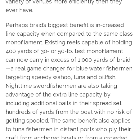
variety of venues more efficiently then they
ever have.
Perhaps braid’s biggest benefit is in-creased
line capacity when compared to the same class
monofilament. Existing reels capable of holding
400 yards of 30- or 50-lb. test monofilament
can now carry in excess of 1,000 yards of braid
—a real game changer for blue water fishermen
targeting speedy wahoo, tuna and billfish.
Nighttime swordfishermen are also taking
advantage of the extra line capacity by
including additional baits in their spread set
hundreds of yards from the boat with no risk of
getting spooled. The same benefit also applies
to tuna fishermen in distant ports who ply their
craft from anchored boats or from a crowded