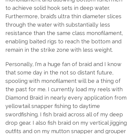
to achieve solid hook sets in deep water.
Furthermore, braid’s ultra thin diameter slices
through the water with substantially less
resistance than the same class monofilament,
enabling baited rigs to reach the bottom and
remain in the strike zone with less weight.
Personally, I’m a huge fan of braid and I know
that some day in the not so distant future,
spooling with monofilament will be a thing of
the past for me. I currently load my reels with
Diamond Braid in nearly every application from
yellowtail snapper fishing to daytime
swordfishing. I fish braid across all of my deep
drop gear. I also fish braid on my vertical jigging
outfits and on my mutton snapper and grouper