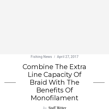
Fishing News
April 27, 2017
Combine The Extra
Line Capacity Of
Braid With The
Benefits Of
Monofilament
by
Staff Writer