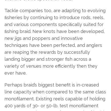
Tackle companies too, are adapting to evolving
ﬁsheries by continuing to introduce rods, reels,
and various components speciﬁcally suited for
ﬁshing braid. New knots have been developed,
new jigs and poppers and innovative
techniques have been perfected, and anglers
are reaping the rewards by successfully
landing bigger and stronger fish across a
variety of venues more efficiently then they
ever have.
Perhaps braid’s biggest benefit is in-creased
line capacity when compared to the same class
monofilament. Existing reels capable of holding
400 yards of 30- or 50-lb. test monofilament