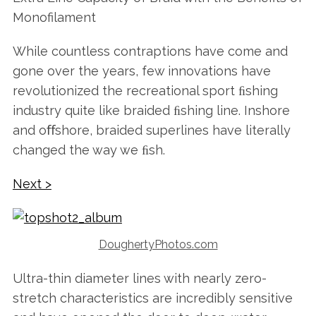
Monofilament
While countless contraptions have come and
gone over the years, few innovations have
revolutionized the recreational sport ﬁshing
industry quite like braided ﬁshing line. Inshore
and oﬀshore, braided superlines have literally
changed the way we ﬁsh.
Next >
DoughertyPhotos.com
Ultra-thin diameter lines with nearly zero-
stretch characteristics are incredibly sensitive