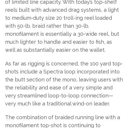
of limited line capacity. With today’s top-shelf
reels built with advanced drag systems, a light
to medium-duty size 20 troll-ing reel loaded
with 50-lb. braid rather than 30-lb.
monofilament is essentially a 30-wide reel, but
much lighter to handle and easier to fish, as
well as substantially easier on the wallet.
As far as rigging is concerned, the 100 yard top-
shots include a Spectra loop incorporated into
the butt section of the mono, leaving users with
the reliability and ease of a very simple and
very streamlined loop-to-loop connection—
very much like a traditional wind-on leader.
The combination of braided running line with a
monofilament top-shot is continuing to