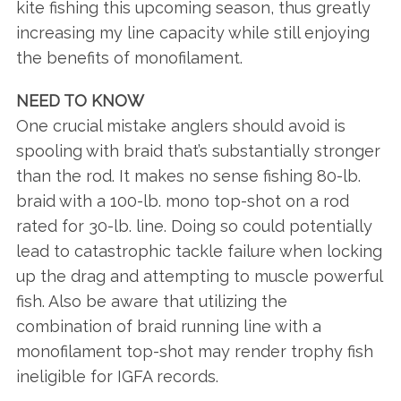
kite fishing this upcoming season, thus greatly
increasing my line capacity while still enjoying
the benefits of monofilament.
NEED TO KNOW
One crucial mistake anglers should avoid is
spooling with braid that’s substantially stronger
than the rod. It makes no sense fishing 80-lb.
braid with a 100-lb. mono top-shot on a rod
rated for 30-lb. line. Doing so could potentially
lead to catastrophic tackle failure when locking
up the drag and attempting to muscle powerful
fish. Also be aware that utilizing the
combination of braid running line with a
monofilament top-shot may render trophy fish
ineligible for IGFA records.