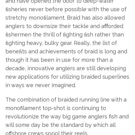
and have opened the door to deep-water
ﬁsheries never before possible with the use of
stretchy monoﬁlament. Braid has also allowed
anglers to downsize their tackle and aﬀorded
ﬁshermen the thrill of ﬁghting ﬁsh rather than
ﬁghting heavy, bulky gear. Really, the list of
beneﬁts and achievements of braid is long and
though it has been in use for more than a
decade, innovative anglers are still developing
new applications for utilizing braided superlines
in ways we never imagined.
The combination of braided running line with a
monofilament top-shot is continuing to
revolutionize the way big game anglers fish and
will some day be the standard by which all
offshore crews spool their reels.