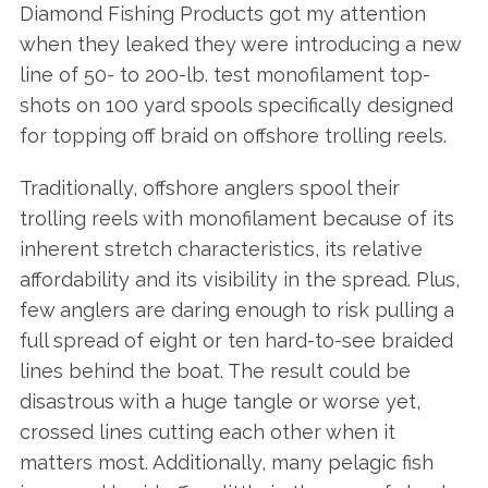
Diamond Fishing Products got my attention
when they leaked they were introducing a new
line of 50- to 200-lb. test monofilament top-
shots on 100 yard spools specifically designed
for topping off braid on offshore trolling reels.
Traditionally, offshore anglers spool their
trolling reels with monofilament because of its
inherent stretch characteristics, its relative
affordability and its visibility in the spread. Plus,
few anglers are daring enough to risk pulling a
full spread of eight or ten hard-to-see braided
lines behind the boat. The result could be
disastrous with a huge tangle or worse yet,
crossed lines cutting each other when it
matters most. Additionally, many pelagic fish