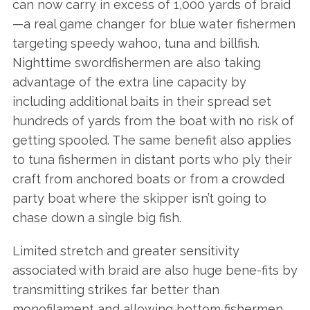
can now carry in excess of 1,000 yards of braid
—a real game changer for blue water fishermen
targeting speedy wahoo, tuna and billfish.
Nighttime swordfishermen are also taking
advantage of the extra line capacity by
including additional baits in their spread set
hundreds of yards from the boat with no risk of
getting spooled. The same benefit also applies
to tuna fishermen in distant ports who ply their
craft from anchored boats or from a crowded
party boat where the skipper isn’t going to
chase down a single big fish.
Limited stretch and greater sensitivity
associated with braid are also huge bene-fits by
transmitting strikes far better than
monofilament and allowing bottom fishermen