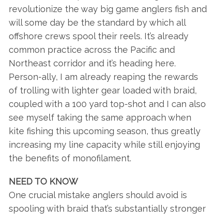
revolutionize the way big game anglers fish and
will some day be the standard by which all
offshore crews spool their reels. It’s already
common practice across the Pacific and
Northeast corridor and it’s heading here.
Person-ally, I am already reaping the rewards
of trolling with lighter gear loaded with braid,
S
coupled with a 100 yard top-shot and I can also
e
see myself taking the same approach when
a
kite fishing this upcoming season, thus greatly
r
increasing my line capacity while still enjoying
c
h
the benefits of monofilament.
f
o
NEED TO KNOW
r
One crucial mistake anglers should avoid is
:
spooling with braid that’s substantially stronger