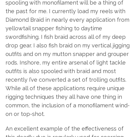
spooling with monofilament will be a thing of
the past for me. I currently load my reels with
Diamond Braid in nearly every application from
yellowtail snapper fishing to daytime
swordfishing. I fish braid across all of my deep
drop gear. I also fish braid on my vertical jigging
outfits and on my mutton snapper and grouper
rods. Inshore, my entire arsenal of light tackle
outfits is also spooled with braid and most
recently I’ve converted a set of trolling outfits.
While all of these applications require unique
rigging techniques they all have one thing in
common, the inclusion of a monofilament wind-
on or top-shot.
An excellent example of the effectiveness of