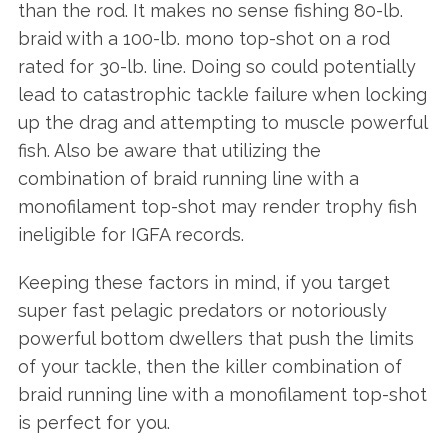
than the rod. It makes no sense fishing 80-lb.
braid with a 100-lb. mono top-shot on a rod
rated for 30-lb. line. Doing so could potentially
lead to catastrophic tackle failure when locking
up the drag and attempting to muscle powerful
fish. Also be aware that utilizing the
combination of braid running line with a
monofilament top-shot may render trophy fish
ineligible for IGFA records.
Keeping these factors in mind, if you target
super fast pelagic predators or notoriously
powerful bottom dwellers that push the limits
of your tackle, then the killer combination of
braid running line with a monofilament top-shot
is perfect for you.