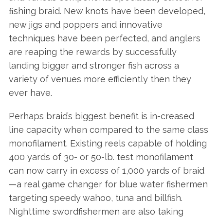
ﬁshing braid. New knots have been developed,
new jigs and poppers and innovative
techniques have been perfected, and anglers
are reaping the rewards by successfully
landing bigger and stronger fish across a
variety of venues more efficiently then they
ever have.
Perhaps braid’s biggest benefit is in-creased
line capacity when compared to the same class
monofilament. Existing reels capable of holding
400 yards of 30- or 50-lb. test monofilament
can now carry in excess of 1,000 yards of braid
—a real game changer for blue water fishermen
targeting speedy wahoo, tuna and billfish.
Nighttime swordfishermen are also taking