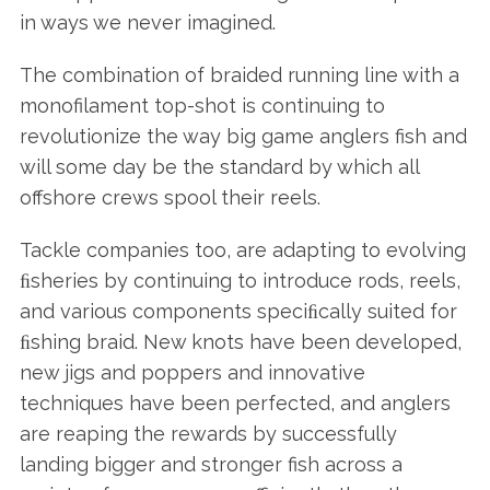
in ways we never imagined.
The combination of braided running line with a
monofilament top-shot is continuing to
revolutionize the way big game anglers fish and
will some day be the standard by which all
offshore crews spool their reels.
Tackle companies too, are adapting to evolving
ﬁsheries by continuing to introduce rods, reels,
and various components speciﬁcally suited for
ﬁshing braid. New knots have been developed,
new jigs and poppers and innovative
techniques have been perfected, and anglers
are reaping the rewards by successfully
landing bigger and stronger fish across a