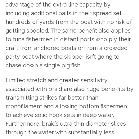
advantage of the extra line capacity by
including additional baits in their spread set
hundreds of yards from the boat with no risk of
getting spooled. The same benefit also applies
to tuna fishermen in distant ports who ply their
craft from anchored boats or from a crowded
party boat where the skipper isn’t going to
chase down a single big fish.
Limited stretch and greater sensitivity
associated with braid are also huge bene-fits by
transmitting strikes far better than
monofilament and allowing bottom fishermen
to achieve solid hook sets in deep water.
Furthermore, braid’s ultra thin diameter slices
through the water with substantially less