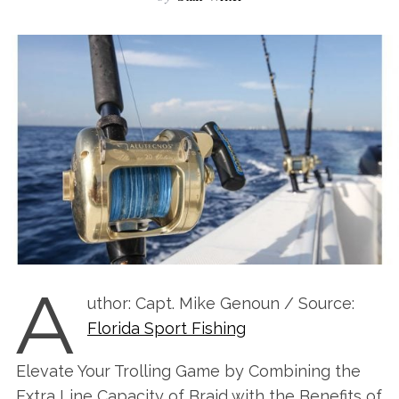
A
uthor: Capt. Mike Genoun / Source:
Florida Sport Fishing
Elevate Your Trolling Game by Combining the
Extra Line Capacity of Braid with the Benefits of