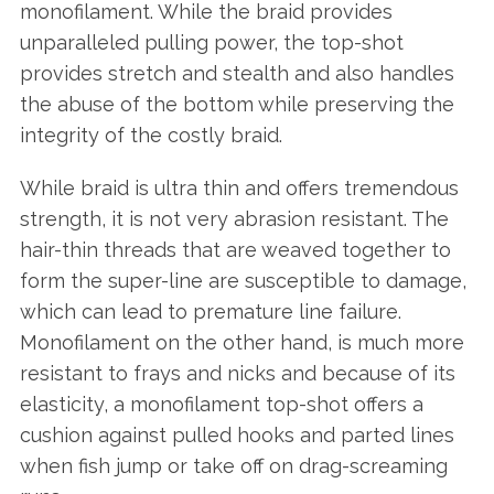
monofilament. While the braid provides
unparalleled pulling power, the top-shot
provides stretch and stealth and also handles
the abuse of the bottom while preserving the
integrity of the costly braid.
While braid is ultra thin and offers tremendous
strength, it is not very abrasion resistant. The
hair-thin threads that are weaved together to
form the super-line are susceptible to damage,
which can lead to premature line failure.
Monofilament on the other hand, is much more
resistant to frays and nicks and because of its
elasticity, a monofilament top-shot offers a
cushion against pulled hooks and parted lines
when fish jump or take off on drag-screaming