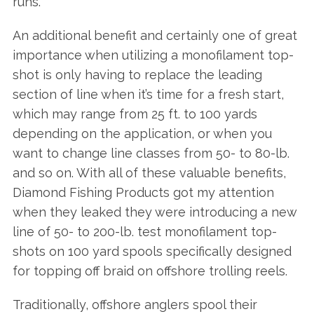
runs.
An additional benefit and certainly one of great
importance when utilizing a monofilament top-
shot is only having to replace the leading
section of line when it’s time for a fresh start,
which may range from 25 ft. to 100 yards
depending on the application, or when you
want to change line classes from 50- to 80-lb.
and so on. With all of these valuable benefits,
Diamond Fishing Products got my attention
when they leaked they were introducing a new
line of 50- to 200-lb. test monofilament top-
shots on 100 yard spools specifically designed
for topping off braid on offshore trolling reels.
Traditionally, offshore anglers spool their