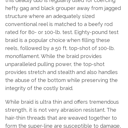
this deadly duo is regularly used for coercing
hefty gag and black grouper away from jagged
structure where an adequately sized
conventional reel is matched to a beefy rod
rated for 80- or 100-lb. test. Eighty-pound test
braid is a popular choice when filling these
reels, followed by a 50 ft. top-shot of 100-lb.
monofilament. While the braid provides
unparalleled pulling power, the top-shot
provides stretch and stealth and also handles
the abuse of the bottom while preserving the
integrity of the costly braid.
While braid is ultra thin and offers tremendous
strength, it is not very abrasion resistant. The
hair-thin threads that are weaved together to
form the super-line are susceptible to damage,