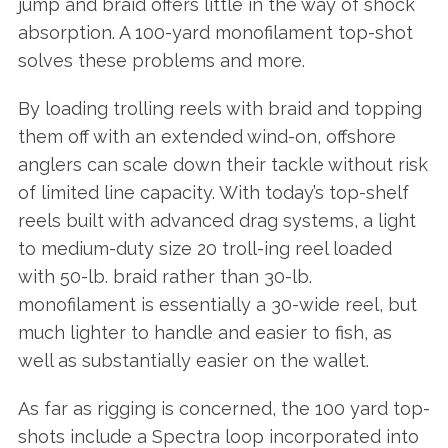
jump and braid offers little in the way of shock
absorption. A 100-yard monofilament top-shot
solves these problems and more.
By loading trolling reels with braid and topping
them off with an extended wind-on, offshore
anglers can scale down their tackle without risk
of limited line capacity. With today’s top-shelf
reels built with advanced drag systems, a light
to medium-duty size 20 troll-ing reel loaded
with 50-lb. braid rather than 30-lb.
monofilament is essentially a 30-wide reel, but
much lighter to handle and easier to fish, as
well as substantially easier on the wallet.
As far as rigging is concerned, the 100 yard top-
shots include a Spectra loop incorporated into