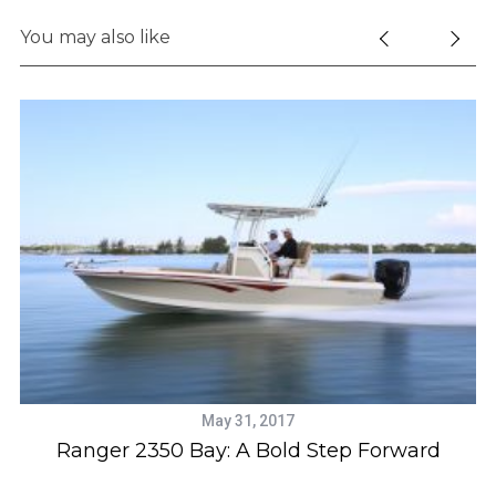
You may also like
May 31, 2017
us
Ranger 2350 Bay: A Bold Step Forward