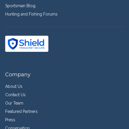
Sportsman Blog
Hunting and Fishing Forums
Company
About Us
Contact Us
Our Team
Featured Partners
Press
Conservation