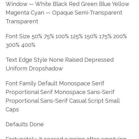
Window — White Black Red Green Blue Yellow
Magenta Cyan — Opaque Semi-Transparent
Transparent
Font Size 50% 75% 100% 125% 150% 175% 200%
300% 400%
Text Edge Style None Raised Depressed
Uniform Dropshadow
Font Family Default Monospace Serif
Proportional Serif Monospace Sans-Serif
Proportional Sans-Serif Casual Script Small
Caps
Defaults Done