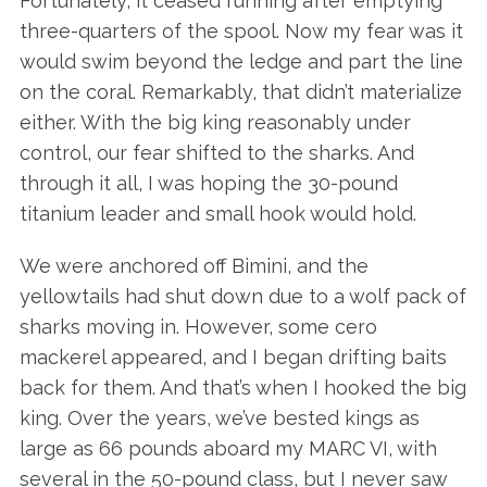
Fortunately, it ceased running after emptying
three-quarters of the spool. Now my fear was it
would swim beyond the ledge and part the line
on the coral. Remarkably, that didn’t materialize
either. With the big king reasonably under
control, our fear shifted to the sharks. And
through it all, I was hoping the 30-pound
titanium leader and small hook would hold.
We were anchored off Bimini, and the
yellowtails had shut down due to a wolf pack of
sharks moving in. However, some cero
mackerel appeared, and I began drifting baits
back for them. And that’s when I hooked the big
king. Over the years, we’ve bested kings as
large as 66 pounds aboard my MARC VI, with
several in the 50-pound class, but I never saw