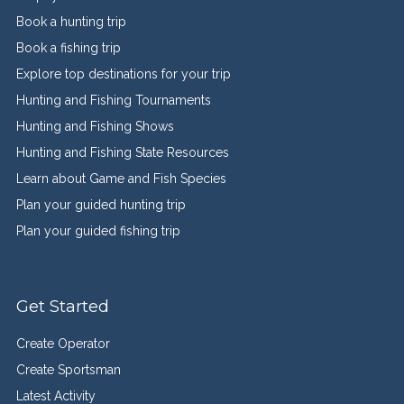
Book a hunting trip
Book a fishing trip
Explore top destinations for your trip
Hunting and Fishing Tournaments
Hunting and Fishing Shows
Hunting and Fishing State Resources
Learn about Game and Fish Species
Plan your guided hunting trip
Plan your guided fishing trip
Get Started
Create Operator
Create Sportsman
Latest Activity