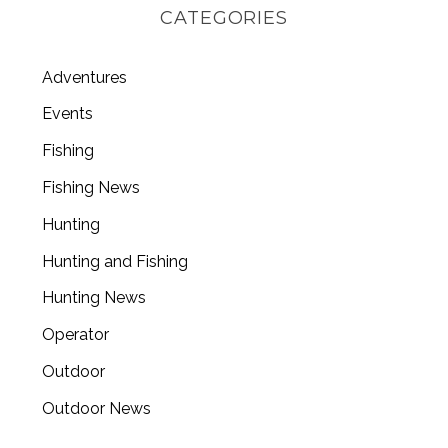
CATEGORIES
Adventures
Events
Fishing
Fishing News
Hunting
Hunting and Fishing
Hunting News
Operator
Outdoor
Outdoor News