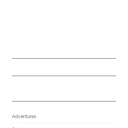
Adventures