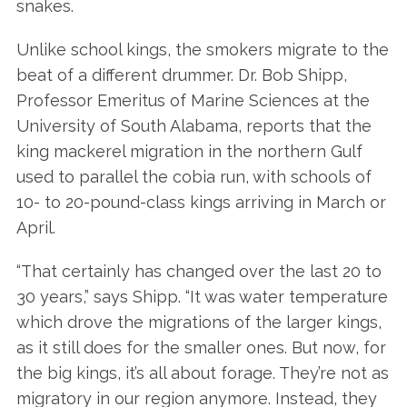
snakes.
Unlike school kings, the smokers migrate to the
beat of a different drummer. Dr. Bob Shipp,
Professor Emeritus of Marine Sciences at the
University of South Alabama, reports that the
king mackerel migration in the northern Gulf
used to parallel the cobia run, with schools of
10- to 20-pound-class kings arriving in March or
April.
“That certainly has changed over the last 20 to
30 years,” says Shipp. “It was water temperature
which drove the migrations of the larger kings,
as it still does for the smaller ones. But now, for
the big kings, it’s all about forage. They’re not as
migratory in our region anymore. Instead, they