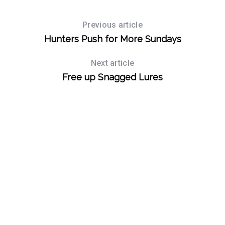
Previous article
Hunters Push for More Sundays
Next article
Free up Snagged Lures