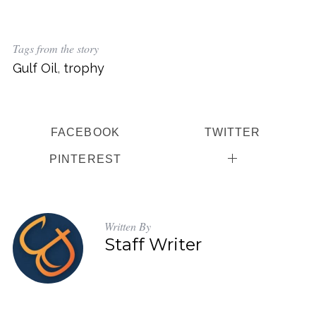
Tags from the story
Gulf Oil
,
trophy
FACEBOOK
TWITTER
PINTEREST
Written By
Staff Writer