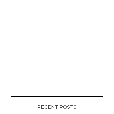
RECENT POSTS