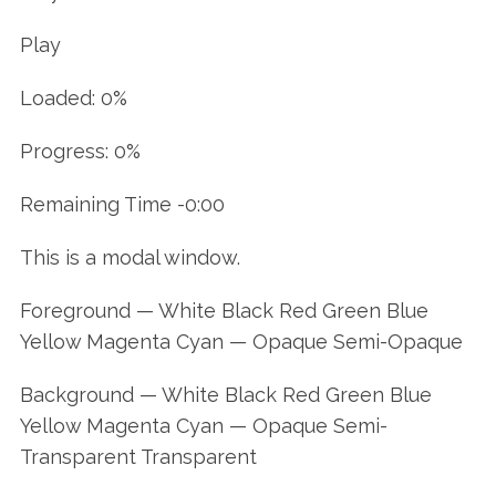
Play
Loaded: 0%
Progress: 0%
Remaining Time -0:00
This is a modal window.
Foreground — White Black Red Green Blue
Yellow Magenta Cyan — Opaque Semi-Opaque
Background — White Black Red Green Blue
Yellow Magenta Cyan — Opaque Semi-
Transparent Transparent