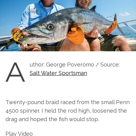
A
uthor: George Poveromo / Source:
Salt Water Sportsman
Twenty-pound braid raced from the small Penn
4500 spinner. I held the rod high, loosened the
drag and hoped the fish would stop.
Play Video