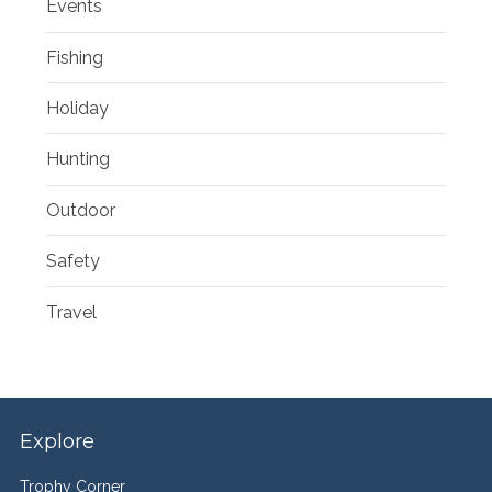
Events
Fishing
Holiday
Hunting
Outdoor
Safety
Travel
Explore
Trophy Corner