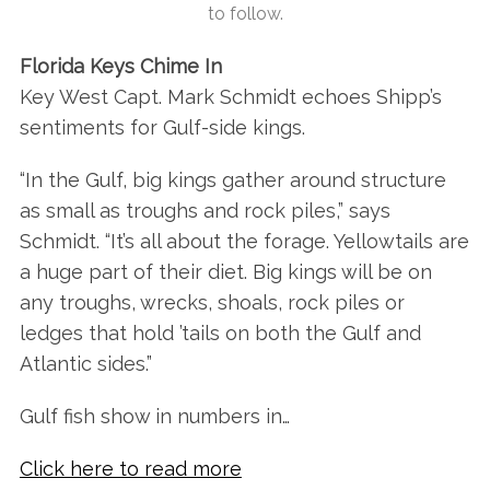
to follow.
Florida Keys Chime In
Key West Capt. Mark Schmidt echoes Shipp’s
S
sentiments for Gulf-side kings.
e
a
“In the Gulf, big kings gather around structure
r
c
as small as troughs and rock piles,” says
h
Schmidt. “It’s all about the forage. Yellowtails are
f
a huge part of their diet. Big kings will be on
o
any troughs, wrecks, shoals, rock piles or
r
:
ledges that hold ’tails on both the Gulf and
Atlantic sides.”
Gulf fish show in numbers in…
Click here to read more