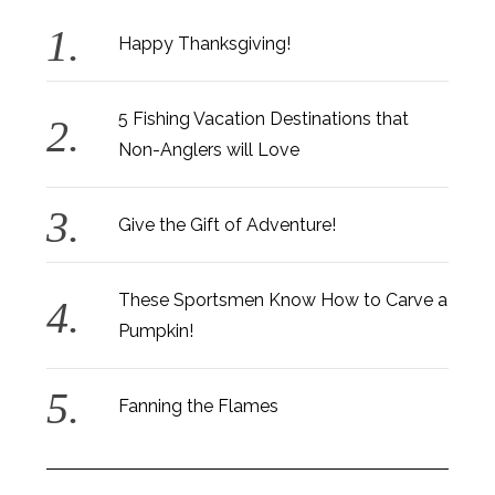
Happy Thanksgiving!
5 Fishing Vacation Destinations that
Non-Anglers will Love
Give the Gift of Adventure!
These Sportsmen Know How to Carve a
Pumpkin!
Fanning the Flames