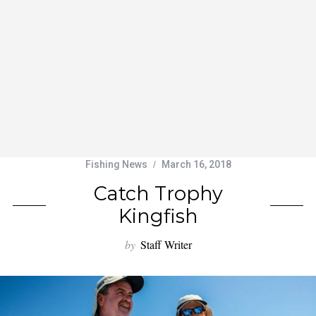
Fishing News
March 16, 2018
Catch Trophy
Kingfish
by
Staff Writer