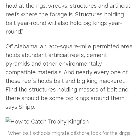
hold at the rigs, wrecks, structures and artificial
reefs where the forage is. Structures holding
bait year-round will also hold big kings year-
round.”
Off Alabama, a 1,200-square-mile permitted area
holds abundant artificial reefs, cement
pyramids and other environmentally
compatible materials. And nearly every one of
these reefs holds bait and big king mackerel.
Find the structures holding masses of bait and
there should be some big kings around them,
says Shipp.
When bait schools migrate offshore, look for the kings