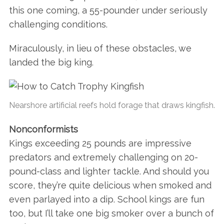
this one coming, a 55-pounder under seriously
challenging conditions.
Miraculously, in lieu of these obstacles, we
landed the big king.
Nearshore artificial reefs hold forage that draws kingfish.
Nonconformists
Kings exceeding 25 pounds are impressive
predators and extremely challenging on 20-
pound-class and lighter tackle. And should you
score, they’re quite delicious when smoked and
even parlayed into a dip. School kings are fun
too, but I’ll take one big smoker over a bunch of