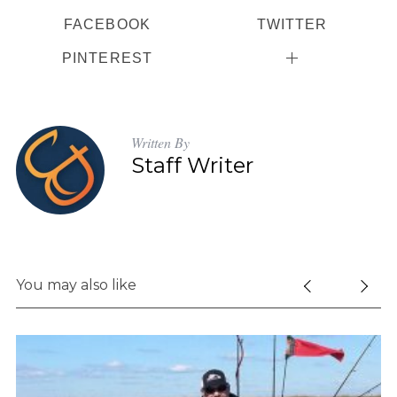
r
FACEBOOK
TWITTER
:
PINTEREST
Written By
Staff Writer
You may also like