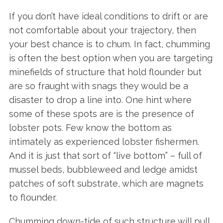
If you don’t have ideal conditions to drift or are
not comfortable about your trajectory, then
your best chance is to chum. In fact, chumming
is often the best option when you are targeting
minefields of structure that hold flounder but
are so fraught with snags they would be a
disaster to drop a line into. One hint where
some of these spots are is the presence of
lobster pots. Few know the bottom as
intimately as experienced lobster fishermen.
And it is just that sort of “live bottom” – full of
mussel beds, bubbleweed and ledge amidst
patches of soft substrate, which are magnets
to flounder.
Chumming down-tide of such structure will pull