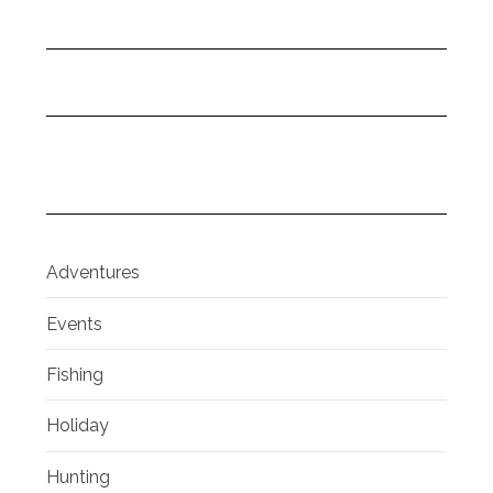
Adventures
Events
Fishing
Holiday
Hunting