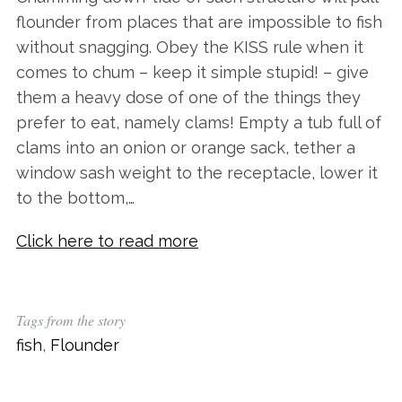
flounder from places that are impossible to fish
without snagging. Obey the KISS rule when it
comes to chum – keep it simple stupid! – give
them a heavy dose of one of the things they
prefer to eat, namely clams! Empty a tub full of
clams into an onion or orange sack, tether a
window sash weight to the receptacle, lower it
to the bottom,…
Click here to read more
S
e
a
Tags from the story
r
c
fish
,
Flounder
h
f
o