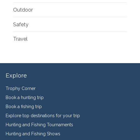
Outdoor
Safety
Travel
Explore
Trophy Corner
Book a hunting trip
Book a fishing trip
Explore top destinations for your trip
Hunting and Fishing Tournaments
Hunting and Fishing Shows