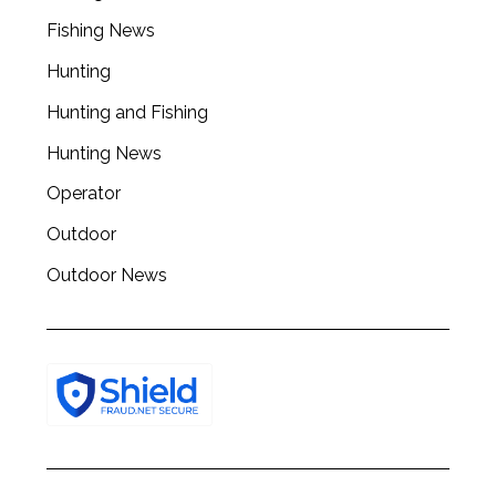
Fishing News
Hunting
Hunting and Fishing
Hunting News
Operator
Outdoor
Outdoor News