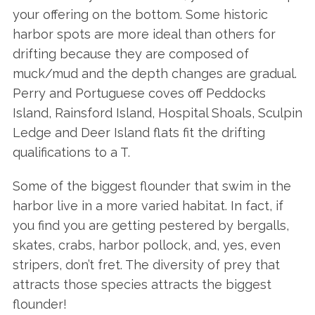
your offering on the bottom. Some historic
harbor spots are more ideal than others for
drifting because they are composed of
muck/mud and the depth changes are gradual.
Perry and Portuguese coves off Peddocks
Island, Rainsford Island, Hospital Shoals, Sculpin
Ledge and Deer Island flats fit the drifting
qualifications to a T.
Some of the biggest flounder that swim in the
harbor live in a more varied habitat. In fact, if
you find you are getting pestered by bergalls,
skates, crabs, harbor pollock, and, yes, even
stripers, don’t fret. The diversity of prey that
attracts those species attracts the biggest
flounder!