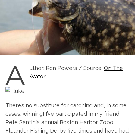
A
uthor: Ron Powers / Source:
On The
Water
There’s no substitute for catching and, in some
cases, winning! I’ve participated in my friend
Pete Santini’s annual Boston Harbor Zobo
Flounder Fishing Derby five times and have had