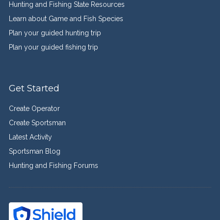
Hunting and Fishing State Resources
Learn about Game and Fish Species
Plan your guided hunting trip
Plan your guided fishing trip
Get Started
Create Operator
Create Sportsman
Latest Activity
Sportsman Blog
Hunting and Fishing Forums