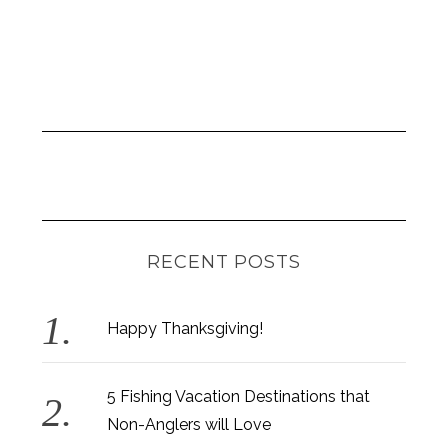
RECENT POSTS
Happy Thanksgiving!
5 Fishing Vacation Destinations that
Non-Anglers will Love