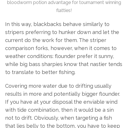
bloodworm potion advantage for tournament winning
flatties!
In this way, blackbacks behave similarly to
stripers preferring to hunker down and let the
current do the work for them. The striper
comparison forks, however, when it comes to
weather conditions: flounder prefer it sunny,
while big bass sharpies know that nastier tends
to translate to better fishing.
Covering more water due to drifting usually
results in more and potentially bigger flounder.
If you have at your disposal the enviable wind
with tide combination, then it would be a sin
not to drift. Obviously, when targeting a fish
that lies belly to the bottom, you have to keep