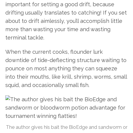
important for setting a good drift, because
drifting usually translates to catching! If you set
about to drift aimlessly, you’ll accomplish little
more than wasting your time and wasting
terminal tackle.
When the current cooks, flounder lurk
downtide of tide-deflecting structure waiting to
pounce on most anything they can squeeze
into their mouths, like krill, shrimp, worms, small
squid, and occasionally small fish.
The author gives his bait the BioEdge and sandworm or