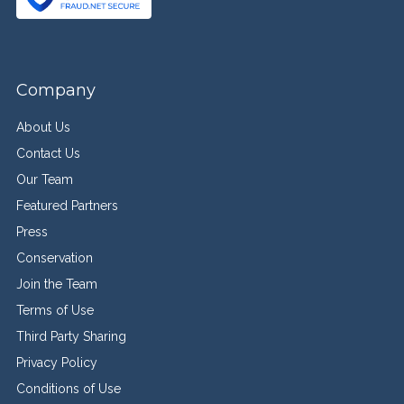
Company
About Us
Contact Us
Our Team
Featured Partners
Press
Conservation
Join the Team
Terms of Use
Third Party Sharing
Privacy Policy
Conditions of Use