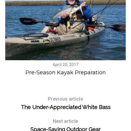
April 20, 2017
Pre-Season Kayak Preparation
W
Previous article
The Under-Appreciated White Bass
Next article
Space-Saving Outdoor Gear