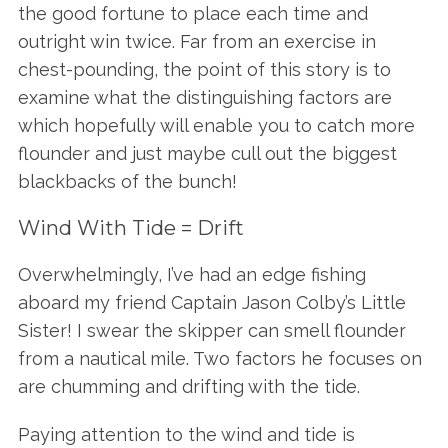
the good fortune to place each time and
outright win twice. Far from an exercise in
chest-pounding, the point of this story is to
examine what the distinguishing factors are
which hopefully will enable you to catch more
flounder and just maybe cull out the biggest
blackbacks of the bunch!
Wind With Tide = Drift
Overwhelmingly, I’ve had an edge fishing
aboard my friend Captain Jason Colby’s Little
Sister! I swear the skipper can smell flounder
from a nautical mile. Two factors he focuses on
are chumming and drifting with the tide.
Paying attention to the wind and tide is