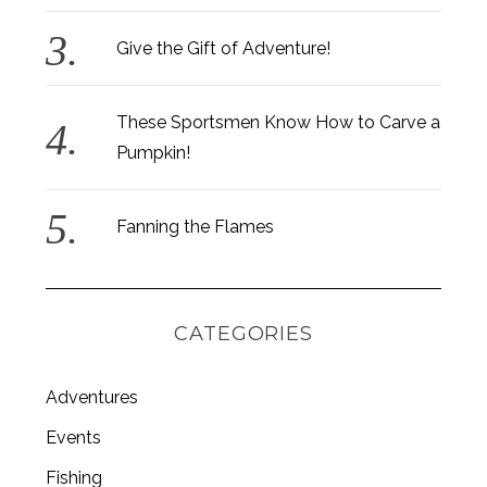
Give the Gift of Adventure!
These Sportsmen Know How to Carve a
Pumpkin!
Fanning the Flames
CATEGORIES
Adventures
Events
Fishing