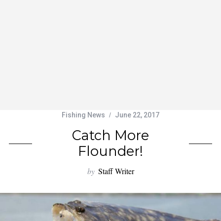
Fishing News
June 22, 2017
Catch More
Flounder!
by
Staff Writer