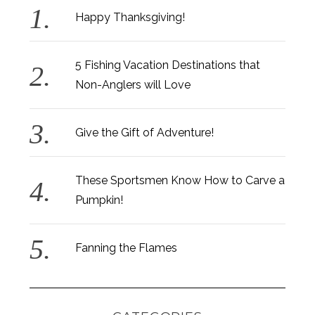
Happy Thanksgiving!
5 Fishing Vacation Destinations that
Non-Anglers will Love
Give the Gift of Adventure!
These Sportsmen Know How to Carve a
Pumpkin!
Fanning the Flames