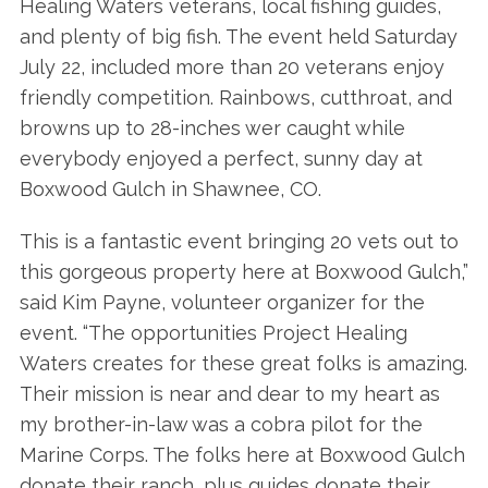
Healing Waters veterans, local fishing guides,
and plenty of big fish. The event held Saturday
July 22, included more than 20 veterans enjoy
friendly competition. Rainbows, cutthroat, and
browns up to 28-inches wer caught while
everybody enjoyed a perfect, sunny day at
Boxwood Gulch in Shawnee, CO.
This is a fantastic event bringing 20 vets out to
this gorgeous property here at Boxwood Gulch,”
said Kim Payne, volunteer organizer for the
event. “The opportunities Project Healing
Waters creates for these great folks is amazing.
Their mission is near and dear to my heart as
my brother-in-law was a cobra pilot for the
Marine Corps. The folks here at Boxwood Gulch
donate their ranch, plus guides donate their