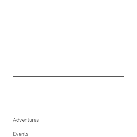
Adventures
Events