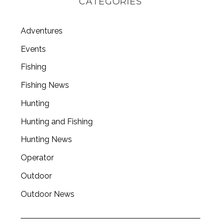
CATEGORIES
Adventures
Events
Fishing
Fishing News
Hunting
Hunting and Fishing
Hunting News
Operator
Outdoor
Outdoor News