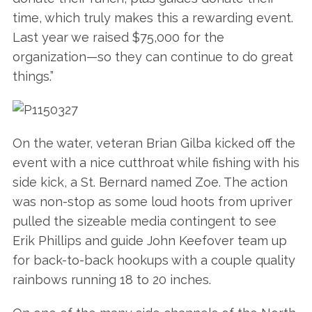
time, which truly makes this a rewarding event.
Last year we raised $75,000 for the
organization—so they can continue to do great
things.”
On the water, veteran Brian Gilba kicked off the
event with a nice cutthroat while fishing with his
side kick, a St. Bernard named Zoe. The action
was non-stop as some loud hoots from upriver
pulled the sizeable media contingent to see
Erik Phillips and guide John Keefover team up
for back-to-back hookups with a couple quality
rainbows running 18 to 20 inches.