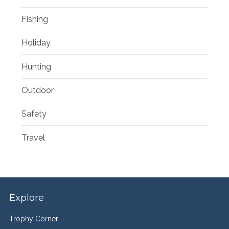
Fishing
Holiday
Hunting
Outdoor
Safety
Travel
Explore
Trophy Corner