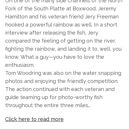
On one of the many side channels of the North
Fork of the South Platte at Boxwood, Jeremy
Hamilton and his veteran friend Jery Freeman
hooked a powerful rainbow as well. In a short
interview after releasing the fish, Jery
compared the feeling of getting on the river,
fighting the rainbow, and landing it to, well, you
know. What a guy—you have to love the
enthusiasm.
Tom Woodring was also on the water snapping
photos and enjoying the friendly competition.
The action continued with each veteran and
guide teaming up for photo-worthy fish
throughout the entire three miles…
Click here to read more