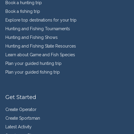
Book a hunting trip
Book a fishing trip
Explore top destinations for your trip
Hunting and Fishing Tournaments
Hunting and Fishing Shows
Hunting and Fishing State Resources
Learn about Game and Fish Species
Plan your guided hunting trip
Plan your guided fishing trip
Get Started
Create Operator
Create Sportsman
Latest Activity