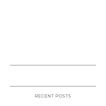
RECENT POSTS