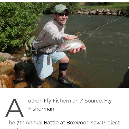
A
uthor: Fly Fisherman / Source:
Fly
Fisherman
The 7th Annual
Battle at Boxwood
saw Project