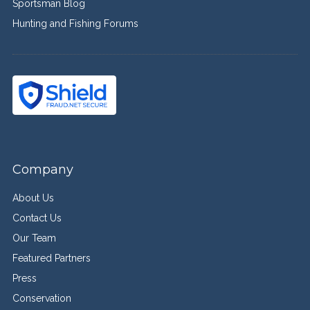
Sportsman Blog
Hunting and Fishing Forums
Company
About Us
Contact Us
Our Team
Featured Partners
Press
Conservation