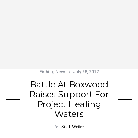
Fishing News
July 28, 2017
Battle At Boxwood
Raises Support For
Project Healing
Waters
by
Staff Writer