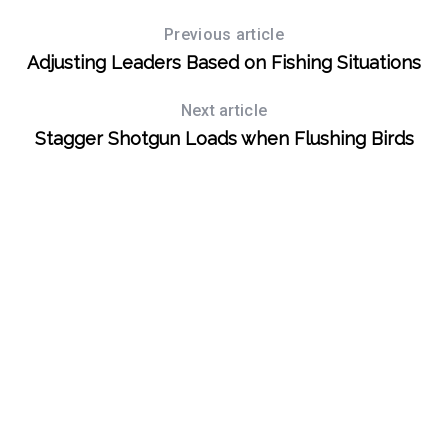
Previous article
Adjusting Leaders Based on Fishing Situations
Next article
Stagger Shotgun Loads when Flushing Birds