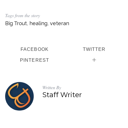
Tags from the story
Big Trout
,
healing
,
veteran
FACEBOOK
TWITTER
PINTEREST
Written By
Staff Writer