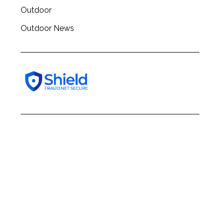
Outdoor
Outdoor News