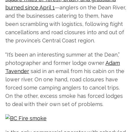
burned since April 1
—anglers on the Dean River,
and the businesses catering to them, have
been scrambling with logistics, following flight
cancellations and road closures into and out of
the province’s Central Coast region.
“It’s been an interesting summer at the Dean,”
photographer and former lodge owner
Adam
Tavender
said in an email from his cabin on the
lower river. On one hand, road closures have
forced some camping anglers to cancel trips.
On the other, excess smoke has forced lodges
to deal with their own set of problems.