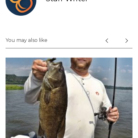
You may also like