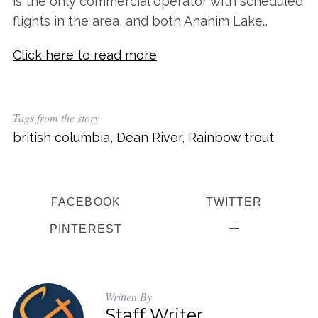
is the only commercial operator with scheduled
flights in the area, and both Anahim Lake…
Click here to read more
Tags from the story
british columbia
,
Dean River
,
Rainbow trout
FACEBOOK
TWITTER
PINTEREST
Written By
Staff Writer