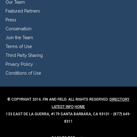
Our Team
Featured Partners
Press
Conservation
Join the Team
Terms of Use
Third Party Sharing
Privacy Policy
Conditions of Use
© COPYRIGHT 2016. FIN AND FIELD. ALL RIGHTS RESERVED.
DIRECTORY
LATEST INFO
HOME
133 EAST DE LA GUERRA, #179 SANTA BARBARA, CA 93101 - (877) 649-
8311