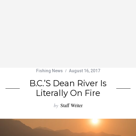
Fishing News
August 16, 2017
B.C.’s Dean River Is
Literally On Fire
by
Staff Writer