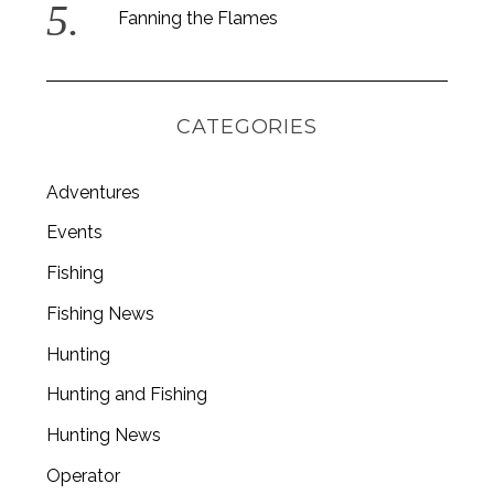
Fanning the Flames
CATEGORIES
Adventures
Events
Fishing
Fishing News
Hunting
Hunting and Fishing
Hunting News
Operator