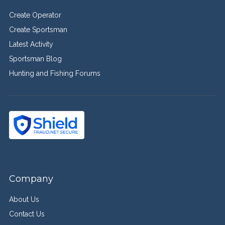
Create Operator
Create Sportsman
Latest Activity
Sportsman Blog
Hunting and Fishing Forums
Company
About Us
Contact Us