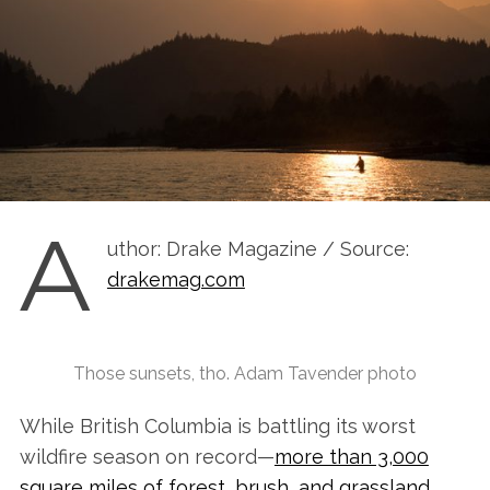
A
uthor: Drake Magazine / Source:
drakemag.com
Those sunsets, tho. Adam Tavender photo
While British Columbia is battling its worst
wildfire season on record—
more than 3,000
square miles of forest, brush, and grassland