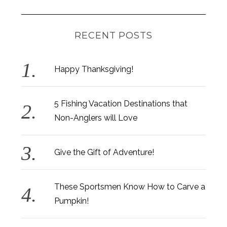
RECENT POSTS
Happy Thanksgiving!
5 Fishing Vacation Destinations that
Non-Anglers will Love
Give the Gift of Adventure!
These Sportsmen Know How to Carve a
Pumpkin!