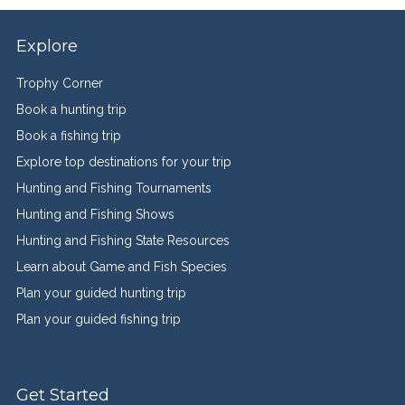
Explore
Trophy Corner
Book a hunting trip
Book a fishing trip
Explore top destinations for your trip
Hunting and Fishing Tournaments
Hunting and Fishing Shows
Hunting and Fishing State Resources
Learn about Game and Fish Species
Plan your guided hunting trip
Plan your guided fishing trip
Get Started