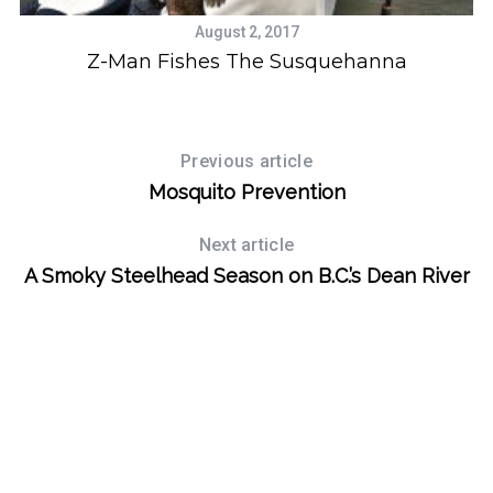
August 2, 2017
Z-Man Fishes The Susquehanna
Previous article
Mosquito Prevention
Next article
A Smoky Steelhead Season on B.C.’s Dean River
S
e
a
r
c