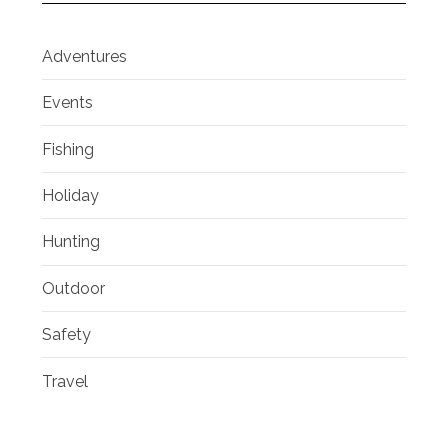
Adventures
Events
Fishing
Holiday
Hunting
Outdoor
Safety
Travel