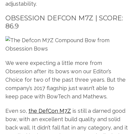
adjustability.
OBSESSION DEFCON M7Z | SCORE:
86.9
We were expecting a little more from
Obsession after its bows won our Editor’s
Choice for two of the past three years. But the
company’s 2017 flagship just wasn’t able to
keep pace with BowTech and Mathews.
Even so,
the DefCon M7Z
is still a darned good
bow, with an excellent build quality and solid
back wall. It didn’t fall flat in any category, and it