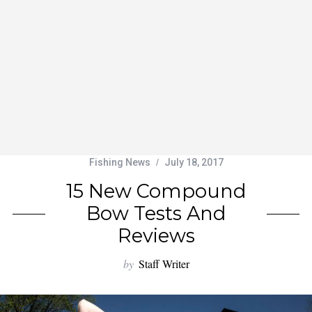
Fishing News
July 18, 2017
15 New Compound
Bow Tests And
Reviews
by
Staff Writer