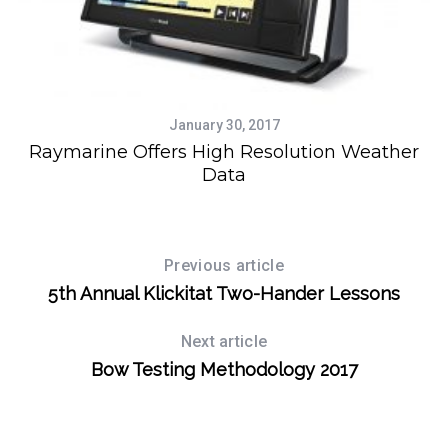
January 30, 2017
Raymarine Offers High Resolution Weather
Data
Previous article
5th Annual Klickitat Two-Hander Lessons
Next article
Bow Testing Methodology 2017