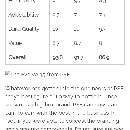
Huntability
9.3
9.7
8.3
Adjustability
9.7
7
7.3
Build Quality
10
10
9.7
Value
8.7
8.7
8
Overall
93.8
91.7
86.9
Whatever has gotten into the engineers at PSE,
they’d best figure out a way to bottle it. Once
known as a big-box brand, PSE can now stand
cam-to-cam with the best in the business. In
fact, if you were able to conceal the branding
and signature components, I’m not sure anyone