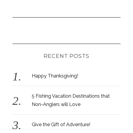
RECENT POSTS
Happy Thanksgiving!
5 Fishing Vacation Destinations that
Non-Anglers will Love
Give the Gift of Adventure!