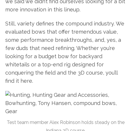
we said we didn’t find ourselves looking for a bit
more innovation in this lineup.
Still, variety defines the compound industry. We
evaluated bows that offer tremendous value,
some performance breakthroughs, and, yes, a
few duds that need refining. Whether you’re
looking for a budget bow for backyard
whitetails or a top-end rig designed for
conquering the field and the 3D course, you’ll
find it here.
Test team member Alex Robinson holds steady on the
Indiana 3D course.