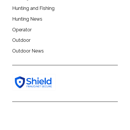
Hunting and Fishing
Hunting News
Operator
Outdoor
Outdoor News