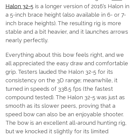
Halon 32-5
is a longer version of 2016’s Halon in
a 5-inch brace height (also available in 6- or 7-
inch brace heights). The resulting rig is more
stable and a bit heavier, and it launches arrows
nearly perfectly.
Everything about this bow feels right, and we
all appreciated the easy draw and comfortable
grip. Testers lauded the Halon 32-5 for its
consistency on the 3D range; meanwhile, it
turned in speeds of 338.5 fps (the fastest
compound tested). The Halon 32-5 was just as
smooth as its slower peers, proving that a
speed bow can also be an enjoyable shooter.
The bow is an excellent all-around hunting rig,
but we knocked it slightly for its limited