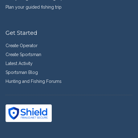
Plan your guided fishing trip
Get Started
Create Operator
Create Sportsman
Latest Activity
Sportsman Blog
Hunting and Fishing Forums