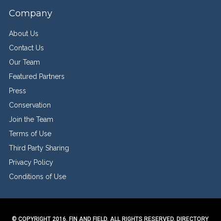
Company
About Us
Contact Us
Our Team
Featured Partners
Press
Conservation
Join the Team
Terms of Use
Third Party Sharing
Privacy Policy
Conditions of Use
© COPYRIGHT 2016. FIN AND FIELD. ALL RIGHTS RESERVED.
DIRECTORY