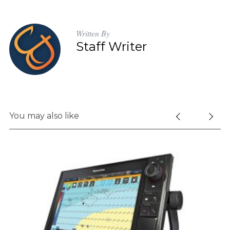
Written By
Staff Writer
You may also like