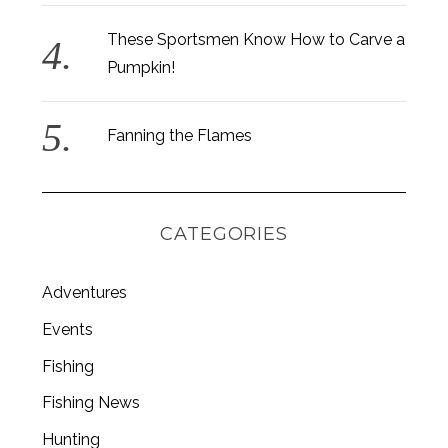
These Sportsmen Know How to Carve a
Pumpkin!
Fanning the Flames
CATEGORIES
Adventures
Events
Fishing
Fishing News
Hunting