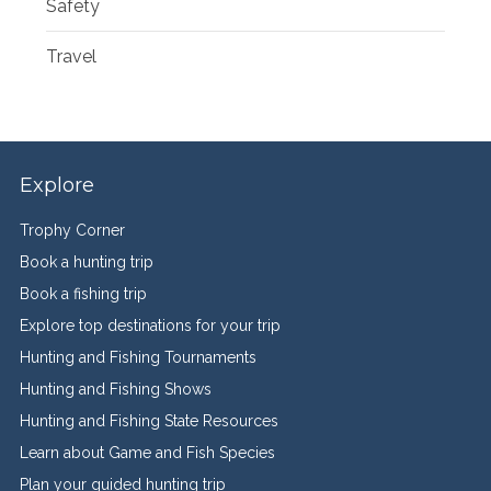
Safety
Travel
Explore
Trophy Corner
Book a hunting trip
Book a fishing trip
Explore top destinations for your trip
Hunting and Fishing Tournaments
Hunting and Fishing Shows
Hunting and Fishing State Resources
Learn about Game and Fish Species
Plan your guided hunting trip