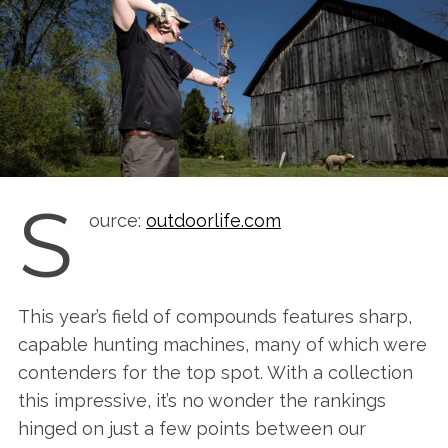
S
ource:
outdoorlife.com
This year’s field of compounds features sharp,
capable hunting machines, many of which were
contenders for the top spot. With a collection
this impressive, it’s no wonder the rankings
hinged on just a few points between our