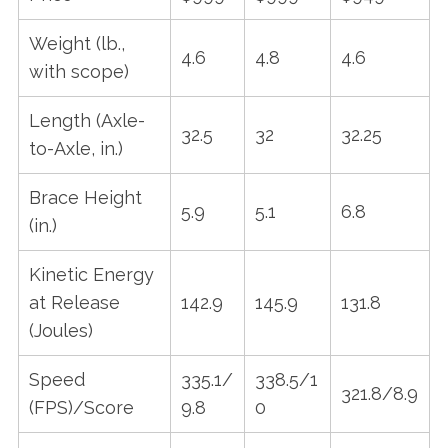
Weight (lb.,
S
4.6
4.8
4.6
e
with scope)
a
r
Length (Axle-
32.5
32
32.25
c
to-Axle, in.)
h
f
Brace Height
o
5.9
5.1
6.8
r
(in.)
:
Kinetic Energy
at Release
142.9
145.9
131.8
(Joules)
Speed
335.1/
338.5/1
321.8/8.9
(FPS)/Score
9.8
0