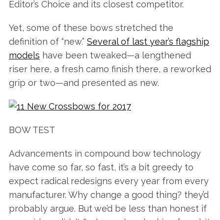
Editor’s Choice and its closest competitor.
Yet, some of these bows stretched the
definition of “new.”
Several of last year’s flagship
models
have been tweaked—a lengthened
riser here, a fresh camo finish there, a reworked
grip or two—and presented as new.
BOW TEST
Advancements in compound bow technology
have come so far, so fast, it’s a bit greedy to
expect radical redesigns every year from every
manufacturer. Why change a good thing? they’d
probably argue. But we’d be less than honest if