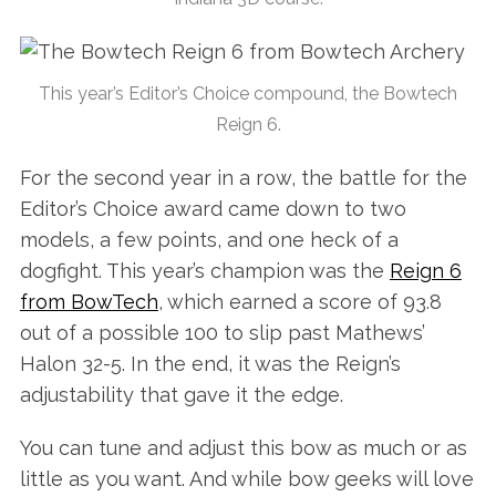
This year’s Editor’s Choice compound, the Bowtech
Reign 6.
For the second year in a row, the battle for the
Editor’s Choice award came down to two
models, a few points, and one heck of a
dogfight. This year’s champion was the
Reign 6
from BowTech
, which earned a score of 93.8
out of a possible 100 to slip past Mathews’
Halon 32-5. In the end, it was the Reign’s
adjustability that gave it the edge.
You can tune and adjust this bow as much or as
little as you want. And while bow geeks will love