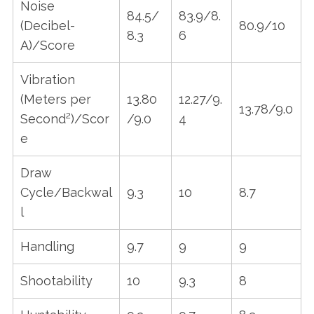
Noise
84.5/
83.9/8.
(Decibel-
80.9/10
8.3
6
A)/Score
Vibration
(Meters per
13.80
12.27/9.
13.78/9.0
2
Second
)/Scor
/9.0
4
e
Draw
Cycle/Backwal
9.3
10
8.7
l
Handling
9.7
9
9
Shootability
10
9.3
8