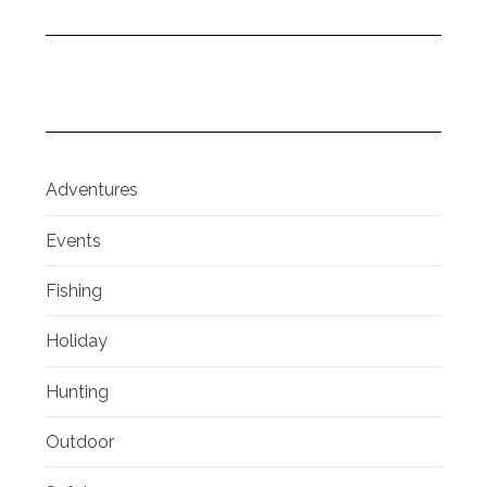
Adventures
Events
Fishing
Holiday
Hunting
Outdoor