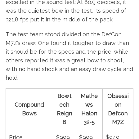
excelled in the sound test: At 80.9 decibels, it
was the quietest bow in the test. Its speed of
321.8 fps put it in the middle of the pack.
The test team stood divided on the DefCon
M7Z’s draw: One found it tougher to draw than
it should be for the specs and the price, while
others reported it was a great bow to shoot,
with no hand shock and an easy draw cycle and
hold.
Bowt
Mathe
Obsessi
Compound
ech
ws
on
Bows
Reign
Halon
Defcon
6
32-5
M7Z
Price
$999
$999
$949