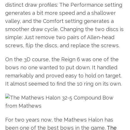
distinct draw profiles: The Performance setting
generates a bit more speed and a shallower
valley, and the Comfort setting generates a
smoother draw cycle. Changing the two discs is
simple: Just remove two pairs of Allen-head
screws, flip the discs, and replace the screws.
On the 3D course, the Reign 6 was one of the
bows no one wanted to put down. It handled
remarkably and proved easy to hold on target.
It almost seemed to find the 10 ring on its own.
For two years now, the Mathews Halon has
been one of the best bows in the game.
The