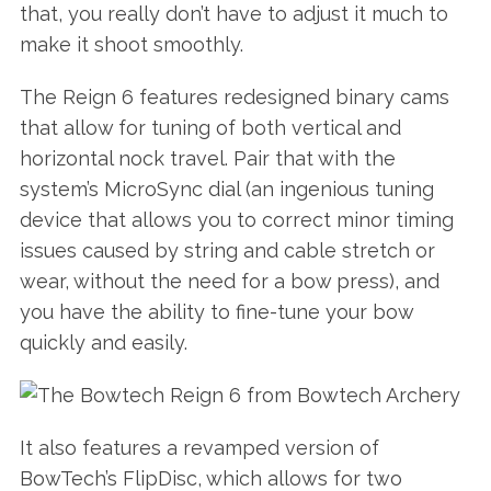
that, you really don’t have to adjust it much to
make it shoot smoothly.
The Reign 6 features redesigned binary cams
that allow for tuning of both vertical and
horizontal nock travel. Pair that with the
system’s MicroSync dial (an ingenious tuning
device that allows you to correct minor timing
issues caused by string and cable stretch or
wear, without the need for a bow press), and
you have the ability to fine-tune your bow
quickly and easily.
It also features a revamped version of
BowTech’s FlipDisc, which allows for two