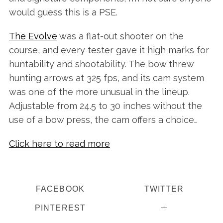
would guess this is a PSE.
The Evolve
was a flat-out shooter on the
course, and every tester gave it high marks for
huntability and shootability. The bow threw
hunting arrows at 325 fps, and its cam system
was one of the more unusual in the lineup.
Adjustable from 24.5 to 30 inches without the
use of a bow press, the cam offers a choice…
Click here to read more
FACEBOOK
TWITTER
PINTEREST